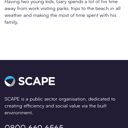
Having two young kids, Gary spends a lot of his time
away from work visiting parks, trips to the beach in all
weather and making the most of time spent with his
family.
SCAPE is a public sector organisation, dedicated to
creating efficiency and social value via the built
environment.