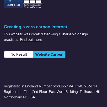
Creating a zero carbon internet
This website was created following sustainable design
practices.
Find out more
No Result
Website Carbon
Registered in England Number 5660357 VAT: 490 9861 44
Registered office: 2nd Floor, East West Building, Tollhouse Hill,
Nottingham NG1 5AT