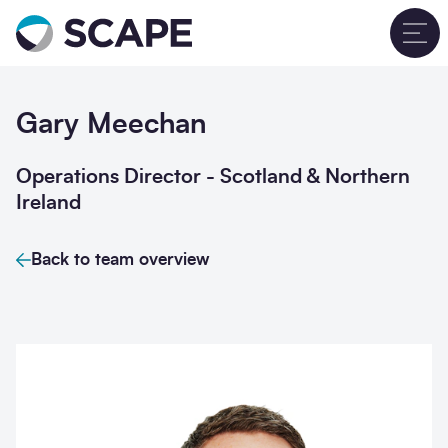
Go to home
T
Gary Meechan
Operations Director - Scotland & Northern
Ireland
Back to team overview