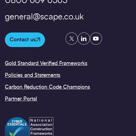
0800 669 6565
general@scape.co.uk
Twitter
LinkedIn
YouTube
Contact us
Gold Standard Verified Frameworks
Policies and Statements
Carbon Reduction Code Champions
Partner Portal