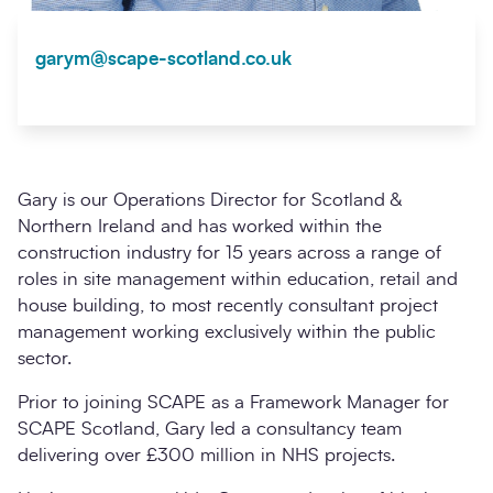
garym@scape-scotland.co.uk
Gary is our Operations Director for Scotland &
Northern Ireland and has worked within the
construction industry for 15 years across a range of
roles in site management within education, retail and
house building, to most recently consultant project
management working exclusively within the public
sector.
Prior to joining SCAPE as a Framework Manager for
SCAPE Scotland, Gary led a consultancy team
delivering over £300 million in NHS projects.