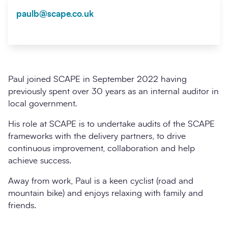
paulb@scape.co.uk
Paul joined SCAPE in September 2022 having
previously spent over 30 years as an internal auditor in
local government.
His role at SCAPE is to undertake audits of the SCAPE
frameworks with the delivery partners, to drive
continuous improvement, collaboration and help
achieve success.
Away from work, Paul is a keen cyclist (road and
mountain bike) and enjoys relaxing with family and
friends.