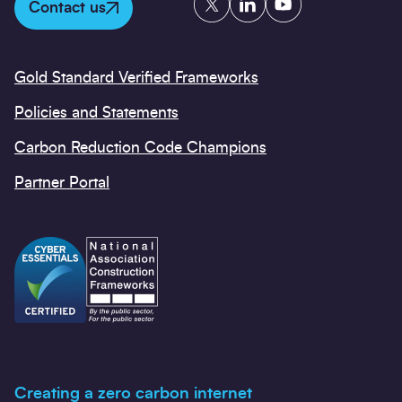
Contact us
Gold Standard Verified Frameworks
Policies and Statements
Carbon Reduction Code Champions
Partner Portal
Creating a zero carbon internet