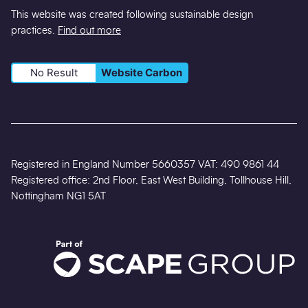
This website was created following sustainable design
practices.
Find out more
No Result
Website Carbon
Registered in England Number 5660357 VAT: 490 9861 44
Registered office: 2nd Floor, East West Building, Tollhouse Hill,
Nottingham NG1 5AT