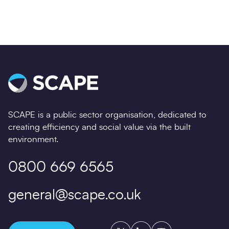
SCAPE is a public sector organisation, dedicated to
creating efficiency and social value via the built
environment.
0800 669 6565
general@scape.co.uk
Twitter
LinkedIn
YouTube