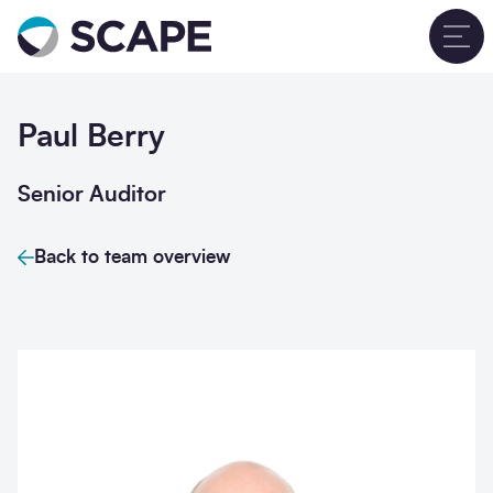
Go to home
T
Paul Berry
Senior Auditor
Back to team overview