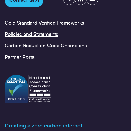
Contact us
Gold Standard Verified Frameworks
Policies and Statements
Carbon Reduction Code Champions
Partner Portal
Creating a zero carbon internet