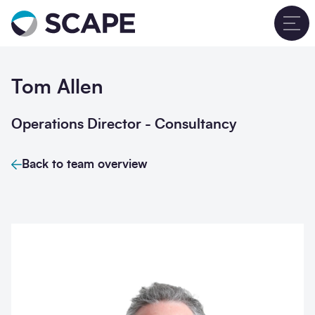
Go to home
T
Tom Allen
Operations Director - Consultancy
Back to team overview