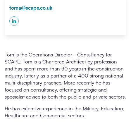
toma@scape.co.uk
LinkedIn
Tom is the Operations Director - Consultancy for
SCAPE. Tom is a Chartered Architect by profession
and has spent more than 30 years in the construction
industry, latterly as a partner of a 400 strong national
multi-disciplinary practice. More recently he has
focused on consultancy, offering strategic and
specialist advice to both the public and private sectors.
He has extensive experience in the Military, Education,
Healthcare and Commercial sectors.