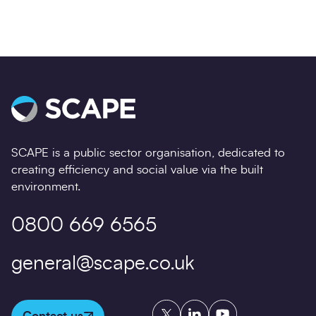
SCAPE is a public sector organisation, dedicated to
creating efficiency and social value via the built
environment.
0800 669 6565
general@scape.co.uk
Twitter
LinkedIn
YouTube