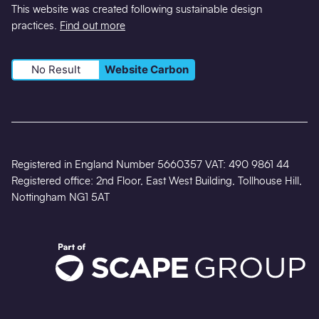
This website was created following sustainable design
practices.
Find out more
No Result
Website Carbon
Registered in England Number 5660357 VAT: 490 9861 44
Registered office: 2nd Floor, East West Building, Tollhouse Hill,
Nottingham NG1 5AT