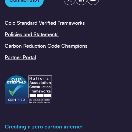
Contact us
Gold Standard Verified Frameworks
Policies and Statements
Carbon Reduction Code Champions
Partner Portal
Creating a zero carbon internet