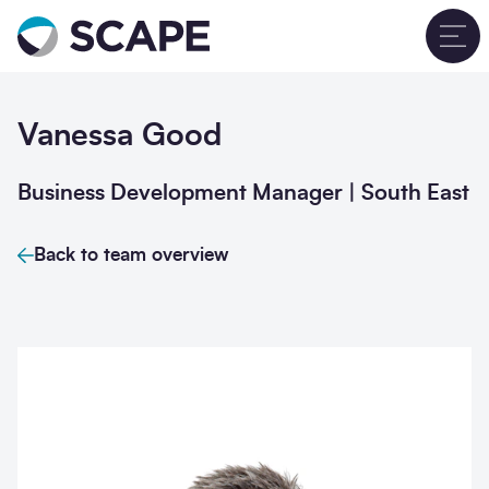
Go to home
T
Vanessa Good
Business Development Manager | South East
Back to team overview