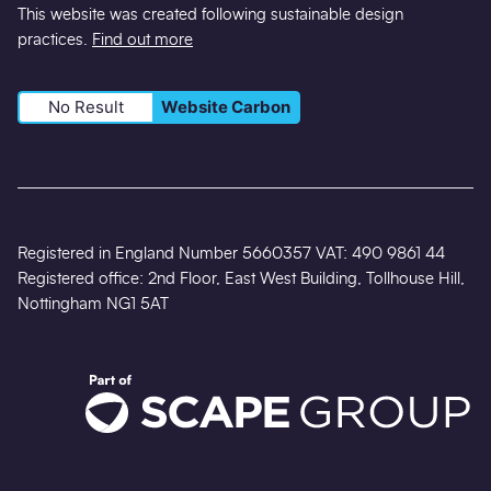
This website was created following sustainable design
practices.
Find out more
No Result
Website Carbon
Registered in England Number 5660357 VAT: 490 9861 44
Registered office: 2nd Floor, East West Building, Tollhouse Hill,
Nottingham NG1 5AT