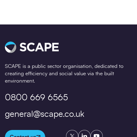
SCAPE is a public sector organisation, dedicated to
creating efficiency and social value via the built
environment.
0800 669 6565
general@scape.co.uk
Twitter
LinkedIn
YouTube