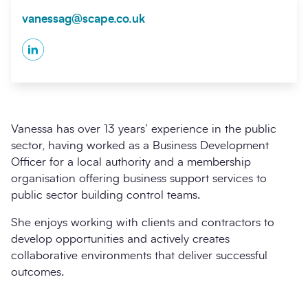
vanessag@scape.co.uk
LinkedIn
Vanessa has over 13 years’ experience in the public
sector, having worked as a Business Development
Officer for a local authority and a membership
organisation offering business support services to
public sector building control teams.
She enjoys working with clients and contractors to
develop opportunities and actively creates
collaborative environments that deliver successful
outcomes.