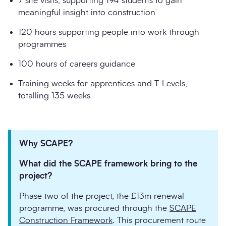
7 site visits, supporting 194 students to gain
meaningful insight into construction
120 hours supporting people into work through
programmes
100 hours of careers guidance
Training weeks for apprentices and T-Levels,
totalling 135 weeks
Why SCAPE?
What did the SCAPE framework bring to the
project?
Phase two of the project, the £13m renewal
programme, was procured through the
SCAPE
Construction Framework
. This procurement route