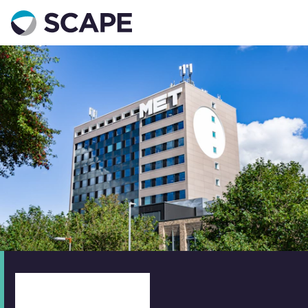
Go to home
Contact us
Your details
Full name
*
Email address
*
Phone number