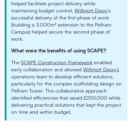
helped facilitate project delivery while
maintaining budget control.
Willmott Dixon
’s
successful delivery of the first phase of work
(building a 3,000m² extension to the Pelham
Campus) helped secure the second phase of
work.
What were the benefits of using SCAPE?
The
SCAPE Construction Framework
enabled
early collaboration and allowed
Willmott Dixon’s
operations team to develop efficient solutions,
particularly for the complex scaffolding design on
Pelham Tower. This collaborative approach
identified efficiencies that saved £250,000 while
delivering practical solutions that kept the project
on time and within budget.