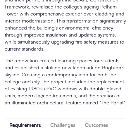
Framework
, revitalised the college’s ageing Pelham
Tower with comprehensive exterior over-cladding and
interior modernisation. This transformation significantly
enhanced the building's environmental efficiency
through improved insulation and updated systems,
while simultaneously upgrading fire safety measures to
current standards.
The renovation created learning spaces for students
and established a striking new landmark on Brighton's
skyline. Creating a contemporary icon for both the
college and city, the project included the replacement
of existing 1980’s uPVC windows with double-glazed
units, modern façade treatments, and the creation of
an illuminated architectural feature named "The Portal".
Requirements
Challenges
Outcomes