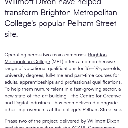
Willmott Dixon have helped
transform Brighton Metropolitan
College's popular Pelham Street
site.
Operating across two main campuses,
Brighton
Metropolitan College
(MET) offers a comprehensive
range of vocational qualifications for 16–19-year-olds,
university degrees, full-time and part-time courses for
adults, apprenticeships and professional qualifications.
To help them nurture talent in a fast-growing sector, a
new state-of-the-art building - the Centre for Creative
and Digital Industries - has been delivered alongside
other improvements at the college’s Pelham Street site.
Phase two of the project, delivered by
Willmott Dixon
and their partners through the
SCAPE Construction