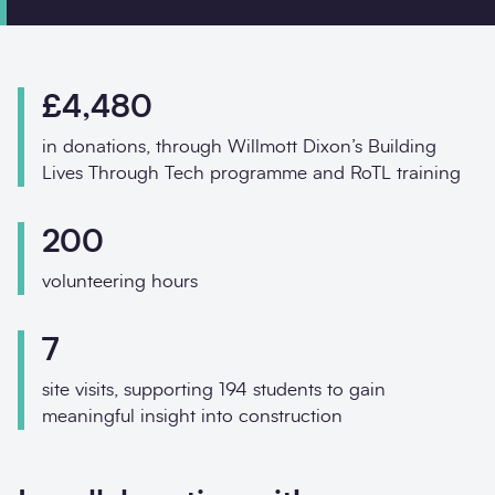
Phone
Email
£4,480
Your enquiry
in donations, through Willmott Dixon’s Building
Message
*
Lives Through Tech programme and RoTL training
200
volunteering hours
7
site visits, supporting 194 students to gain
meaningful insight into construction
Contact us about w