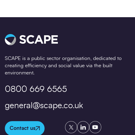
SCAPE is a public sector organisation, dedicated to
creating efficiency and social value via the built
environment.
0800 669 6565
general@scape.co.uk
Twitter
LinkedIn
YouTube
Contact us