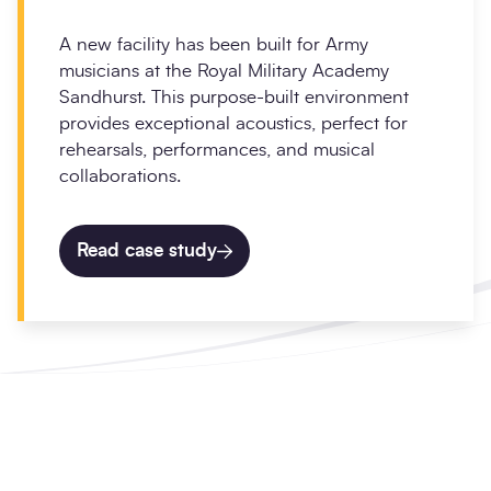
A new facility has been built for Army
musicians at the Royal Military Academy
Sandhurst. This purpose-built environment
provides exceptional acoustics, perfect for
rehearsals, performances, and musical
collaborations.
Read case study