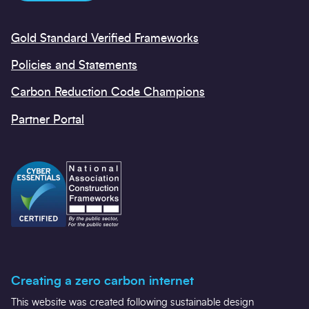
Gold Standard Verified Frameworks
Policies and Statements
Carbon Reduction Code Champions
Partner Portal
Creating a zero carbon internet
This website was created following sustainable design