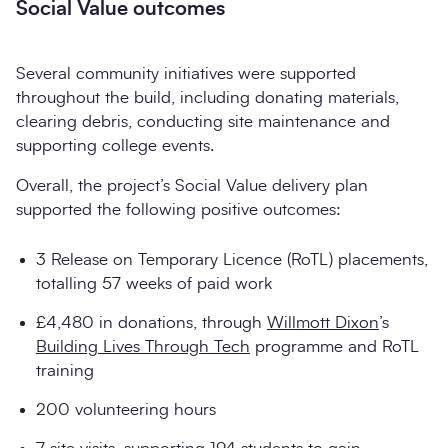
Social Value outcomes
Several community initiatives were supported
throughout the build, including donating materials,
clearing debris, conducting site maintenance and
supporting college events.
Overall, the project’s Social Value delivery plan
supported the following positive outcomes:
3 Release on Temporary Licence (RoTL) placements,
totalling 57 weeks of paid work
£4,480 in donations, through
Willmott Dixon
’s
Building Lives Through Tech
programme and RoTL
training
200 volunteering hours