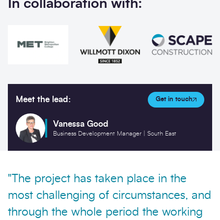
In collaboration with:
Meet the lead:
Get in touch
Vanessa Good
Business Development Manager | South East
"The project has taken place in the
most challenging of circumstances, and
through the whole period the working