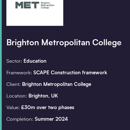
Company details
Organisation
*
Brighton Metropolitan College
Job title
Sector:
Education
Framework:
SCAPE Construction framework
Search
Client:
Brighton Metropolitan College
Postcode
*
Location:
Brighton, UK
Value:
£30m over two phases
I would prefer to be 
Completion:
Summer 2024