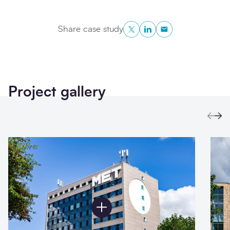
Twitter
LinkedIn
Copy to Clipboa
Share case study
Project gallery
Prev
Ne