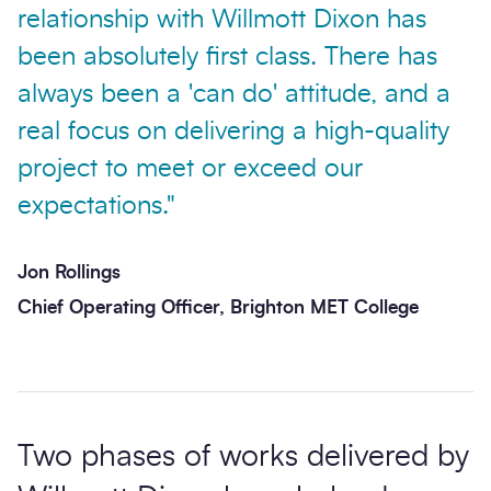
relationship with Willmott Dixon has
been absolutely first class. There has
always been a 'can do' attitude, and a
real focus on delivering a high-quality
project to meet or exceed our
expectations."
Jon Rollings
Chief Operating Officer, Brighton MET College
Two phases of works delivered by