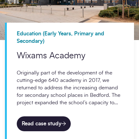
Education (Early Years, Primary and
Secondary)
Wixams Academy
Originally part of the development of the
cutting-edge 640 academy in 2017, we
returned to address the increasing demand
for secondary school places in Bedford. The
project expanded the school’s capacity to...
Read case study