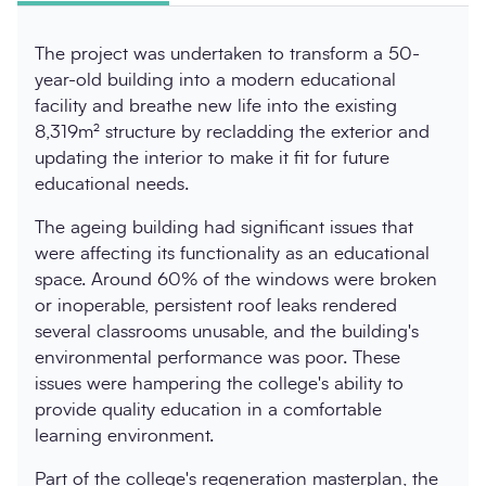
The project was undertaken to transform a 50-
year-old building into a modern educational
facility and breathe new life into the existing
8,319m² structure by recladding the exterior and
updating the interior to make it fit for future
educational needs.
The ageing building had significant issues that
were affecting its functionality as an educational
space. Around 60% of the windows were broken
or inoperable, persistent roof leaks rendered
several classrooms unusable, and the building's
environmental performance was poor. These
issues were hampering the college's ability to
provide quality education in a comfortable
learning environment.
Part of the college's regeneration masterplan, the