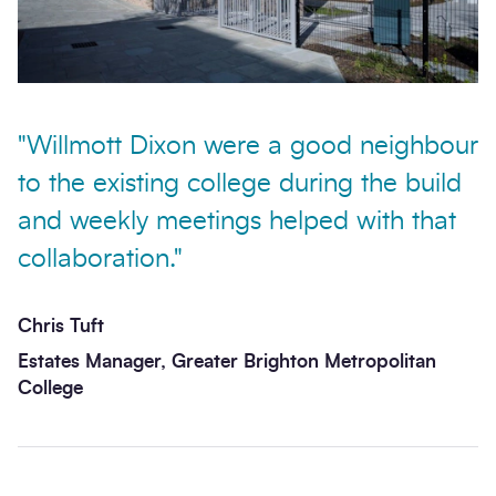
"Willmott Dixon were a good neighbour
to the existing college during the build
and weekly meetings helped with that
collaboration."
Chris Tuft
Estates Manager, Greater Brighton Metropolitan
College