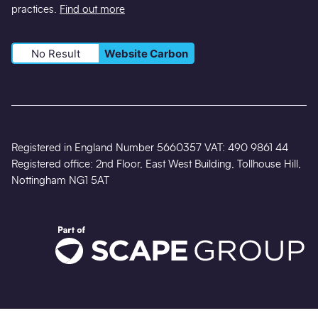
practices.
Find out more
No Result
Website Carbon
Registered in England Number 5660357 VAT: 490 9861 44
Registered office: 2nd Floor, East West Building, Tollhouse Hill,
Nottingham NG1 5AT