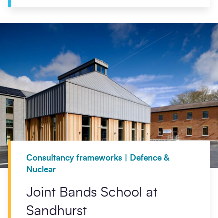
Consultancy frameworks | Defence &
Nuclear
Joint Bands School at
Sandhurst