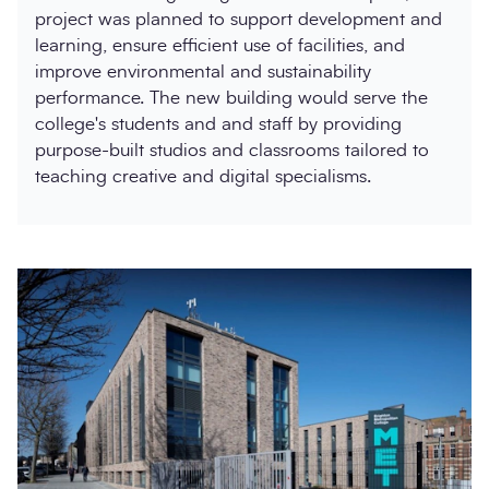
project was planned to support development and
learning, ensure efficient use of facilities, and
improve environmental and sustainability
performance. The new building would serve the
college's students and and staff by providing
purpose-built studios and classrooms tailored to
teaching creative and digital specialisms.