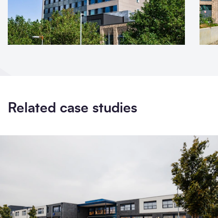
Related case studies