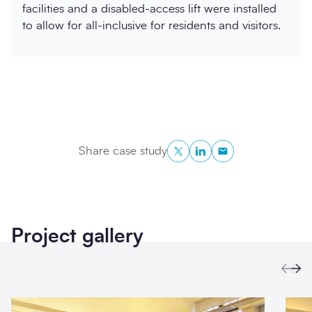
facilities and a disabled-access lift were installed
to allow for all-inclusive for residents and visitors.
Twitter
LinkedIn
Copy to Clipboa
Share case study
Project gallery
Prev
Ne