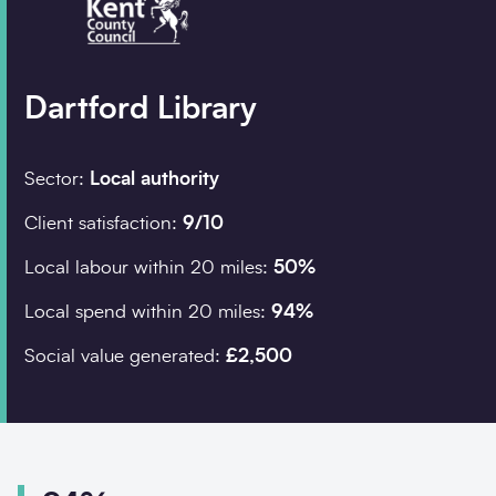
Company details
Dartford Library
Organisation
*
Sector:
Local authority
Client satisfaction:
9/10
Job title
Local labour within 20 miles:
50%
Search
Local spend within 20 miles:
94%
Social value generated:
£2,500
Postcode
*
I would prefer to be 