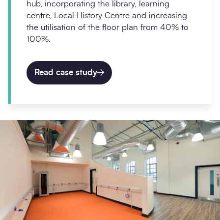
hub, incorporating the library, learning
centre, Local History Centre and increasing
the utilisation of the floor plan from 40% to
100%.
Read case study