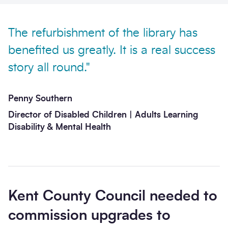
The refurbishment of the library has
benefited us greatly. It is a real success
story all round."
Send enquiry
Penny Southern
Director of Disabled Children | Adults Learning
Disability & Mental Health​​
Kent County Council needed to
commission upgrades to