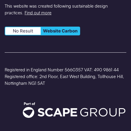
This website was created following sustainable design
practices.
Find out more
No Result
Website Carbon
Registered in England Number 5660357 VAT: 490 9861 44
Registered office: 2nd Floor, East West Building, Tollhouse Hill,
Nottingham NG1 5AT