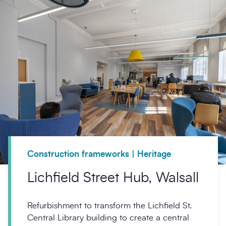
Construction frameworks | Heritage
Lichfield Street Hub, Walsall
Refurbishment to transform the Lichfield St.
Central Library building to create a central