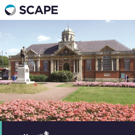
Go to home
Contact us
Your details
Full name
*
Email address
*
Phone number