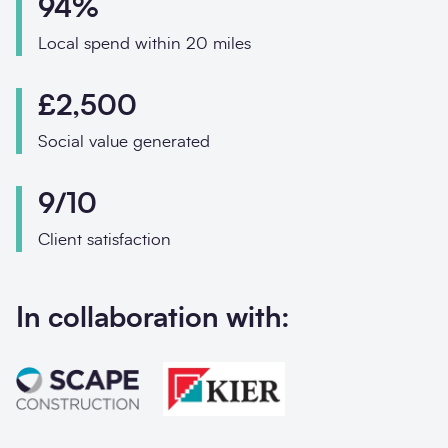
94%
Phone
Email
Local spend within 20 miles
£2,500
Your enquiry
Social value generated
Enquiry type
*
9/10
Client satisfaction
How did you hear abo
In collaboration with:
Message
*