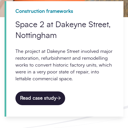
Construction frameworks
Space 2 at Dakeyne Street,
Nottingham
The project at Dakeyne Street involved major
restoration, refurbishment and remodelling
works to convert historic factory units, which
were in a very poor state of repair, into
lettable commercial space.
Read case study