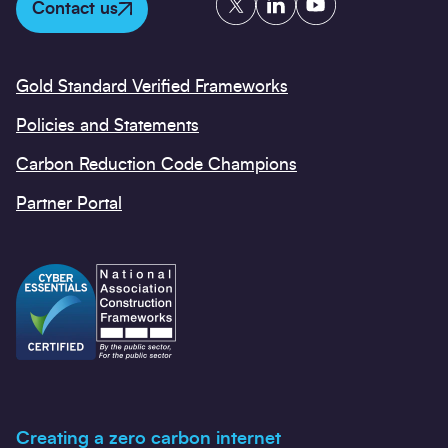
Contact us
Gold Standard Verified Frameworks
Policies and Statements
Carbon Reduction Code Champions
Partner Portal
Creating a zero carbon internet