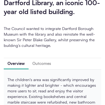
Dartford Library, an iconic 100-
year old listed building.
The Council wanted to integrate Dartford Borough
Museum with the library and also reinstate the well-
known Sir Peter Blake Gallery, whilst preserving the
building’s cultural heritage.
Overview
Outcomes
The children's area was significantly improved by
making it lighter and brighter - which encourages
more users to sit, read and enjoy the visitor
experience. Existing bookshelves and central
marble staircase were refurbished, new bathroom