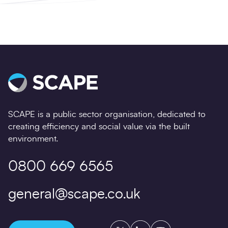
SCAPE is a public sector organisation, dedicated to
creating efficiency and social value via the built
environment.
0800 669 6565
general@scape.co.uk
Twitter
LinkedIn
YouTube