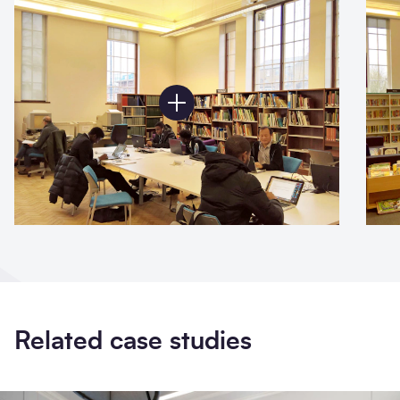
Related case studies