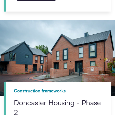
Construction frameworks
Doncaster Housing - Phase
2