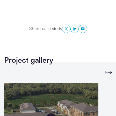
Twitter
LinkedIn
Copy to Clipboa
Share case study
Project gallery
Prev
Ne