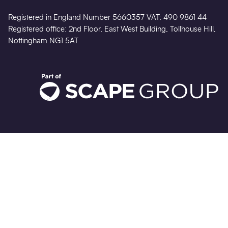
Registered in England Number 5660357 VAT: 490 9861 44
Registered office: 2nd Floor, East West Building, Tollhouse Hill,
Nottingham NG1 5AT