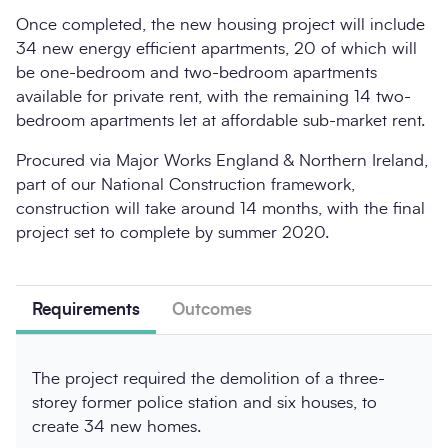
Once completed, the new housing project will include
34 new energy efficient apartments, 20 of which will
be one-bedroom and two-bedroom apartments
available for private rent, with the remaining 14 two-
bedroom apartments let at affordable sub-market rent.
Procured via Major Works England & Northern Ireland,
part of our National Construction framework,
construction will take around 14 months, with the final
project set to complete by summer 2020.
Requirements
Outcomes
The project required the demolition of a three-
storey former police station and six houses, to
create 34 new homes.