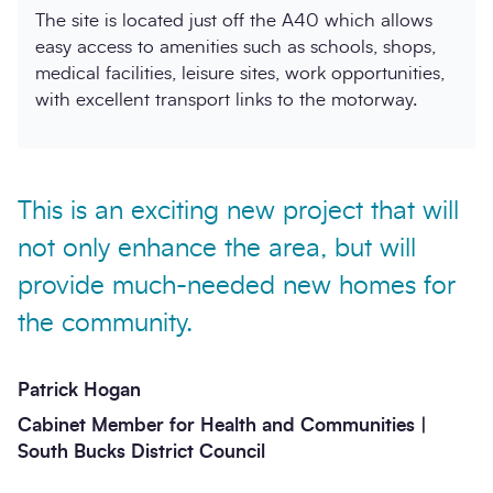
The site is located just off the A40 which allows
easy access to amenities such as schools, shops,
medical facilities, leisure sites, work opportunities,
with excellent transport links to the motorway.
This is an exciting new project that will
not only enhance the area, but will
provide much-needed new homes for
the community.
Patrick Hogan
Cabinet Member for Health and Communities |
South Bucks District Council