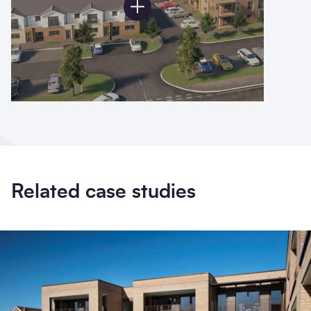
Related case studies