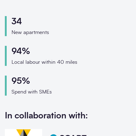
Phone
Email
34
Your enquiry
New apartments
Enquiry type
*
94%
Local labour within 40 miles
How did you hear about us?
95%
Spend with SMEs
Message
*
In collaboration with: