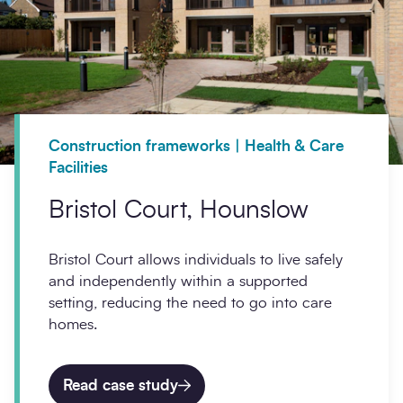
Construction frameworks | Health & Care
Facilities
Bristol Court, Hounslow
Bristol Court allows individuals to live safely
and independently within a supported
setting, reducing the need to go into care
homes.
Read case study