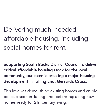
Delivering much-needed
affordable housing, including
social homes for rent.
Supporting South Bucks District Council to deliver
critical affordable housing stock for the local
community, our team is creating a major housing
development in Tatling End, Gerrards Cross.
This involves demolishing existing homes and an old
police station in Tatling End, before replacing new
homes ready for 21st century living.