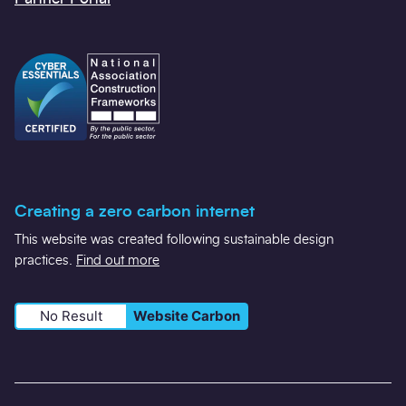
Creating a zero carbon internet
This website was created following sustainable design
practices.
Find out more
No Result
Website Carbon