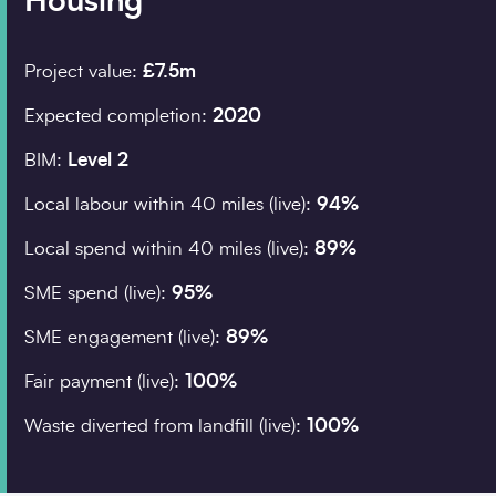
Housing
Project value:
£7.5m
Company details
Expected completion:
2020
Organisation
*
BIM:
Level 2
Local labour within 40 miles (live):
94%
Job title
Local spend within 40 miles (live):
89%
Search
Sub
SME spend (live):
95%
SME engagement (live):
89%
Postcode
*
Fair payment (live):
100%
Waste diverted from landfill (live):
100%
I would prefer to be contacted by