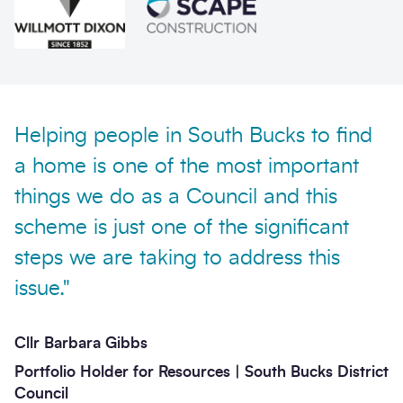
Helping people in South Bucks to find
Send enquiry
a home is one of the most important
things we do as a Council and this
scheme is just one of the significant
steps we are taking to address this
issue."
Cllr Barbara Gibbs
Portfolio Holder for Resources | South Bucks District
Council