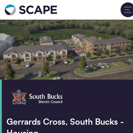
Go to home
Contact us
Clos
Your details
Full name
*
Email address
*
Phone number
Gerrards Cross, South Bucks -