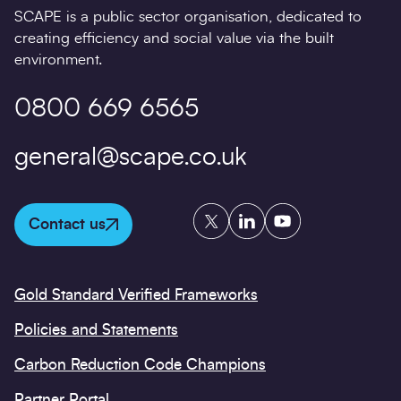
SCAPE is a public sector organisation, dedicated to
creating efficiency and social value via the built
environment.
0800 669 6565
general@scape.co.uk
Twitter
LinkedIn
YouTube
Contact us
Gold Standard Verified Frameworks
Policies and Statements
Carbon Reduction Code Champions
Partner Portal