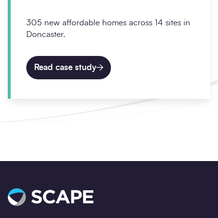
305 new affordable homes across 14 sites in
Doncaster.
Read case study