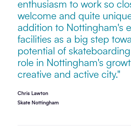
enthusiasm to work so clos
welcome and quite unique
Message
*
addition to Nottingham's e
facilities as a big step to
potential of skateboarding 
role in Nottingham's grow
creative and active city."
Send enquiry
Chris Lawton
Skate Nottingham