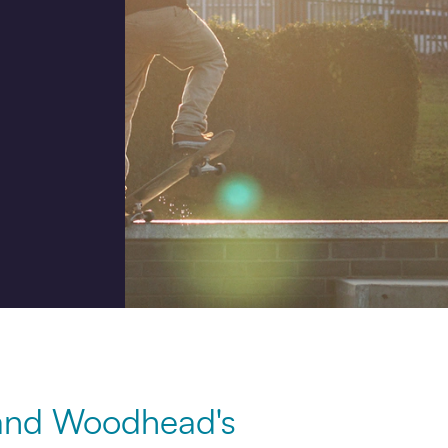
Job title
I would prefer to be contac
Phone
Email
How did you hear about us
 and Woodhead's