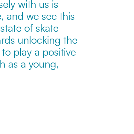
ely with us is
, and we see this
state of skate
wards unlocking the
to play a positive
th as a young,