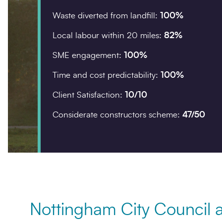
Waste diverted from landfill:
100%
Company details
Local labour within 20 miles:
82%
Organisation
*
SME engagement:
100%
Time and cost predictability:
100%
Client Satisfaction:
10/10
Postcode
*
Considerate constructors scheme:
47/50
Your enquiry
Enquiry type
*
Nottingham City Council