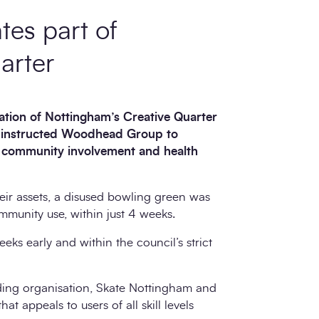
tes part of
arter
ration of Nottingham’s Creative Quarter
 instructed
Woodhead Group
to
g community involvement and health
heir assets, a disused bowling green was
munity use, within just 4 weeks.
ks early and within the council’s strict
ding organisation, Skate Nottingham and
t appeals to users of all skill levels