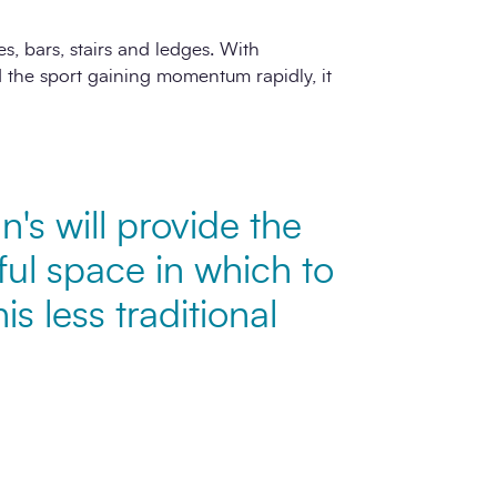
s, bars, stairs and ledges. With
the sport gaining momentum rapidly, it
nn's will provide the
ul space in which to
his less traditional