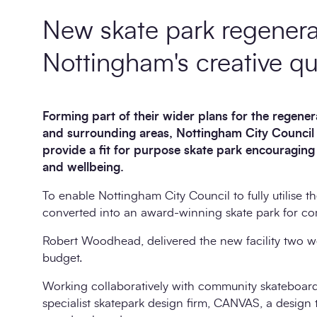
New skate park regenera
Nottingham's creative qu
Forming part of their wider plans for the regene
and surrounding areas, Nottingham City Council
provide a fit for purpose skate park encouragin
and wellbeing.
To enable Nottingham City Council to fully utilise t
converted into an award-winning skate park for com
Robert Woodhead, delivered the new facility two wee
budget.
Working collaboratively with community skateboar
specialist skatepark design firm, CANVAS, a design tha