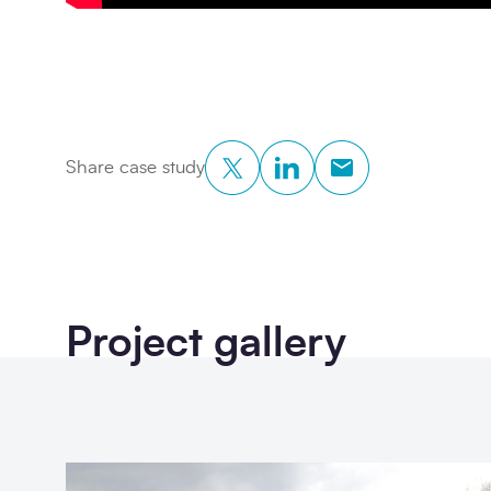
Twitter
LinkedIn
Copy to Clipboar
Share case study
Project gallery