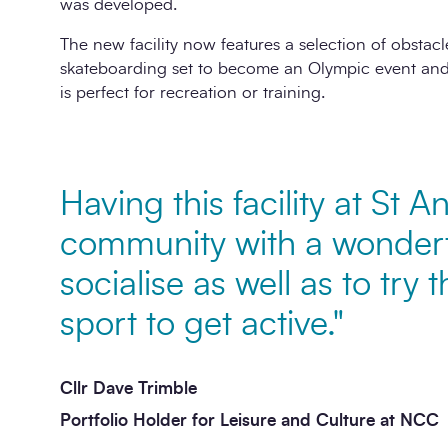
was developed.
The new facility now features a selection of obstacle
skateboarding set to become an Olympic event and 
is perfect for recreation or training.
Having this facility at St A
community with a wonderf
socialise as well as to try t
sport to get active."
Cllr Dave Trimble
Portfolio Holder for Leisure and Culture at NCC