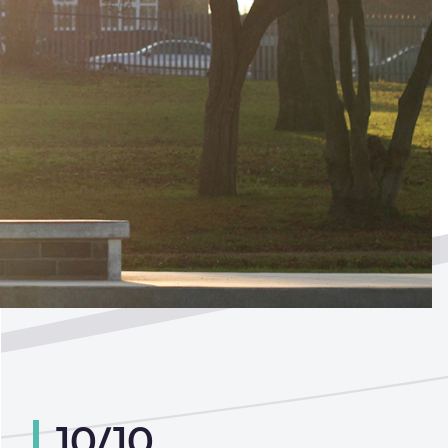
ted by
?
10/10