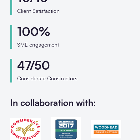
Client Satisfaction
100%
SME engagement
47/50
Considerate Constructors
In collaboration with: