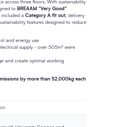
 across three floors. With sustainability
signed to
BREAAM "Very Good"
o included a
Category A fit out,
delivery
ustainability features designed to reduce
ol and energy use
lectrical supply - over 505m² were
age and create optimal working
 emissions by more than 52,000kg each
ion