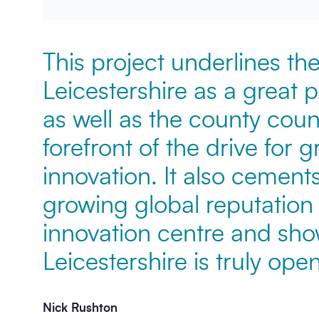
This project underlines the
Leicestershire as a great 
as well as the county counc
forefront of the drive for 
innovation. It also cemen
growing global reputation
innovation centre and sho
Leicestershire is truly open
Nick Rushton