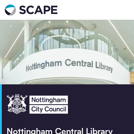
Go to home
Contact us
Your details
Full name
*
Email address
*
Phone number
Nottingham Central Library