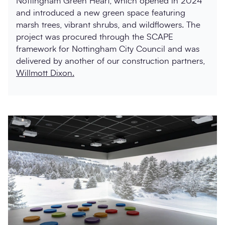
Nottingham Green Heart, which opened in 2024
and introduced a new green space featuring
marsh trees, vibrant shrubs, and wildflowers. The
project was procured through the SCAPE
framework for Nottingham City Council and was
delivered by another of our construction partners,
Willmott Dixon.