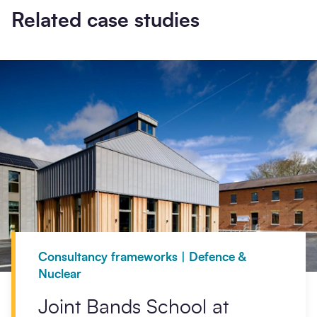
Related case studies
Consultancy frameworks | Defence &
Nuclear
Joint Bands School at