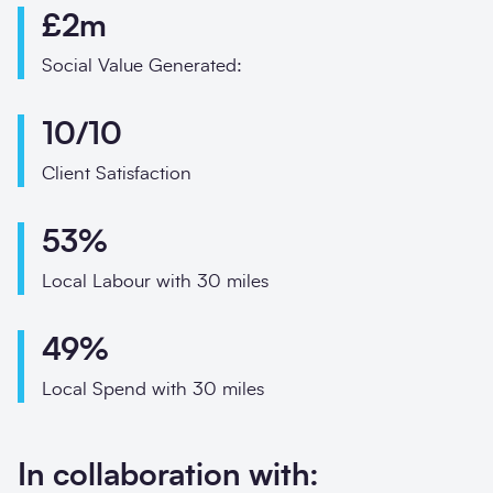
Phone
£2m
Email
Social Value Generated:
Your enquiry
10/10
Enquiry type
*
Client Satisfaction
53%
How did you hear abo
Local Labour with 30 miles
49%
Local Spend with 30 miles
Message
*
In collaboration with: