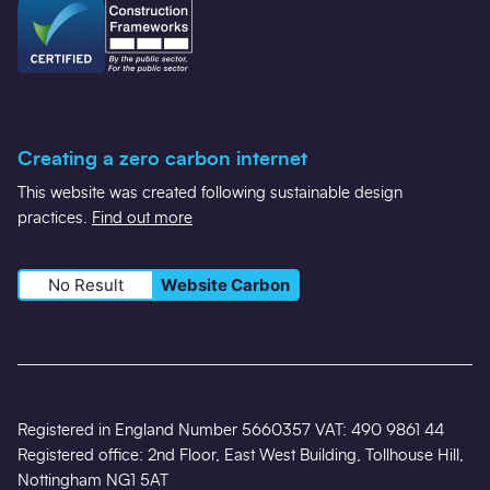
Creating a zero carbon internet
This website was created following sustainable design
practices.
Find out more
No Result
Website Carbon
Registered in England Number 5660357 VAT: 490 9861 44
Registered office: 2nd Floor, East West Building, Tollhouse Hill,
Nottingham NG1 5AT