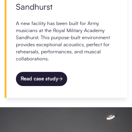
Sandhurst
A new facility has been built for Army
musicians at the Royal Military Academy
Sandhurst. This purpose-built environment
provides exceptional acoustics, perfect for
rehearsals, performances, and musical
collaborations.
Read case study