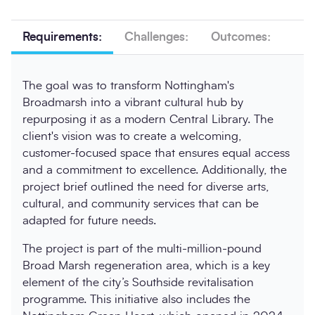
Requirements:
Challenges:
Outcomes:
The goal was to transform Nottingham's
Broadmarsh into a vibrant cultural hub by
repurposing it as a modern Central Library. The
client's vision was to create a welcoming,
customer-focused space that ensures equal access
and a commitment to excellence. Additionally, the
project brief outlined the need for diverse arts,
cultural, and community services that can be
adapted for future needs.
The project is part of the multi-million-pound
Broad Marsh regeneration area, which is a key
element of the city’s Southside revitalisation
programme. This initiative also includes the