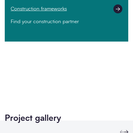
Construction frameworks
Find your construction partner
Twitter
LinkedIn
Copy to Clipboa
Project gallery