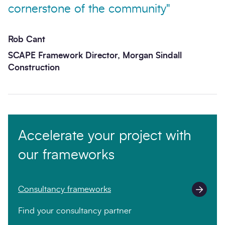
cornerstone of the community"
Rob Cant
SCAPE Framework Director, Morgan Sindall
Construction
Accelerate your project with
our frameworks
Consultancy frameworks
Find your consultancy partner