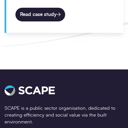
Read case study
SCAPE is a public sector organisation, dedicated to
creating efficiency and social value via the built
environment.