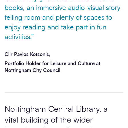
books, an immersive audio-visual story
telling room and plenty of spaces to
enjoy reading and take part in fun
activities.”
Cllr Pavlos Kotsonis,
Portfolio Holder for Leisure and Culture at
Nottingham City Council
Nottingham Central Library, a
vital building of the wider