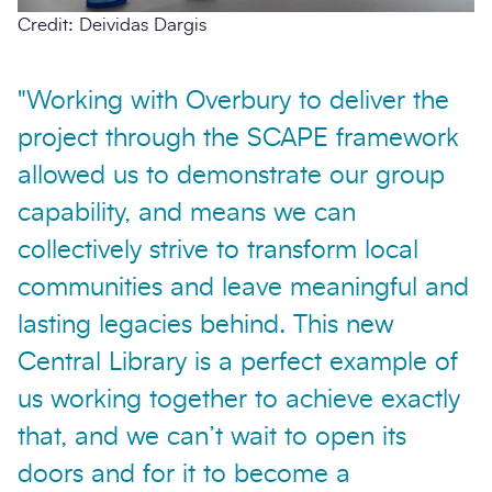
Credit: Deividas Dargis
"Working with Overbury to deliver the
project through the SCAPE framework
allowed us to demonstrate our group
capability, and means we can
collectively strive to transform local
communities and leave meaningful and
lasting legacies behind. This new
Central Library is a perfect example of
us working together to achieve exactly
that, and we can’t wait to open its
doors and for it to become a