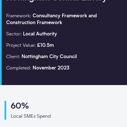
Framework:
Consultancy Framework and
Company details
Construction Framework
Sector:
Local Authority
Organisation
*
Project Value:
£10.5m
Client:
Nottingham City Council
Job title
Completed:
November 2023
Search
Postcode
*
60%
Local SMEs Spend
I would prefer to be 