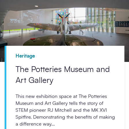
Heritage
The Potteries Museum and
Art Gallery
This new exhibition space at The Potteries
Museum and Art Gallery tells the story of
STEM pioneer RJ Mitchell and the MK XVI
Spitfire. Demonstrating the benefits of making
a difference way...