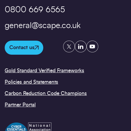
0800 669 6565
general@scape.co.uk
Twitter
LinkedIn
YouTube
Contact us
Gold Standard Verified Frameworks
Policies and Statements
Carbon Reduction Code Champions
Partner Portal