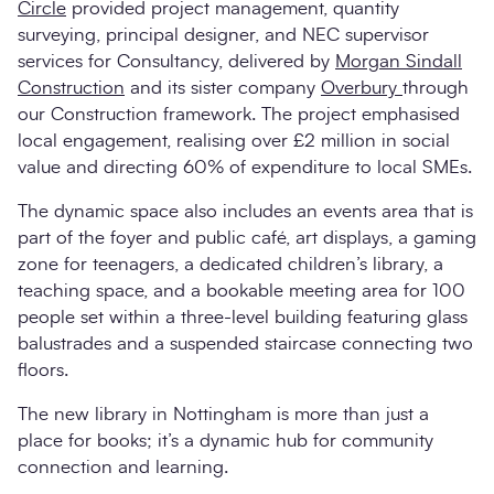
Circle
provided project management, quantity
surveying, principal designer, and NEC supervisor
services for Consultancy, delivered by
Morgan Sindall
Construction
and its sister company
Overbury
through
our Construction framework. The project emphasised
local engagement, realising over £2 million in social
value and directing 60% of expenditure to local SMEs.
The dynamic space also includes an events area that is
part of the foyer and public café, art displays, a gaming
zone for teenagers, a dedicated children’s library, a
teaching space, and a bookable meeting area for 100
people set within a three-level building featuring glass
balustrades and a suspended staircase connecting two
floors.
The new library in Nottingham is more than just a
place for books; it’s a dynamic hub for community
connection and learning.