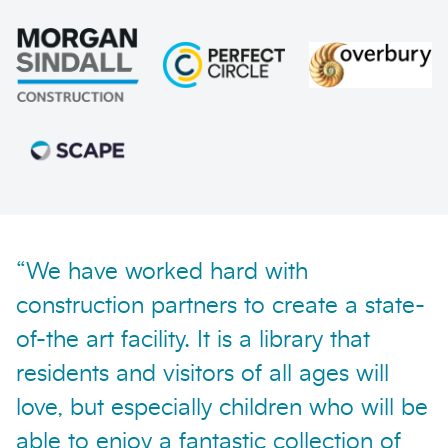
Send enquiry
“We have worked hard with
construction partners to create a state-
of-the art facility. It is a library that
residents and visitors of all ages will
love, but especially children who will be
able to enjoy a fantastic collection of