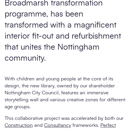
Broadmarsh transformation
programme, has been
transformed with a magnificent
interior fit-out and refurbishment
that unites the Nottingham
community.
With children and young people at the core of its
design, the new library, owned by our shareholder
Nottingham City Council, features an immersive
storytelling wall and various creative zones for different
age groups.
This collaborative project was accelerated by both our
Construction
and
Consultancy
frameworks.
Perfect