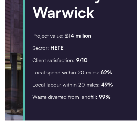
Warwick
Company details
Organisation
*
Project value:
£14 million
Sector:
HEFE
Client satisfaction:
9/10
Postcode
*
Local spend within 20 miles:
62%
Local labour within 20 miles:
49%
Waste diverted from landfill:
99%
Your enquiry
Enquiry type
*