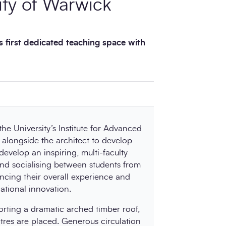
ity of Warwick
s first dedicated teaching space with
e University’s Institute for Advanced
alongside the architect to develop
 develop an inspiring, multi-faculty
nd socialising between students from
ancing their overall experience and
tional innovation.
rting a dramatic arched timber roof,
tres are placed. Generous circulation