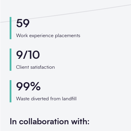
59
Work experience placements
9/10
Client satisfaction
99%
Waste diverted from landfill
In collaboration with: