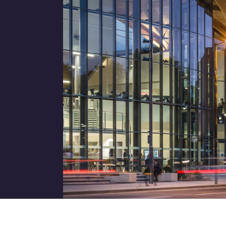
Job title
I would prefer to be contac
Phone
Email
How did you hear about us