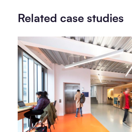
Related case studies