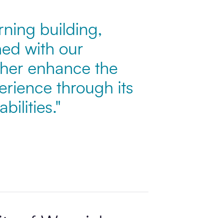
ning building,
ed with our
rther enhance the
erience through its
ilities."