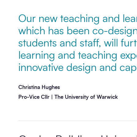
Our new teaching and lear
Message
*
which has been co-design
students and staff, will fu
learning and teaching exp
innovative design and capab
Christina Hughes
Send enquiry
Pro-Vice Cllr | The University of Warwick