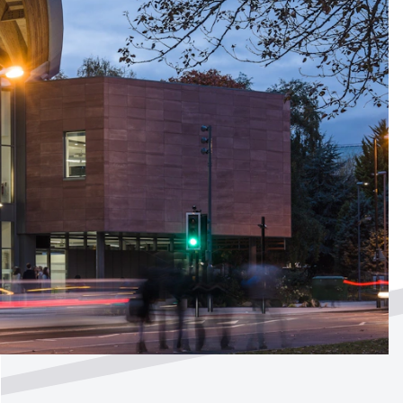
ted by
?