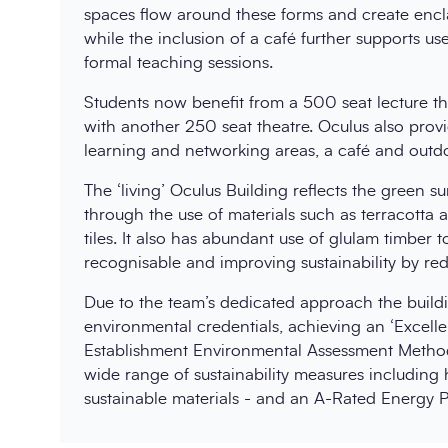
spaces flow around these forms and create encla
while the inclusion of a café further supports u
formal teaching sessions.
Students now benefit from a 500 seat lecture thea
with another 250 seat theatre. Oculus also provi
learning and networking areas, a café and outdo
The ‘living’ Oculus Building reflects the green sur
through the use of materials such as terracotta
tiles. It also has abundant use of glulam timber t
recognisable and improving sustainability by r
Due to the team’s dedicated approach the buil
environmental credentials, achieving an ‘Excel
Establishment Environmental Assessment Method
wide range of sustainability measures including
sustainable materials - and an A-Rated Energy P