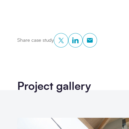
Twitter
LinkedIn
Copy to Clipboar
Share case study
Project gallery