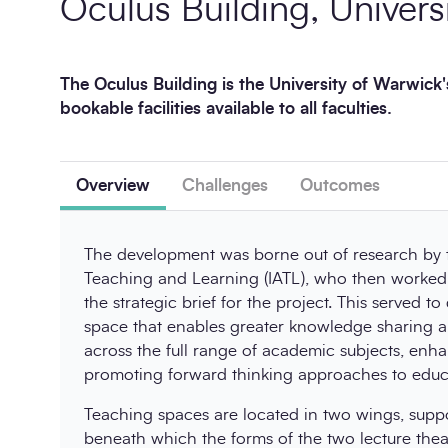
Oculus Building, Univers
The Oculus Building is the University of Warwick'
bookable facilities available to all faculties.
Overview
Challenges
Outcomes
The development was borne out of research by th
Teaching and Learning (IATL), who then worked 
the strategic brief for the project. This served to
space that enables greater knowledge sharing a
across the full range of academic subjects, enh
promoting forward thinking approaches to educa
Teaching spaces are located in two wings, suppo
beneath which the forms of the two lecture thea