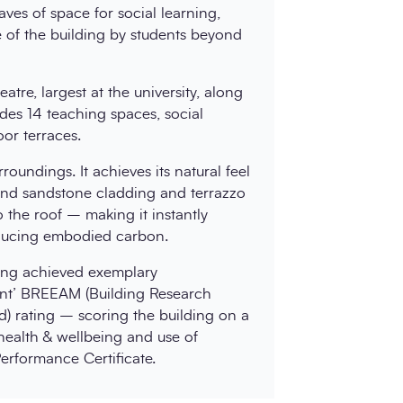
ves of space for social learning,
se of the building by students beyond
tre, largest at the university, along
des 14 teaching spaces, social
or terraces.
roundings. It achieves its natural feel
 and sandstone cladding and terrazzo
o the roof – making it instantly
educing embodied carbon.
ding achieved exemplary
lent’ BREEAM (Building Research
) rating – scoring the building on a
 health & wellbeing and use of
erformance Certificate.