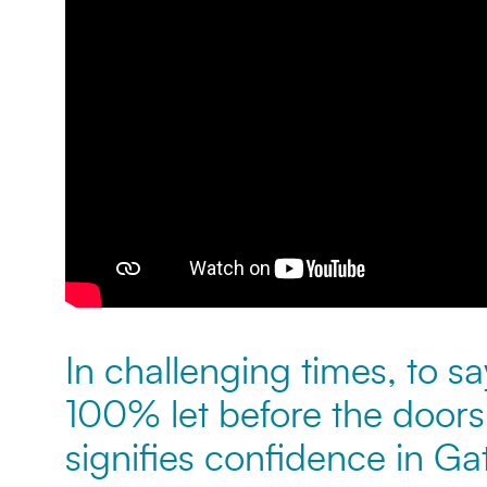
In challenging times, to say
100% let before the door
signifies confidence in G