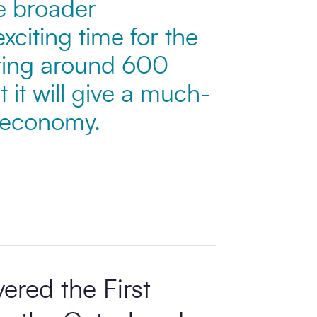
he broader
xciting time for the
bring around 600
it will give a much-
l economy.
ered the First