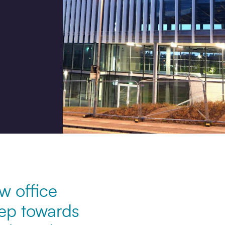
Job title
I would prefer to be contac
Phone
Email
w office
How did you hear about us
tep towards