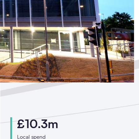
ted by
£10.3m
?
Local spend