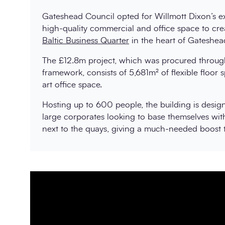
Gateshead Council opted for Willmott Dixon’s ex
high-quality commercial and office space to cre
Baltic Business Quarter
in the heart of Gateshea
The £12.8m project, which was procured throug
framework, consists of 5,681m² of flexible floor s
art office space.
Hosting up to 600 people, the building is desi
large corporates looking to base themselves wit
next to the quays, giving a much-needed boost