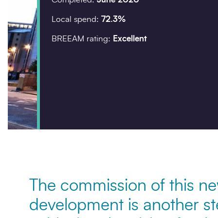
Local spend:
72.3%
Company details
BREEAM rating:
Excellent
Organisation
*
Postcode
*
Your enquiry
The commission of this ne
Enquiry type
*
development is another s