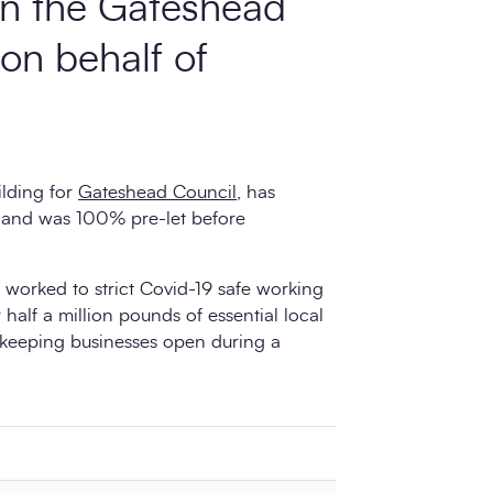
 in the Gateshead
 on behalf of
ilding for
Gateshead Council,
has
 and was 100% pre-let before
worked to strict Covid-19 safe working
 half a million pounds of essential local
 keeping businesses open during a