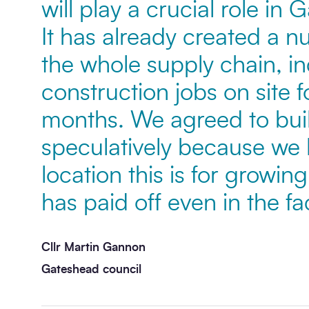
will play a crucial role in
It has already created a n
the whole supply chain, i
construction jobs on site fo
months. We agreed to build
speculatively because we
location this is for growin
has paid off even in the fa
Cllr Martin Gannon
Gateshead council