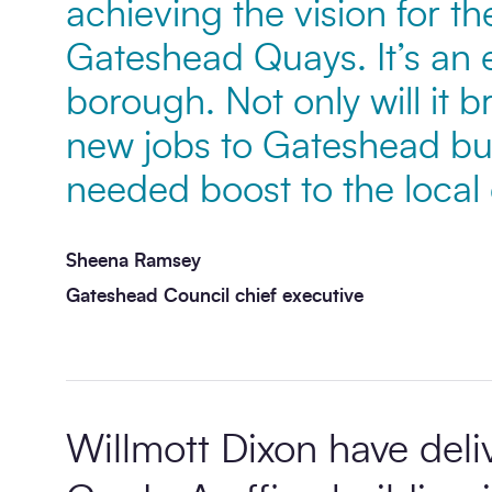
achieving the vision for t
Gateshead Quays. It’s an e
Message
*
borough. Not only will it 
new jobs to Gateshead but 
needed boost to the loca
Sheena Ramsey
Gateshead Council chief executive
Send enquiry
Willmott Dixon have deliv