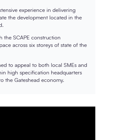
tensive experience in delivering
ate the development located in the
d.
h the SCAPE construction
pace across six storeys of state of the
gned to appeal to both local SMEs and
hin high specification headquarters
 to the Gateshead economy.