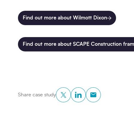
Find out more about Wilmott Dixon
Find out more about SCAPE Construction fra
Twitter
LinkedIn
Copy to Clipboar
Share case study