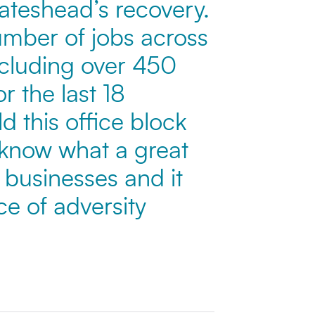
 Gateshead’s recovery.
umber of jobs across
ncluding over 450
r the last 18
 this office block
 know what a great
g businesses and it
ce of adversity