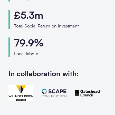
£5.3m
Total Social Return on Investment
79.9%
Local labour
In collaboration with: