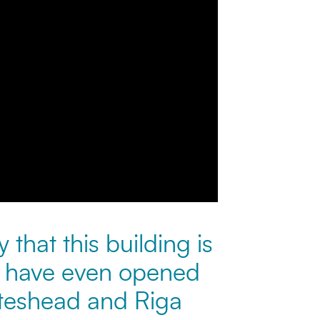
 that this building is
s have even opened
ateshead and Riga