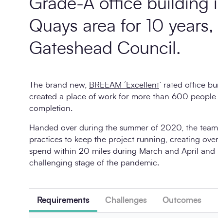
Grade-A office building
Quays area for 10 years,
Gateshead Council.
The brand new,
BREEAM ‘Excellent
’ rated office bu
created a place of work for more than 600 people
completion.
Handed over during the summer of 2020, the team 
practices to keep the project running, creating over
spend within 20 miles during March and April and
challenging stage of the pandemic.
Requirements
Challenges
Outcomes