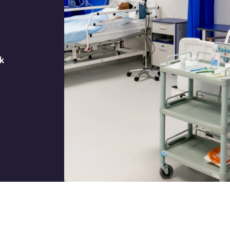
Job title
k
I would prefer to be contac
Phone
Email
How did you hear about us