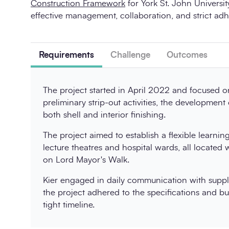
Construction Framework
for York St. John Universi
effective management, collaboration, and strict adh
Requirements
Challenge
Outcomes
The project started in April 2022 and focused on
preliminary strip-out activities, the development
both shell and interior finishing.
The project aimed to establish a flexible learni
lecture theatres and hospital wards, all located 
on Lord Mayor's Walk.
Kier engaged in daily communication with suppl
the project adhered to the specifications and b
tight timeline.