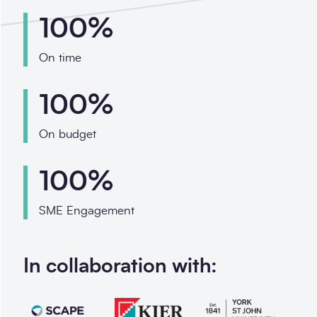
100%
On time
100%
On budget
100%
SME Engagement
In collaboration with: