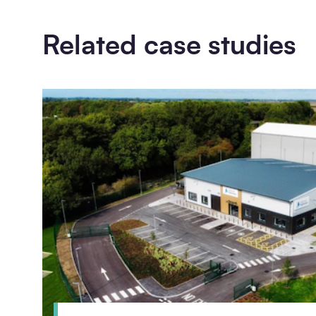
Related case studies