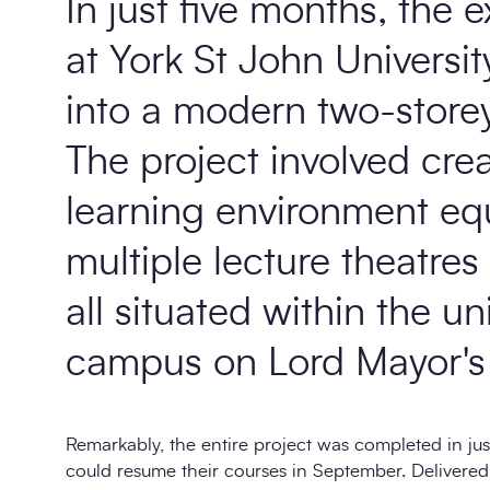
In just five months, the e
at York St John Universi
into a modern two-storey 
The project involved crea
learning environment eq
multiple lecture theatres
all situated within the un
campus on Lord Mayor's 
Remarkably, the entire project was completed in jus
could resume their courses in September. Delivere