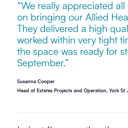
“We really appreciated all
on bringing our Allied Healt
Message
*
They delivered a high qua
worked within very tight t
the space was ready for st
September.”
Susanna Cooper
Send enquiry
Head of Estates Projects and Operation, York St 