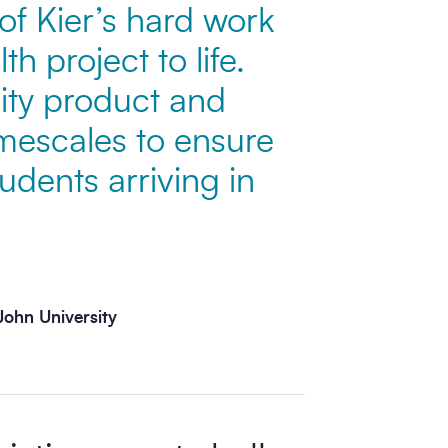
 of Kier’s hard work
h project to life.
lity product and
imescales to ensure
udents arriving in
John University