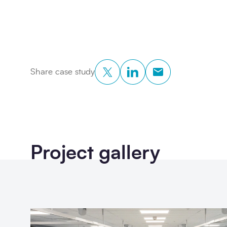
Twitter
LinkedIn
Copy to Clipboar
Share case study
Project gallery