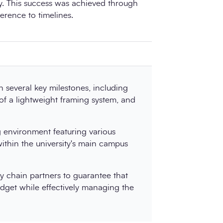
ty. This success was achieved through
erence to timelines.
 several key milestones, including
 of a lightweight framing system, and
ng environment featuring various
within the university's main campus
y chain partners to guarantee that
udget while effectively managing the