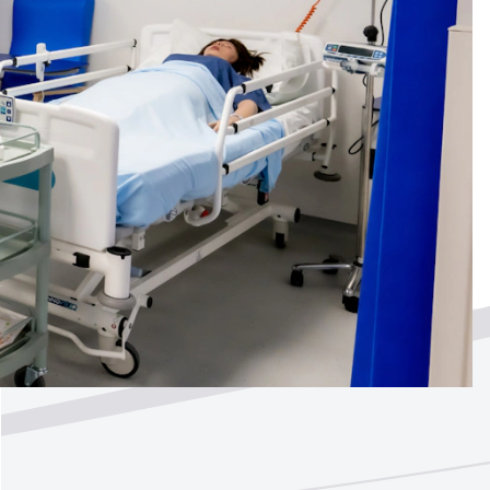
ted by
?