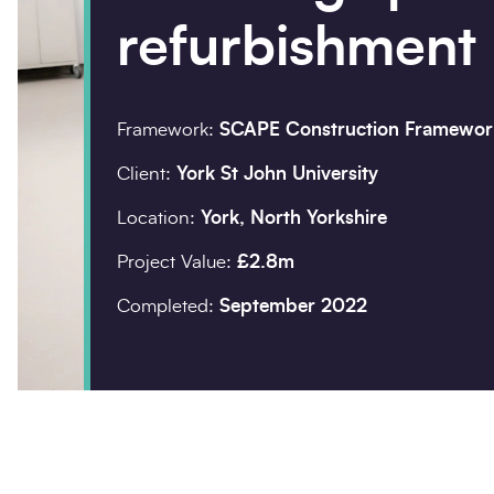
refurbishment
Company details
Organisation
*
Framework:
SCAPE Construction Framewor
Client:
York St John University
Location:
York, North Yorkshire
Postcode
*
Project Value:
£2.8m
Completed:
September 2022
Your enquiry
Enquiry type
*