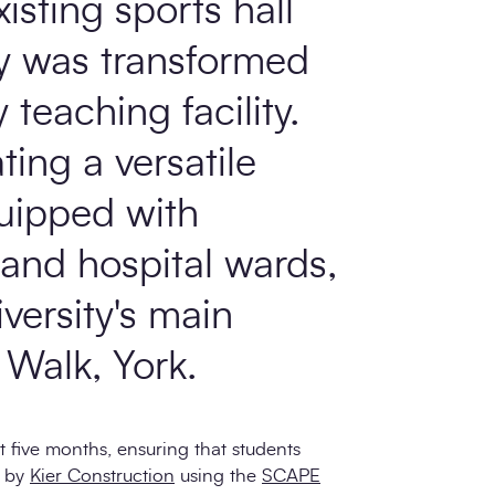
xisting sports hall
ty was transformed
teaching facility.
ting a versatile
uipped with
 and hospital wards,
iversity's main
Walk, York.
t five months, ensuring that students
d by
Kier Construction
using the
SCAPE