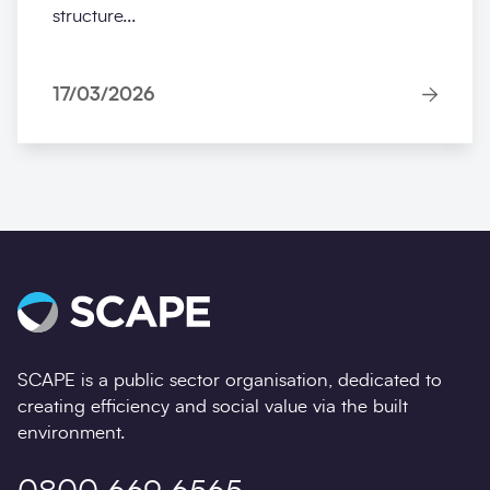
structure...
17/03/2026
SCAPE is a public sector organisation, dedicated to
creating efficiency and social value via the built
environment.