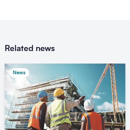
Related news
News