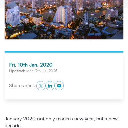
Fri, 10th Jan, 2020
Search
Updated:
Mon, 7th Jul, 2025
Submi
Twitter
LinkedIn
Copy to Clipboard
Share article
January 2020 not only marks a new year, but a new
decade.