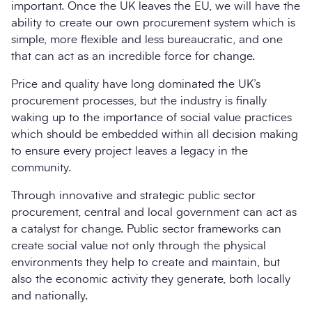
important. Once the UK leaves the EU, we will have the
ability to create our own procurement system which is
simple, more flexible and less bureaucratic, and one
that can act as an incredible force for change.
Price and quality have long dominated the UK’s
procurement processes, but the industry is finally
waking up to the importance of social value practices
which should be embedded within all decision making
to ensure every project leaves a legacy in the
community.
Through innovative and strategic public sector
procurement, central and local government can act as
a catalyst for change. Public sector frameworks can
create social value not only through the physical
environments they help to create and maintain, but
also the economic activity they generate, both locally
and nationally.