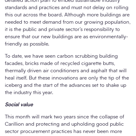
detailed action plan to embed sustainable industry
standards and practices and must not delay on rolling
this out across the board. Although more buildings are
needed to meet demand from our growing population,
it is the public and private sector’s responsibility to
ensure that our new buildings are as environmentally-
friendly as possible.
To date, we have seen carbon scrubbing building
facades, bricks made of recycled cigarette butts,
thermally driven air conditioners and asphalt that will
heal itself. But these innovations are only the tip of the
iceberg and the start of the advances set to shake up
the industry this year.
Social value
This month will mark two years since the collapse of
Carillion and protecting and upholding good public
sector procurement practices has never been more