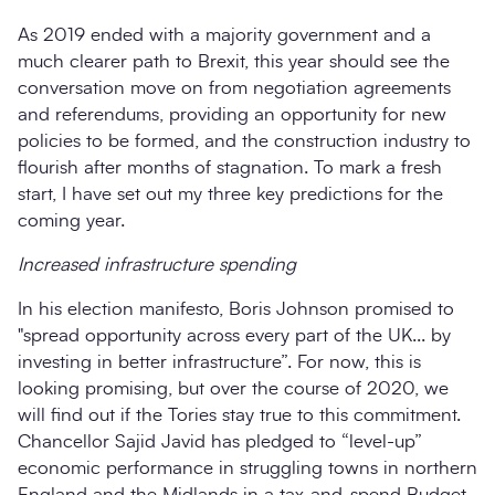
As 2019 ended with a majority government and a
much clearer path to Brexit, this year should see the
conversation move on from negotiation agreements
and referendums, providing an opportunity for new
policies to be formed, and the construction industry to
flourish after months of stagnation. To mark a fresh
start, I have set out my three key predictions for the
coming year.
Increased infrastructure spending
In his election manifesto, Boris Johnson promised to
"spread opportunity across every part of the UK... by
investing in better infrastructure”. For now, this is
looking promising, but over the course of 2020, we
will find out if the Tories stay true to this commitment.
Chancellor Sajid Javid has pledged to “level-up”
economic performance in struggling towns in northern
England and the Midlands in a tax-and-spend Budget