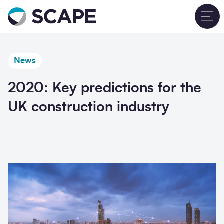
Go to home
T
News
2020: Key predictions for the
UK construction industry