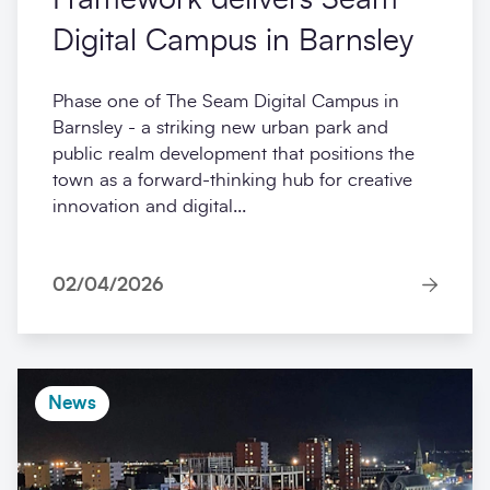
Digital Campus in Barnsley
Phase one of The Seam Digital Campus in
Barnsley - a striking new urban park and
public realm development that positions the
town as a forward-thinking hub for creative
innovation and digital...
02/04/2026
News