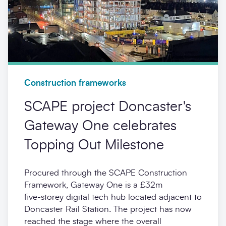
Construction frameworks
SCAPE project Doncaster's
Gateway One celebrates
Topping Out Milestone
Procured through the SCAPE Construction
Framework, Gateway One is a £32m
five‑storey digital tech hub located adjacent to
Doncaster Rail Station. The project has now
reached the stage where the overall