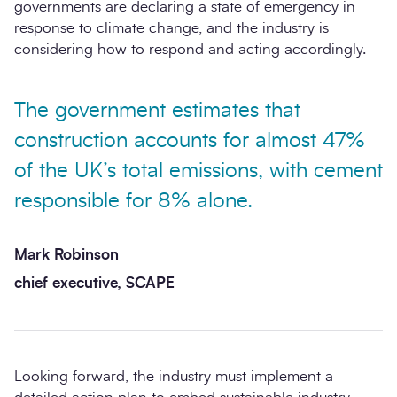
governments are declaring a state of emergency in
response to climate change, and the industry is
considering how to respond and acting accordingly.
The government estimates that
construction accounts for almost 47%
of the UK’s total emissions, with cement
responsible for 8% alone.
Mark Robinson
chief executive, SCAPE
Looking forward, the industry must implement a