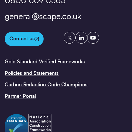
0800 669 6565
general@scape.co.uk
Twitter
LinkedIn
YouTube
Contact us
Gold Standard Verified Frameworks
Policies and Statements
Carbon Reduction Code Champions
Partner Portal