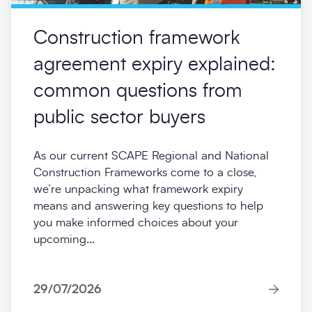
Construction framework
agreement expiry explained:
common questions from
public sector buyers
As our current SCAPE Regional and National
Construction Frameworks come to a close,
we’re unpacking what framework expiry
means and answering key questions to help
you make informed choices about your
upcoming...
29/07/2026