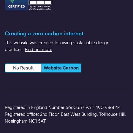
Creating a zero carbon internet
This website was created following sustainable design
practices.
Find out more
No Result
Website Carbon
Registered in England Number 5660357 VAT: 490 9861 44
Registered office: 2nd Floor, East West Building, Tollhouse Hill,
Nottingham NG1 5AT