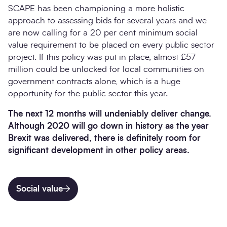
SCAPE has been championing a more holistic
approach to assessing bids for several years and we
are now calling for a 20 per cent minimum social
value requirement to be placed on every public sector
project. If this policy was put in place, almost £57
million could be unlocked for local communities on
government contracts alone, which is a huge
opportunity for the public sector this year.
The next 12 months will undeniably deliver change.
Although 2020 will go down in history as the year
Brexit was delivered, there is definitely room for
significant development in other policy areas.
Social value