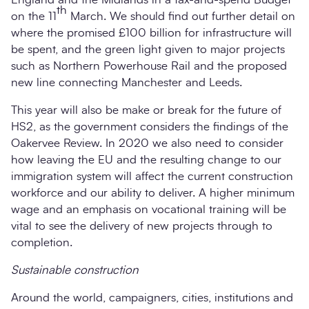
th
on the 11
March. We should find out further detail on
where the promised £100 billion for infrastructure will
be spent, and the green light given to major projects
such as Northern Powerhouse Rail and the proposed
new line connecting Manchester and Leeds.
This year will also be make or break for the future of
HS2, as the government considers the findings of the
Oakervee Review. In 2020 we also need to consider
how leaving the EU and the resulting change to our
immigration system will affect the current construction
workforce and our ability to deliver. A higher minimum
wage and an emphasis on vocational training will be
vital to see the delivery of new projects through to
completion.
Sustainable construction
Around the world, campaigners, cities, institutions and