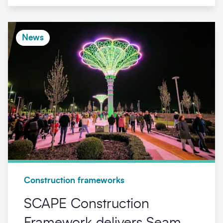
News
Construction frameworks
SCAPE Construction
Framework delivers Seam