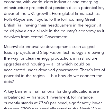
economy, with world-class industries and emerging
infrastructure projects that position it as a potential key
driver of the UK’s growth. From global firms, such as
Rolls-Royce and Toyota, to the forthcoming Great
British Rail having their headquarters in the region, it
could play a crucial role in the country’s economy as it
devolves from central Government.
Meanwhile, innovative developments such as grid
fusion projects and Step Fusion technology are paving
the way for clean energy production, infrastructure
upgrades and housing – all of which could be
accelerated under devolved governance. There’s lots of
potential in the region – but how do we connect the
dots?
A key barrier is that national funding allocations are
imbalanced – transport investment, for instance,
currently stands at £360 per head, significantly lower
than the £700 per head allocated to the North West.