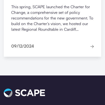
This spring, SCAPE launched the Charter for
Change, a comprehensive set of policy
recommendations for the new government. To
build on the Charter’s vision, we hosted our
latest Regional Roundtable in Cardiff...
09/12/2024