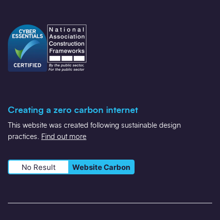
Creating a zero carbon internet
This website was created following sustainable design
practices.
Find out more
No Result
Website Carbon