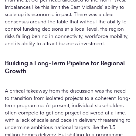
Imbalances like this limit the East Midlands’ ability to
scale up its economic impact. There was a clear
consensus around the table that without the ability to
control funding decisions at a local level, the region
risks falling behind in connectivity, workforce mobility,
and its ability to attract business investment.
Building a Long-Term Pipeline for Regional
Growth
A critical takeaway from the discussion was the need
to transition from isolated projects to a coherent, long-
term programme. At present, individual stakeholders
often compete to get one project delivered at a time,
with a lack of scale and pace in delivery threatening to
undermine ambitious national targets like the 1.5
million homes delivery. But shifting to a programme-