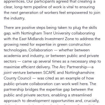
apprentices. Our participants agreed that creating a
clear, long-term pipeline of work is vital to ensuring
the next generation of workers feel empowered to join
the industry.
There are positive steps being taken to plug the skills
gap, with Nottingham Trent University collaborating
with the East Midlands Investment Zone to address the
growing need for expertise in green construction
technologies. Collaboration – whether between
academia and industry, or between public and private
sectors – came up several times as a necessary step to
maximise efficient delivery. The Arc Partnership—a
joint venture between SCAPE and Nottinghamshire
County Council – was cited as an example of how
public-private collaboration can work well here. The
partnership bridges the expertise gap between the
public and private sectors, enabling a streamlined
approach to development opportunities and, crucially,