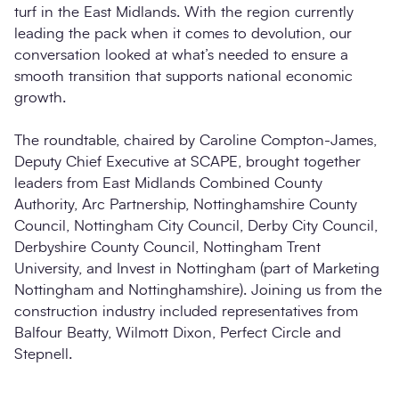
turf in the East Midlands. With the region currently
leading the pack when it comes to devolution, our
conversation looked at what’s needed to ensure a
smooth transition that supports national economic
growth.
The roundtable, chaired by Caroline Compton-James,
Deputy Chief Executive at SCAPE, brought together
leaders from East Midlands Combined County
Authority, Arc Partnership, Nottinghamshire County
Council, Nottingham City Council, Derby City Council,
Derbyshire County Council, Nottingham Trent
University, and Invest in Nottingham (part of Marketing
Nottingham and Nottinghamshire). Joining us from the
construction industry included representatives from
Balfour Beatty, Wilmott Dixon, Perfect Circle and
Stepnell.