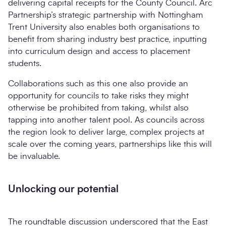
delivering capital receipts for the County Council. Arc
Partnership’s strategic partnership with Nottingham
Trent University also enables both organisations to
benefit from sharing industry best practice, inputting
into curriculum design and access to placement
students.
Collaborations such as this one also provide an
opportunity for councils to take risks they might
otherwise be prohibited from taking, whilst also
tapping into another talent pool. As councils across
the region look to deliver large, complex projects at
scale over the coming years, partnerships like this will
be invaluable.
Unlocking our potential
The roundtable discussion underscored that the East