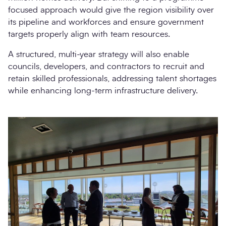
focused approach would give the region visibility over
its pipeline and workforces and ensure government
targets properly align with team resources.
A structured, multi-year strategy will also enable
councils, developers, and contractors to recruit and
retain skilled professionals, addressing talent shortages
while enhancing long-term infrastructure delivery.