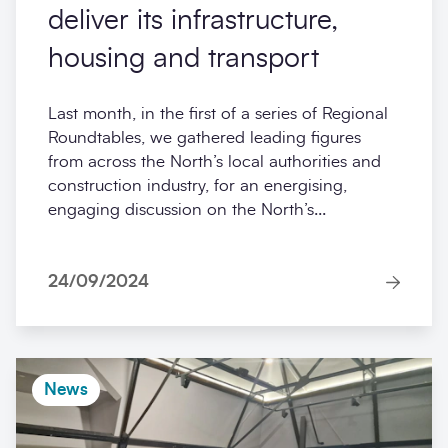
deliver its infrastructure,
housing and transport
Last month, in the first of a series of Regional
Roundtables, we gathered leading figures
from across the North’s local authorities and
construction industry, for an energising,
engaging discussion on the North’s...
24/09/2024
News