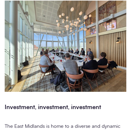
Investment, investment, investment
The East Midlands is home to a diverse and dynamic