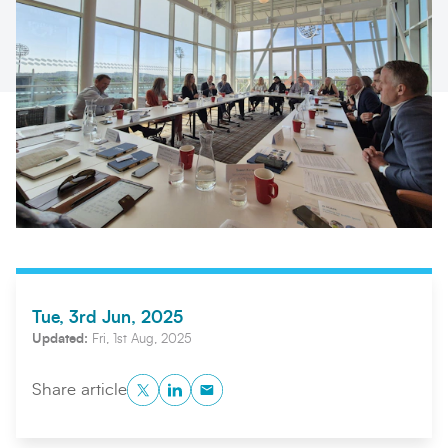
Search
Submi
Tue, 3rd Jun, 2025
Updated:
Fri, 1st Aug, 2025
Twitter
LinkedIn
Copy to Clipboard
Share article