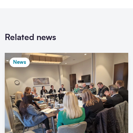
Related news
News