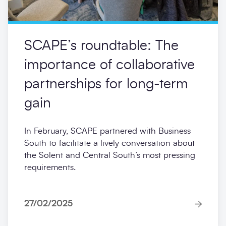
SCAPE’s roundtable: The
importance of collaborative
partnerships for long-term
gain
In February, SCAPE partnered with Business
South to facilitate a lively conversation about
the Solent and Central South’s most pressing
requirements.
27/02/2025