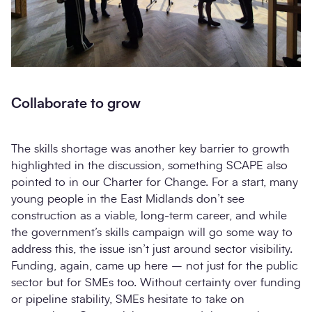
Collaborate to grow
The skills shortage was another key barrier to growth
highlighted in the discussion, something SCAPE also
pointed to in our Charter for Change. For a start, many
young people in the East Midlands don’t see
construction as a viable, long-term career, and while
the government’s skills campaign will go some way to
address this, the issue isn’t just around sector visibility.
Funding, again, came up here – not just for the public
sector but for SMEs too. Without certainty over funding
or pipeline stability, SMEs hesitate to take on