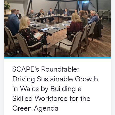
SCAPE’s Roundtable:
Driving Sustainable Growth
in Wales by Building a
Skilled Workforce for the
Green Agenda