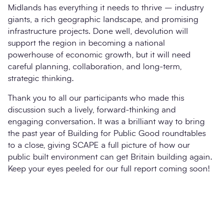
Midlands has everything it needs to thrive – industry
giants, a rich geographic landscape, and promising
infrastructure projects. Done well, devolution will
support the region in becoming a national
powerhouse of economic growth, but it will need
careful planning, collaboration, and long-term,
strategic thinking.
Thank you to all our participants who made this
discussion such a lively, forward-thinking and
engaging conversation. It was a brilliant way to bring
the past year of Building for Public Good roundtables
to a close, giving SCAPE a full picture of how our
public built environment can get Britain building again.
Keep your eyes peeled for our full report coming soon!