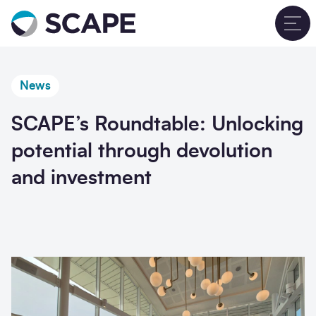
Go to home
T
News
SCAPE’s Roundtable: Unlocking
potential through devolution
and investment