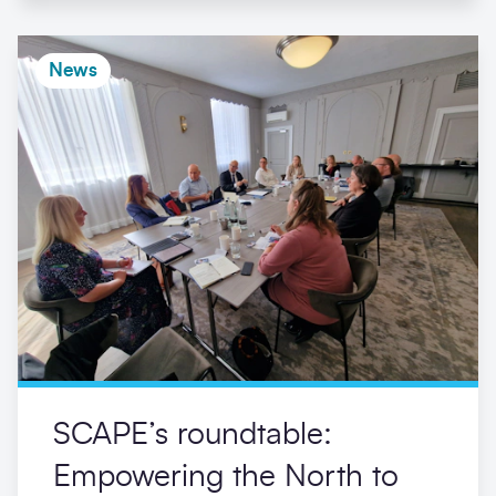
News
SCAPE’s roundtable:
Empowering the North to