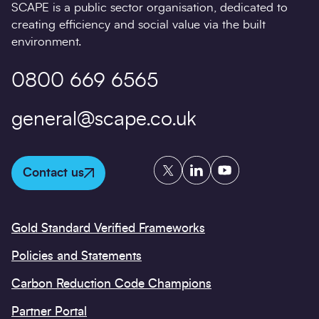
SCAPE is a public sector organisation, dedicated to
creating efficiency and social value via the built
environment.
0800 669 6565
general@scape.co.uk
Twitter
LinkedIn
YouTube
Contact us
Gold Standard Verified Frameworks
Policies and Statements
Carbon Reduction Code Champions
Partner Portal