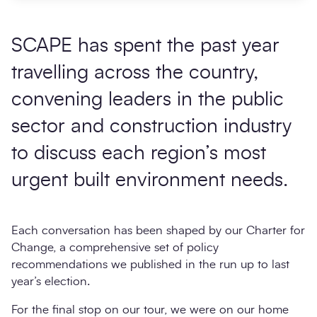
SCAPE has spent the past year
travelling across the country,
convening leaders in the public
sector and construction industry
to discuss each region’s most
urgent built environment needs.
Each conversation has been shaped by our Charter for
Change, a comprehensive set of policy
recommendations we published in the run up to last
year’s election.
For the final stop on our tour, we were on our home