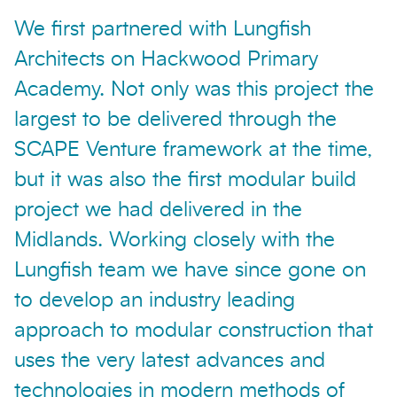
We first partnered with Lungfish
Architects on Hackwood Primary
Academy. Not only was this project the
largest to be delivered through the
SCAPE Venture framework at the time,
but it was also the first modular build
project we had delivered in the
Midlands. Working closely with the
Lungfish team we have since gone on
to develop an industry leading
approach to modular construction that
uses the very latest advances and
technologies in modern methods of