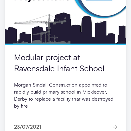
ready for the new academic year.
24/03/2023
News
Modular project at