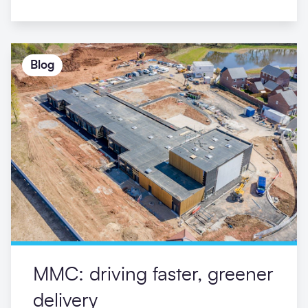
Ravensdale Infant School
Morgan Sindall Construction appointed to
rapidly build primary school in Mickleover,
Derby to replace a facility that was destroyed
by fire
23/07/2021
Blog