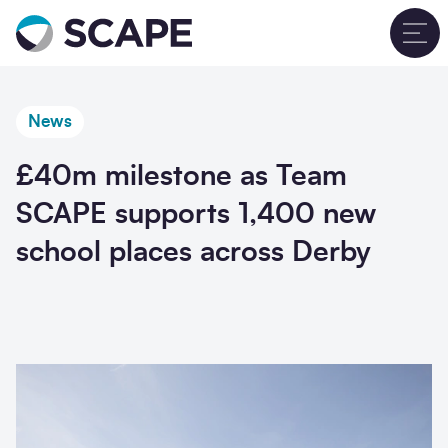
Go to home
T
News
£40m milestone as Team
SCAPE supports 1,400 new
school places across Derby