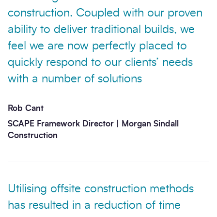
construction. Coupled with our proven
ability to deliver traditional builds, we
feel we are now perfectly placed to
quickly respond to our clients’ needs
with a number of solutions
Rob Cant
SCAPE Framework Director | Morgan Sindall
Construction
Utilising offsite construction methods
has resulted in a reduction of time