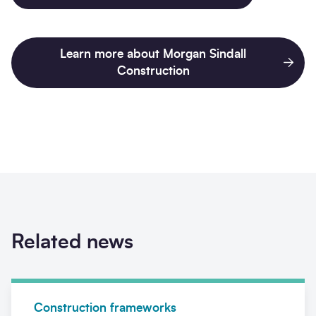
Learn more about Morgan Sindall
Construction
Related news
News