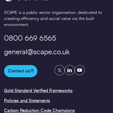
08/06/2021
SCAPE is a public sector organisation, dedicated to
creating efficiency and social value via the built
environment.
0800 669 6565
general@scape.co.uk