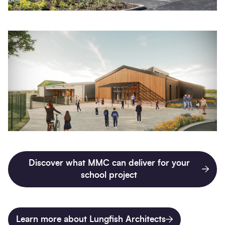
Discover what MMC can deliver for your
school project
Learn more about Lungfish Architects