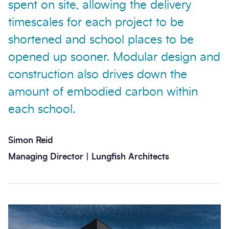
spent on site, allowing the delivery
timescales for each project to be
shortened and school places to be
opened up sooner. Modular design and
construction also drives down the
amount of embodied carbon within
each school.
Simon Reid
Managing Director | Lungfish Architects