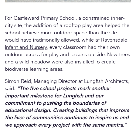
For
Castleward Primary School
, a constrained inner-
city site, the addition of a rooftop play area helped the
school achieve more outdoor space than the site
would have traditionally allowed, while at
Ravensdale
Infant and Nursery
, every classroom had their own
outdoor access for play and lessons outside. New trees
and a wild meadow were also installed to create
biodiverse learning areas.
Simon Reid, Managing Director at Lungfish Architects,
said:
“The five school projects mark another
important milestone for Lungfish and our
commitment to pushing the boundaries of
educational design. Creating buildings that improve
the lives of communities continues to inspire us and
we approach every project with the same mantra."