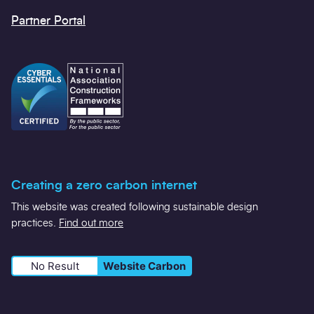
Twitter
LinkedIn
YouTube
Contact us
Gold Standard Verified Frameworks
Policies and Statements
Carbon Reduction Code Champions
Partner Portal