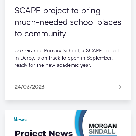
Construction frameworks
SCAPE project to bring
much-needed school places
to community
Oak Grange Primary School, a SCAPE project
in Derby, is on track to open in September,