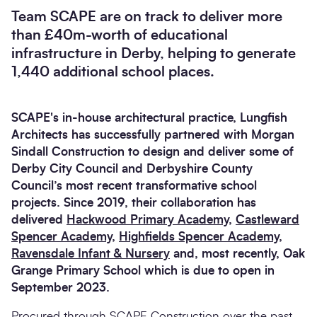
Team SCAPE are on track to deliver more
than £40m-worth of educational
infrastructure in Derby, helping to generate
1,440 additional school places.
SCAPE's in-house architectural practice, Lungfish
Architects has successfully partnered with Morgan
Sindall Construction to design and deliver some of
Derby City Council and Derbyshire County
Council’s most recent transformative school
projects. Since 2019, their collaboration has
delivered
Hackwood Primary Academy
,
Castleward
Spencer Academy
,
Highfields Spencer Academy
,
Ravensdale Infant & Nursery
and, most recently, Oak
Grange Primary School which is due to open in
September 2023.
Procured through
SCAPE Construction
over the past