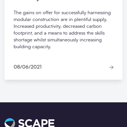
MMC: driving faster, greener
delivery
The gains on offer for successfully harnessing
modular construction are in plentiful supply.
Increased productivity, decreased carbon
footprint, and a means to address the skills
shortage whilst simultaneously increasing
building capacity.