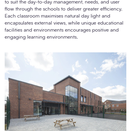
to suit the day-to-day management, needs, and user
flow through the schools to deliver greater efficiency.
Each classroom maximises natural day light and
encapsulates external views, while unique educational
facilities and environments encourages positive and
engaging learning environments.