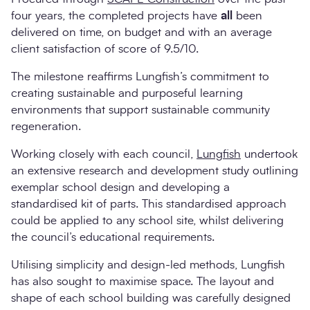
four years, the completed projects have
all
been
delivered on time, on budget and with an average
client satisfaction of score of 9.5/10.
The milestone reaffirms Lungfish’s commitment to
creating sustainable and purposeful learning
environments that support sustainable community
regeneration.
Working closely with each council,
Lungfish
undertook
an extensive research and development study outlining
exemplar school design and developing a
standardised kit of parts. This standardised approach
could be applied to any school site, whilst delivering
the council’s educational requirements.
Utilising simplicity and design-led methods, Lungfish
has also sought to maximise space. The layout and
shape of each school building was carefully designed