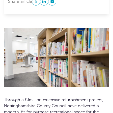
Twitter
LinkedIn
Copy to Clipboard
Share article
Search
Submi
Through a £1million extensive refurbishment project,
Nottinghamshire County Council have delivered a
modern, fit-for-purpose recreational space for the