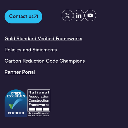
Twitter
LinkedIn
YouTube
Contact us
Gold Standard Verified Frameworks
Policies and Statements
Carbon Reduction Code Champions
Partner Portal