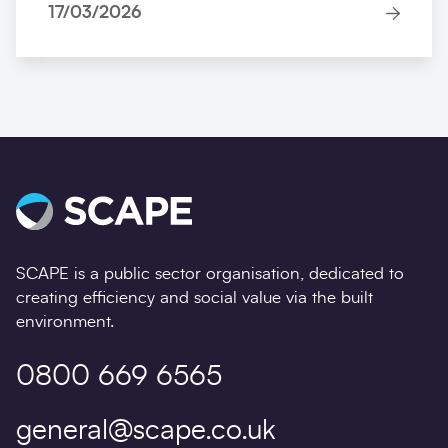
17/03/2026
SCAPE is a public sector organisation, dedicated to
creating efficiency and social value via the built
environment.
0800 669 6565
general@scape.co.uk