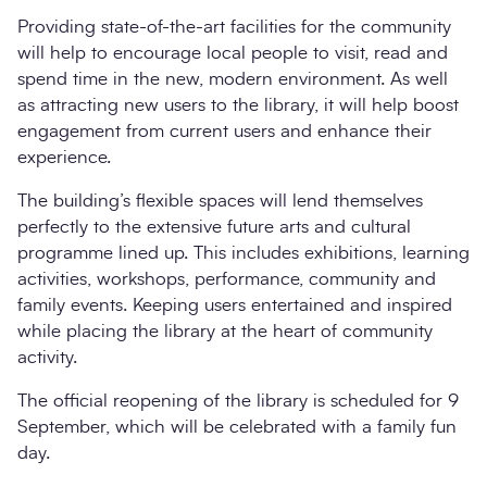
Providing state-of-the-art facilities for the community
will help to encourage local people to visit, read and
spend time in the new, modern environment. As well
as attracting new users to the library, it will help boost
engagement from current users and enhance their
experience.
The building’s flexible spaces will lend themselves
perfectly to the extensive future arts and cultural
programme lined up. This includes exhibitions, learning
activities, workshops, performance, community and
family events. Keeping users entertained and inspired
while placing the library at the heart of community
activity.
The official reopening of the library is scheduled for 9
September, which will be celebrated with a family fun
day.