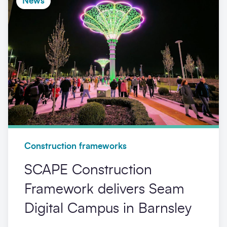
News
Construction frameworks
SCAPE Construction
Framework delivers Seam
Digital Campus in Barnsley