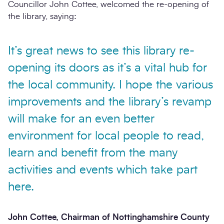
Councillor John Cottee, welcomed the re-opening of
the library, saying:
It’s great news to see this library re-
opening its doors as it’s a vital hub for
the local community. I hope the various
improvements and the library’s revamp
will make for an even better
environment for local people to read,
learn and benefit from the many
activities and events which take part
here.
John Cottee, Chairman of Nottinghamshire County