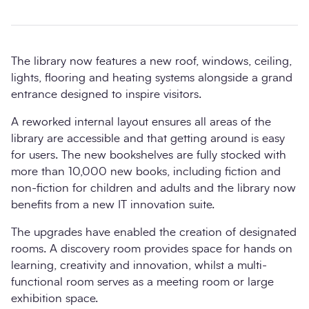
The library now features a new roof, windows, ceiling,
lights, flooring and heating systems alongside a grand
entrance designed to inspire visitors.
A reworked internal layout ensures all areas of the
library are accessible and that getting around is easy
for users. The new bookshelves are fully stocked with
more than 10,000 new books, including fiction and
non-fiction for children and adults and the library now
benefits from a new IT innovation suite.
The upgrades have enabled the creation of designated
rooms. A discovery room provides space for hands on
learning, creativity and innovation, whilst a multi-
functional room serves as a meeting room or large
exhibition space.