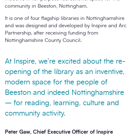
community in Beeston, Nottingham.
It is one of four flagship libraries in Nottinghamshire
and was designed and developed by Inspire and Arc
Partnership, after receiving funding from
Nottinghamshire County Council.
At Inspire, we’re excited about the re-
opening of the library as an inventive,
modern space for the people of
Beeston and indeed Nottinghamshire
– for reading, learning, culture and
community activity.
Peter Gaw, Chief Executive Officer of Inspire