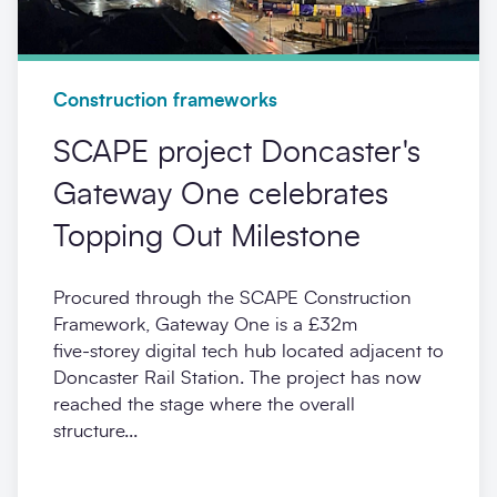
Construction frameworks
SCAPE project Doncaster's
Gateway One celebrates
Topping Out Milestone
Procured through the SCAPE Construction
Framework, Gateway One is a £32m
five‑storey digital tech hub located adjacent to
Doncaster Rail Station. The project has now
reached the stage where the overall
structure...