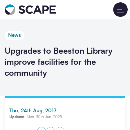
Go to home
T
News
Upgrades to Beeston Library
improve facilities for the
community
Thu, 24th Aug, 2017
Updated:
Mon, 30th Jun, 2025