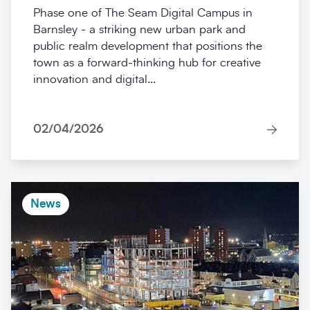
Phase one of The Seam Digital Campus in
Barnsley - a striking new urban park and
public realm development that positions the
town as a forward-thinking hub for creative
innovation and digital...
02/04/2026
News