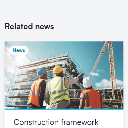
Related news
News
Construction framework