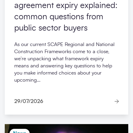
agreement expiry explained:
common questions from
public sector buyers
As our current SCAPE Regional and National
Construction Frameworks come to a close,
we’re unpacking what framework expiry
means and answering key questions to help
you make informed choices about your
upcoming...
29/07/2026