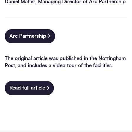
Daniel Maher, Managing Director of Arc Partnership
Arc Partnership
The original article was published in the Nottingham
Post, and includes a video tour of the facilities.
Read full article