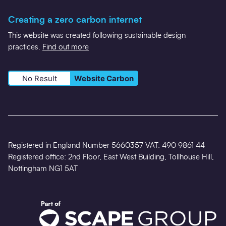
Creating a zero carbon internet
This website was created following sustainable design
practices.
Find out more
No Result
Website Carbon
Registered in England Number 5660357 VAT: 490 9861 44
Registered office: 2nd Floor, East West Building, Tollhouse Hill,
Nottingham NG1 5AT