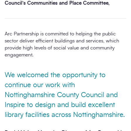
Council’s Communities and Place Committee,
Arc Partnership is committed to helping the public
sector deliver efficient buildings and services, which
provide high levels of social value and community
engagement.
We welcomed the opportunity to
continue our work with
Nottinghamshire County Council and
Inspire to design and build excellent
library facilities across Nottinghamshire.