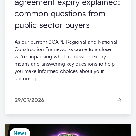
agreement expiry explained:
common questions from
public sector buyers
As our current SCAPE Regional and National
Construction Frameworks come to a close,
we’re unpacking what framework expiry
means and answering key questions to help
you make informed choices about your
upcoming...
29/07/2026
News