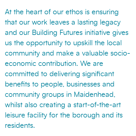
At the heart of our ethos is ensuring
that our work leaves a lasting legacy
and our Building Futures initiative gives
us the opportunity to upskill the local
community and make a valuable socio-
economic contribution. We are
committed to delivering significant
benefits to people, businesses and
community groups in Maidenhead,
whilst also creating a start-of-the-art
leisure facility for the borough and its
residents.