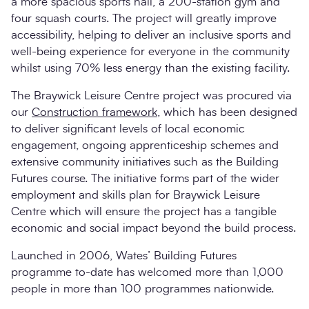
a more spacious sports hall, a 200-station gym and
four squash courts. The project will greatly improve
accessibility, helping to deliver an inclusive sports and
well-being experience for everyone in the community
whilst using 70% less energy than the existing facility.
The Braywick Leisure Centre project was procured via
our
Construction framework
, which has been designed
to deliver significant levels of local economic
engagement, ongoing apprenticeship schemes and
extensive community initiatives such as the Building
Futures course. The initiative forms part of the wider
employment and skills plan for Braywick Leisure
Centre which will ensure the project has a tangible
economic and social impact beyond the build process.
Launched in 2006, Wates’ Building Futures
programme to-date has welcomed more than 1,000
people in more than 100 programmes nationwide.