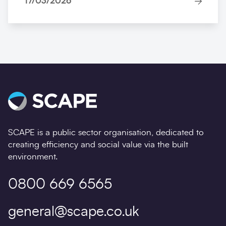
17/03/2026
SCAPE is a public sector organisation, dedicated to
creating efficiency and social value via the built
environment.
0800 669 6565
general@scape.co.uk