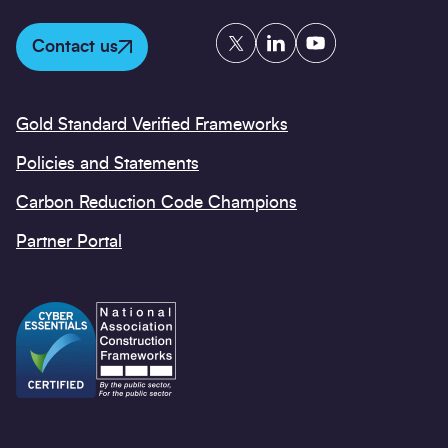
Twitter
LinkedIn
YouTube
Contact us
Gold Standard Verified Frameworks
Policies and Statements
Carbon Reduction Code Champions
Partner Portal