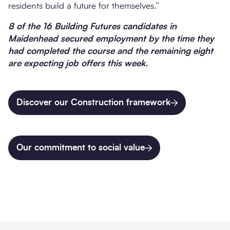
residents build a future for themselves.”
8 of the 16 Building Futures candidates in
Maidenhead secured employment by the time they
had completed the course and the remaining eight
are expecting job offers this week.
Discover our Construction framework
Our commitment to social value