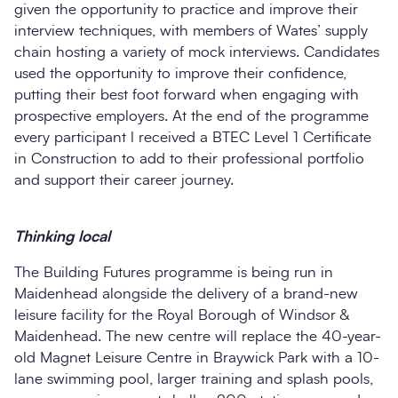
given the opportunity to practice and improve their
interview techniques, with members of Wates’ supply
chain hosting a variety of mock interviews. Candidates
used the opportunity to improve their confidence,
putting their best foot forward when engaging with
prospective employers. At the end of the programme
every participant l received a BTEC Level 1 Certificate
in Construction to add to their professional portfolio
and support their career journey.
Thinking local
The Building Futures programme is being run in
Maidenhead alongside the delivery of a brand-new
leisure facility for the Royal Borough of Windsor &
Maidenhead. The new centre will replace the 40-year-
old Magnet Leisure Centre in Braywick Park with a 10-
lane swimming pool, larger training and splash pools,