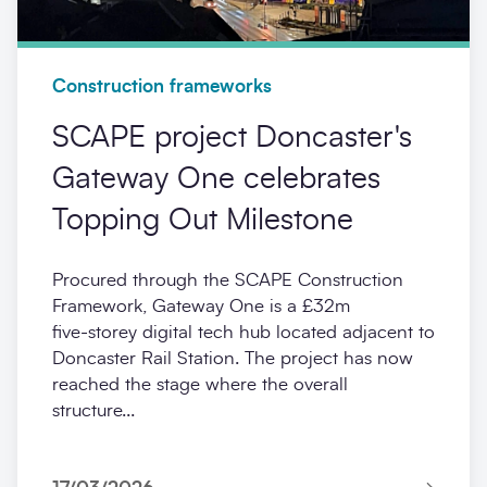
Construction frameworks
SCAPE project Doncaster's
Gateway One celebrates
Topping Out Milestone
Procured through the SCAPE Construction
Framework, Gateway One is a £32m
five‑storey digital tech hub located adjacent to
Doncaster Rail Station. The project has now
reached the stage where the overall
structure...