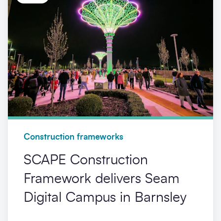
Construction frameworks
SCAPE Construction
Framework delivers Seam
Digital Campus in Barnsley