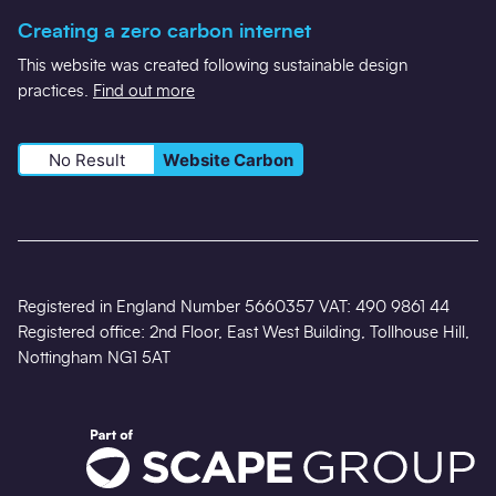
Creating a zero carbon internet
This website was created following sustainable design
practices.
Find out more
No Result
Website Carbon
Registered in England Number 5660357 VAT: 490 9861 44
Registered office: 2nd Floor, East West Building, Tollhouse Hill,
Nottingham NG1 5AT