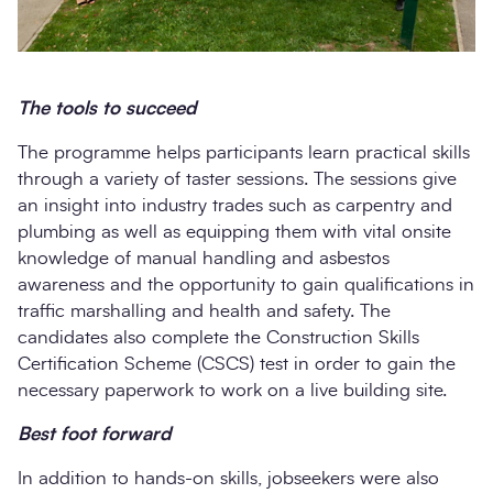
The tools to succeed
The programme helps participants learn practical skills
through a variety of taster sessions. The sessions give
an insight into industry trades such as carpentry and
plumbing as well as equipping them with vital onsite
knowledge of manual handling and asbestos
awareness and the opportunity to gain qualifications in
traffic marshalling and health and safety. The
candidates also complete the Construction Skills
Certification Scheme (CSCS) test in order to gain the
necessary paperwork to work on a live building site.
Best foot forward
In addition to hands-on skills, jobseekers were also