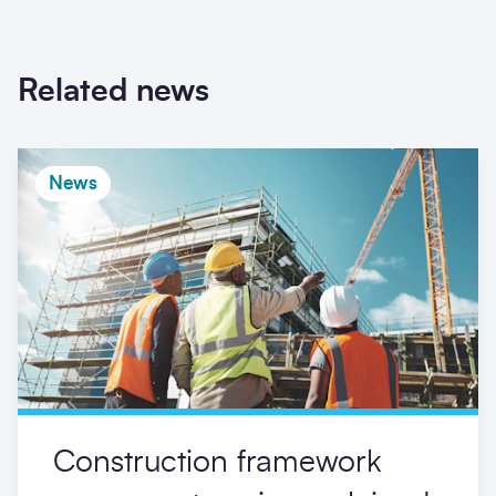
Related news
News
Construction framework