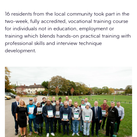
16 residents from the local community took part in the
two-week, fully accredited, vocational training course
for individuals not in education, employment or
training which blends hands-on practical training with
professional skills and interview technique
development.
Search
Submi