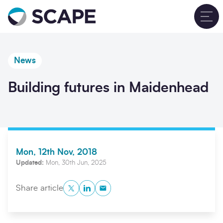
Go to home
T
News
Building futures in Maidenhead
Mon, 12th Nov, 2018
Updated:
Mon, 30th Jun, 2025
Twitter
LinkedIn
Copy to Clipboard
Share article