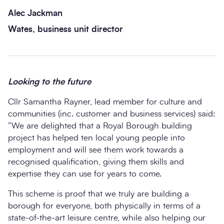
Alec Jackman
Wates, business unit director
Looking to the future
Cllr Samantha Rayner, lead member for culture and
communities (inc. customer and business services) said:
“We are delighted that a Royal Borough building
project has helped ten local young people into
employment and will see them work towards a
recognised qualification, giving them skills and
expertise they can use for years to come.
This scheme is proof that we truly are building a
borough for everyone, both physically in terms of a
state-of-the-art leisure centre, while also helping our