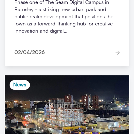
Phase one of The Seam Digital Campus in
Barnsley - a striking new urban park and
public realm development that positions the
town as a forward-thinking hub for creative
innovation and digital...
02/04/2026
News