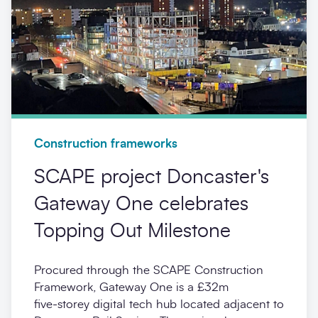
Construction frameworks
SCAPE project Doncaster's
Gateway One celebrates
Topping Out Milestone
Procured through the SCAPE Construction
Framework, Gateway One is a £32m
five‑storey digital tech hub located adjacent to