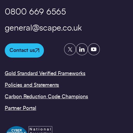
0800 669 6565
general@scape.co.uk
Twitter
LinkedIn
YouTube
Contact us
Gold Standard Verified Frameworks
Policies and Statements
Carbon Reduction Code Champions
Partner Portal