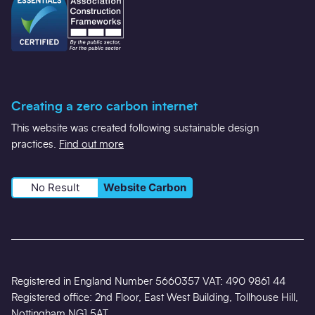
Creating a zero carbon internet
This website was created following sustainable design
practices.
Find out more
No Result
Website Carbon
Registered in England Number 5660357 VAT: 490 9861 44
Registered office: 2nd Floor, East West Building, Tollhouse Hill,
Nottingham NG1 5AT