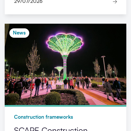
29/07/2026
News
Construction frameworks
SCAPE Construction