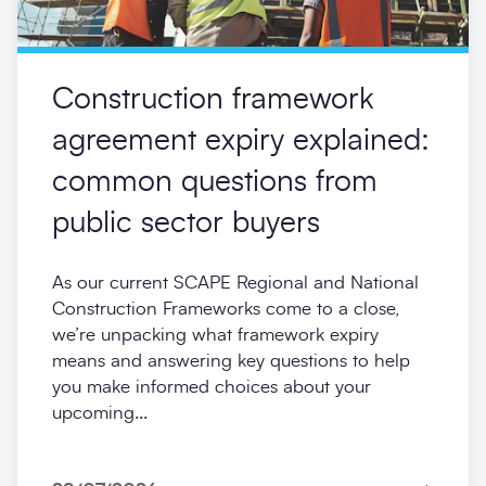
Construction framework
agreement expiry explained:
common questions from
public sector buyers
As our current SCAPE Regional and National
Construction Frameworks come to a close,
we’re unpacking what framework expiry
means and answering key questions to help
you make informed choices about your
upcoming...