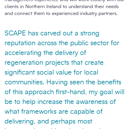
clients in Northern Ireland to understand their needs
and connect them to experienced industry partners.
SCAPE has carved out a strong
reputation across the public sector for
accelerating the delivery of
regeneration projects that create
significant social value for local
communities. Having seen the benefits
of this approach first-hand, my goal will
be to help increase the awareness of
what frameworks are capable of
delivering, and perhaps most