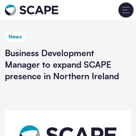
Go to home
T
News
Business Development
Manager to expand SCAPE
presence in Northern Ireland