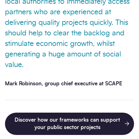
local authorities to immediately access
partners who are experienced at
delivering quality projects quickly. This
should help to clear the backlog and
stimulate economic growth, whilst
generating a huge amount of social
value.
Mark Robinson, group chief executive at SCAPE
Discover how our frameworks can support
your public sector projects