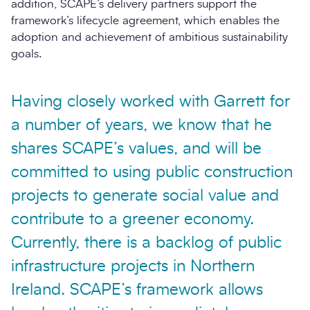
addition, SCAPE’s delivery partners support the
framework’s lifecycle agreement, which enables the
adoption and achievement of ambitious sustainability
goals.
Having closely worked with Garrett for
a number of years, we know that he
shares SCAPE’s values, and will be
committed to using public construction
projects to generate social value and
contribute to a greener economy.
Currently, there is a backlog of public
infrastructure projects in Northern
Ireland. SCAPE’s framework allows