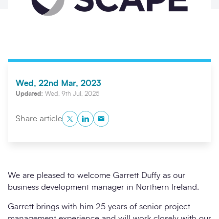
Wed, 22nd Mar, 2023
Updated:
Wed, 9th Jul, 2025
Twitter
LinkedIn
Copy to Clipboard
Share article
Search
Submi
We are pleased to welcome Garrett Duffy as our
business development manager in Northern Ireland.
Garrett brings with him 25 years of senior project
management experience and will work closely with our