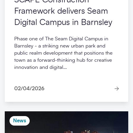
Framework delivers Seam
Digital Campus in Barnsley
Phase one of The Seam Digital Campus in
Barnsley - a striking new urban park and
public realm development that positions the
town as a forward-thinking hub for creative
innovation and digital...
02/04/2026
News