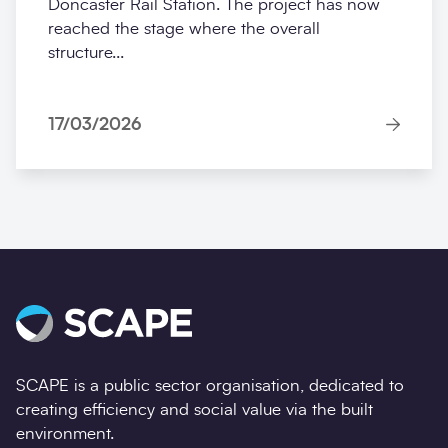
Doncaster Rail Station. The project has now
reached the stage where the overall
structure...
17/03/2026
SCAPE is a public sector organisation, dedicated to
creating efficiency and social value via the built
environment.