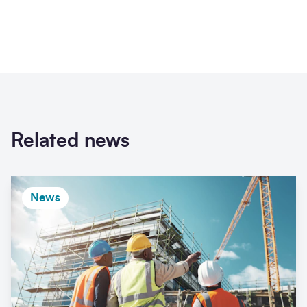
Related news
News