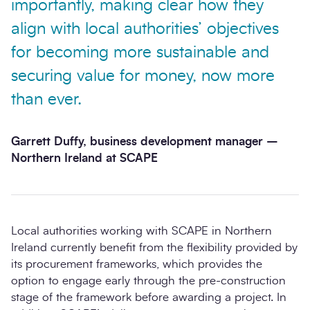
importantly, making clear how they
align with local authorities’ objectives
for becoming more sustainable and
securing value for money, now more
than ever.
Garrett Duffy, business development manager –
Northern Ireland at SCAPE
Local authorities working with SCAPE in Northern
Ireland currently benefit from the flexibility provided by
its procurement frameworks, which provides the
option to engage early through the pre-construction
stage of the framework before awarding a project. In