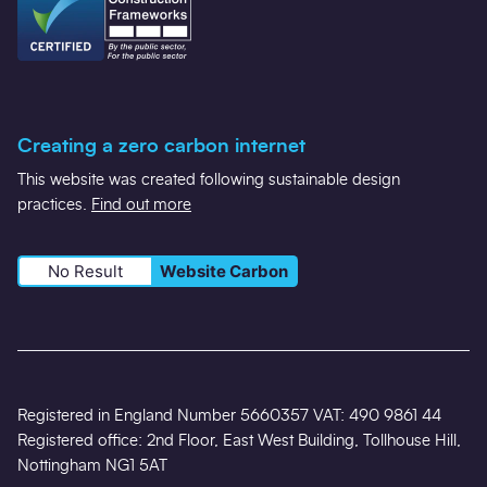
Creating a zero carbon internet
This website was created following sustainable design
practices.
Find out more
No Result
Website Carbon
Registered in England Number 5660357 VAT: 490 9861 44
Registered office: 2nd Floor, East West Building, Tollhouse Hill,
Nottingham NG1 5AT