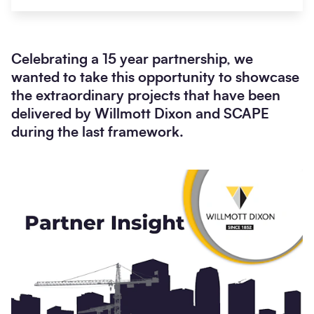
Celebrating a 15 year partnership, we
wanted to take this opportunity to showcase
the extraordinary projects that have been
delivered by Willmott Dixon and SCAPE
during the last framework.
Search
Submi