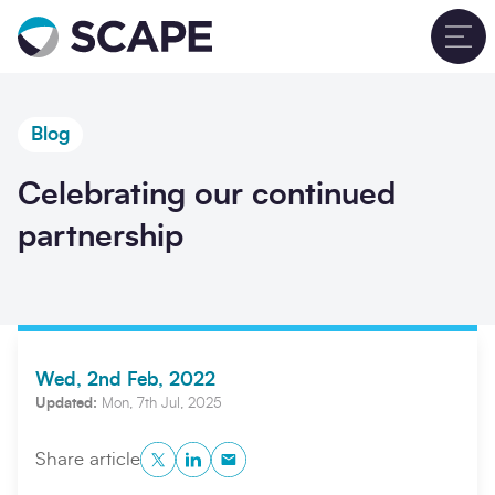
Go to home
T
Blog
Celebrating our continued
partnership
Wed, 2nd Feb, 2022
Updated:
Mon, 7th Jul, 2025
Twitter
LinkedIn
Copy to Clipboard
Share article