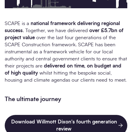
SCAPE is a
national framework delivering regional
success
. Together, we have delivered
over £5.7bn of
project value
over the last four generations of the
SCAPE Construction framework. SCAPE has been
instrumental as a framework vehicle for our local
authority and central government clients to ensure that
their projects are
delivered on time, on budget and
of high quality
whilst hitting the bespoke social,
housing and climate agendas our clients need to meet.
The ultimate journey
Download Willmott Dixon's fourth generation
review