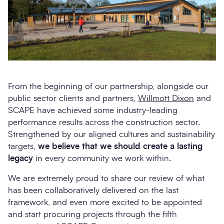
From the beginning of our partnership, alongside our
public sector clients and partners,
Willmott Dixon
and
SCAPE have achieved some industry-leading
performance results across the construction sector.
Strengthened by our aligned cultures and sustainability
targets,
we believe that we should create a lasting
legacy
in every community we work within.
We are extremely proud to share our review of what
has been collaboratively delivered on the last
framework, and even more excited to be appointed
and start procuring projects through the fifth