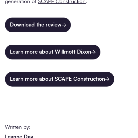
generation of
SCAPE Construction
.
Download the review
Learn more about Willmott Dixon
Learn more about SCAPE Construction
Written by:
Leanne Day