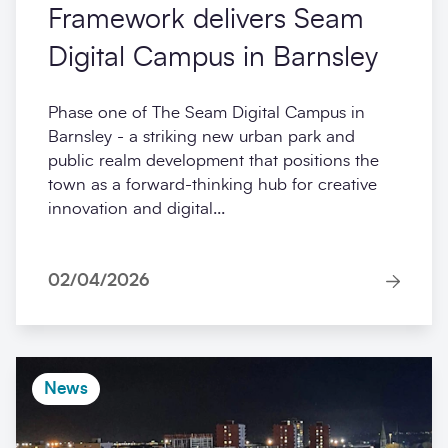
Framework delivers Seam
Digital Campus in Barnsley
Phase one of The Seam Digital Campus in
Barnsley - a striking new urban park and
public realm development that positions the
town as a forward-thinking hub for creative
innovation and digital...
02/04/2026
News