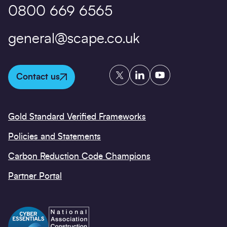
0800 669 6565
general@scape.co.uk
Twitter
LinkedIn
YouTube
Contact us
Gold Standard Verified Frameworks
Policies and Statements
Carbon Reduction Code Champions
Partner Portal