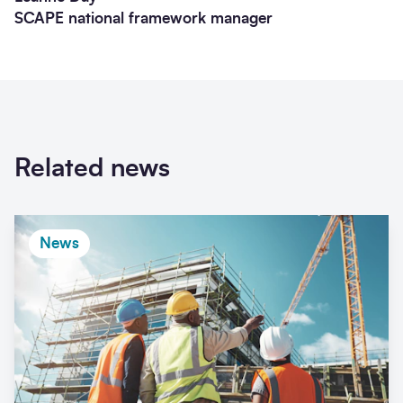
SCAPE national framework manager
Related news
News