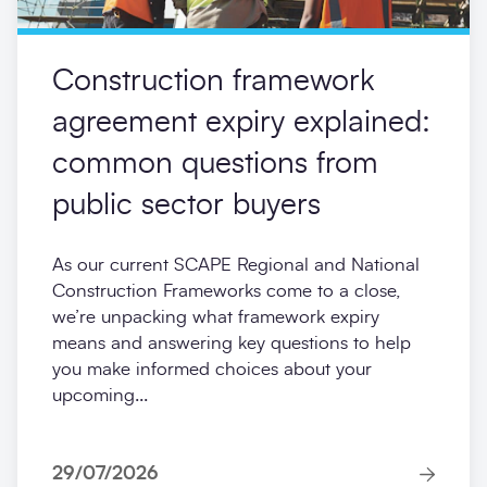
Construction framework
agreement expiry explained:
common questions from
public sector buyers
As our current SCAPE Regional and National
Construction Frameworks come to a close,
we’re unpacking what framework expiry
means and answering key questions to help
you make informed choices about your
upcoming...
29/07/2026