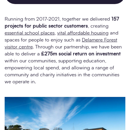
Running from 2017-2021, together we delivered
157
projects for public sector customers
, creating
essential school places
,
vital affordable housing
and
spaces for people to enjoy such as
Delamere Forest
visitor centre
. Through our partnership, we have been
able to deliver a
£275m social return on investment
within our communities, supporting education,
empowering local spend, and allowing a range of
community and charity initiatives in the communities
we operate in.