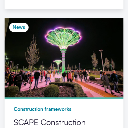
News
Construction frameworks
SCAPE Construction