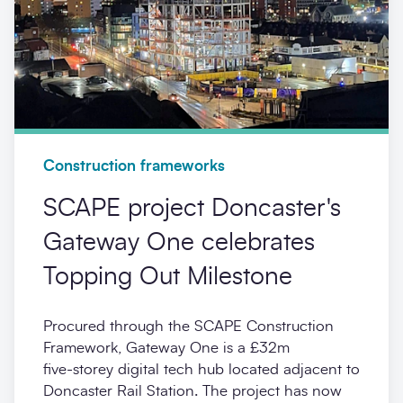
Construction frameworks
SCAPE project Doncaster's
Gateway One celebrates
Topping Out Milestone
Procured through the SCAPE Construction
Framework, Gateway One is a £32m
five‑storey digital tech hub located adjacent to
Doncaster Rail Station. The project has now