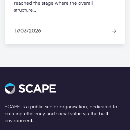
reached the stage where the overall
structure...
17/03/2026
SCAPE is a public sector organisation, dedicated to
creating efficiency and social value via the built
environment.