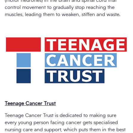
(motor neurones) in the brain and spinal cord that
control movement to gradually stop reaching the
muscles, leading them to weaken, stiffen and waste.
Teenage Cancer Trust
Teenage Cancer Trust is dedicated to making sure
every young person facing cancer gets specialised
nursing care and support, which puts them in the best