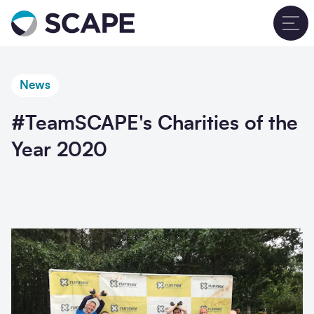
Go to home
T
News
#TeamSCAPE's Charities of the
Year 2020