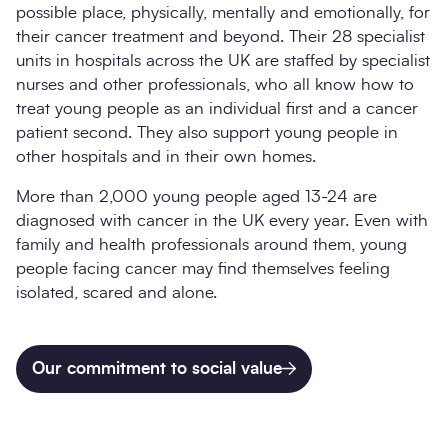
possible place, physically, mentally and emotionally, for
their cancer treatment and beyond. Their 28 specialist
units in hospitals across the UK are staffed by specialist
nurses and other professionals, who all know how to
treat young people as an individual first and a cancer
patient second. They also support young people in
other hospitals and in their own homes.
More than 2,000 young people aged 13-24 are
diagnosed with cancer in the UK every year. Even with
family and health professionals around them, young
people facing cancer may find themselves feeling
isolated, scared and alone.
Our commitment to social value