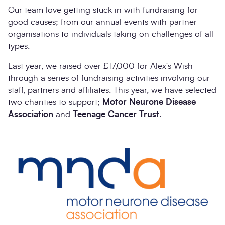
Our team love getting stuck in with fundraising for
good causes; from our annual events with partner
organisations to individuals taking on challenges of all
types.
Last year, we raised over £17,000 for Alex's Wish
through a series of fundraising activities involving our
staff, partners and affiliates. This year, we have selected
two charities to support;
Motor Neurone Disease
Association
and
Teenage Cancer Trust
.