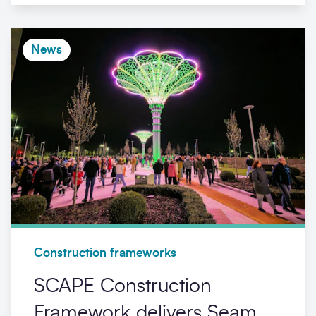
News
Construction frameworks
SCAPE Construction
Framework delivers Seam