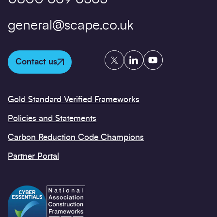
general@scape.co.uk
Twitter
LinkedIn
YouTube
Contact us
Gold Standard Verified Frameworks
Policies and Statements
Carbon Reduction Code Champions
Partner Portal