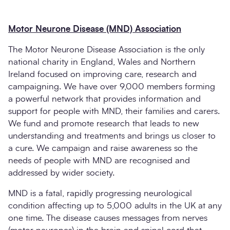
Motor Neurone Disease (MND) Association
The Motor Neurone Disease Association is the only
national charity in England, Wales and Northern
Ireland focused on improving care, research and
campaigning. We have over 9,000 members forming
a powerful network that provides information and
support for people with MND, their families and carers.
We fund and promote research that leads to new
understanding and treatments and brings us closer to
a cure. We campaign and raise awareness so the
needs of people with MND are recognised and
addressed by wider society.
MND is a fatal, rapidly progressing neurological
condition affecting up to 5,000 adults in the UK at any
one time. The disease causes messages from nerves