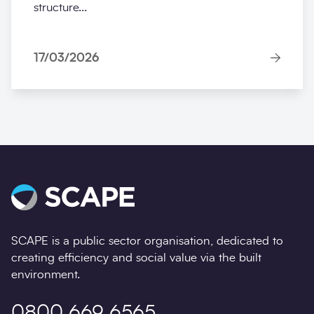
structure...
17/03/2026
SCAPE is a public sector organisation, dedicated to
creating efficiency and social value via the built
environment.
0800 669 6565