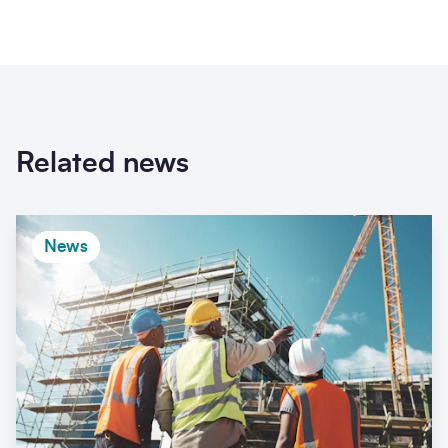
Related news
News