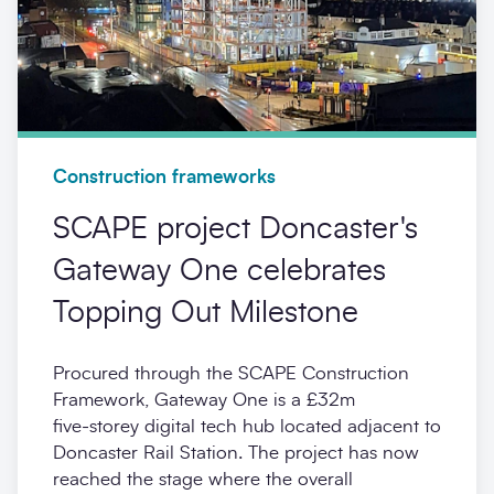
Construction frameworks
SCAPE project Doncaster's
Gateway One celebrates
Topping Out Milestone
Procured through the SCAPE Construction
Framework, Gateway One is a £32m
five‑storey digital tech hub located adjacent to
Doncaster Rail Station. The project has now
reached the stage where the overall