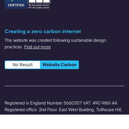
Creating a zero carbon internet
This website was created following sustainable design
practices.
Find out more
No Result
Website Carbon
Registered in England Number 5660357 VAT: 490 9861 44
Registered office: 2nd Floor, East West Building, Tollhouse Hill,
Nottingham NG1 5AT