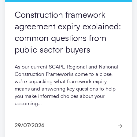
Construction framework
agreement expiry explained:
common questions from
public sector buyers
As our current SCAPE Regional and National
Construction Frameworks come to a close,
we’re unpacking what framework expiry
means and answering key questions to help
you make informed choices about your
upcoming...
29/07/2026