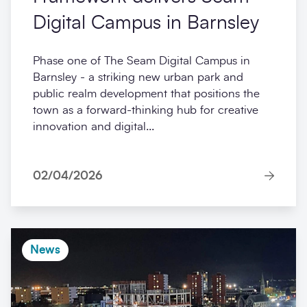
Digital Campus in Barnsley
Phase one of The Seam Digital Campus in
Barnsley - a striking new urban park and
public realm development that positions the
town as a forward-thinking hub for creative
innovation and digital...
02/04/2026
News