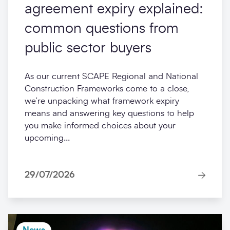
agreement expiry explained:
common questions from
public sector buyers
As our current SCAPE Regional and National
Construction Frameworks come to a close,
we’re unpacking what framework expiry
means and answering key questions to help
you make informed choices about your
upcoming...
29/07/2026