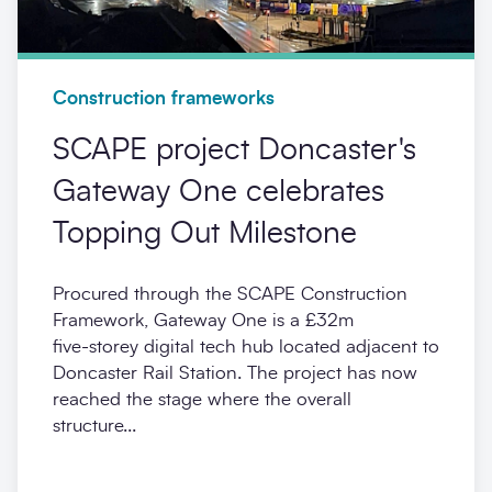
Construction frameworks
SCAPE project Doncaster's
Gateway One celebrates
Topping Out Milestone
Procured through the SCAPE Construction
Framework, Gateway One is a £32m
five‑storey digital tech hub located adjacent to
Doncaster Rail Station. The project has now
reached the stage where the overall
structure...