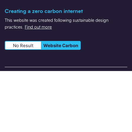
Creating a zero carbon internet
This website was created following sustainable design
practices.
Find out more
No Result
Website Carbon
Registered in England Number 5660357 VAT: 490 9861 44
Registered office: 2nd Floor, East West Building, Tollhouse Hill,
Nottingham NG1 5AT