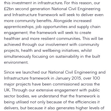
this investment in infrastructure. For this reason, our
£2bn second generation National Civil Engineering
and Infrastructure framework will seek to deliver even
more community benefits. Alongside increased
apprenticeships, job opportunities and supply chain
engagement, the framework will seek to create
healthier and more resilient communities. This will be
achieved through our involvement with community
projects, health and wellbeing initiatives, whilst
simultaneously focusing on sustainability in the built
environment.
Since we launched our National Civil Engineering and
Infrastructure framework in January 2015, over 100
major projects have been commissioned across the
UK. Through our extensive engagement with public
sector bodies, we understand that the framework is
being utilised not only because of the efficiencies it
delivers, but because it also generates higher levels of