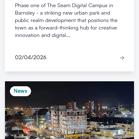
Phase one of The Seam Digital Campus in
Barnsley - a striking new urban park and
public realm development that positions the
town as a forward-thinking hub for creative
innovation and digital...
02/04/2026
News