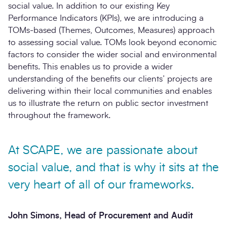
social value. In addition to our existing Key
Performance Indicators (KPIs), we are introducing a
TOMs-based (Themes, Outcomes, Measures) approach
to assessing social value. TOMs look beyond economic
factors to consider the wider social and environmental
benefits. This enables us to provide a wider
understanding of the benefits our clients’ projects are
delivering within their local communities and enables
us to illustrate the return on public sector investment
throughout the framework.
At SCAPE, we are passionate about
social value, and that is why it sits at the
very heart of all of our frameworks.
John Simons, Head of Procurement and Audit