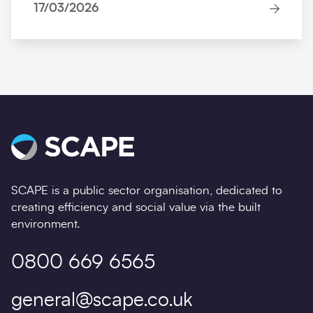
17/03/2026
SCAPE is a public sector organisation, dedicated to
creating efficiency and social value via the built
environment.
0800 669 6565
general@scape.co.uk