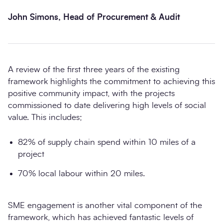
John Simons, Head of Procurement & Audit
A review of the first three years of the existing
framework highlights the commitment to achieving this
positive community impact, with the projects
commissioned to date delivering high levels of social
value. This includes;
82% of supply chain spend within 10 miles of a
project
70% local labour within 20 miles.
SME engagement is another vital component of the
framework, which has achieved fantastic levels of