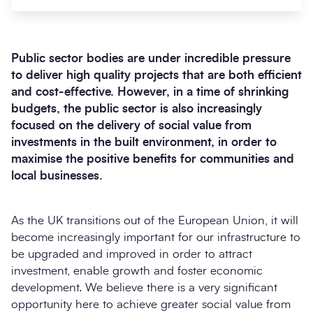
Public sector bodies are under incredible pressure
to deliver high quality projects that are both efficient
and cost-effective.
However, in a time of shrinking
budgets, the public sector is also increasingly
focused on the delivery of social value from
investments in the built environment, in order to
maximise the positive benefits for communities and
Search
local businesses.
Submi
As the UK transitions out of the European Union, it will
become increasingly important for our infrastructure to
be upgraded and improved in order to attract
investment, enable growth and foster economic
development. We believe there is a very significant
opportunity here to achieve greater social value from