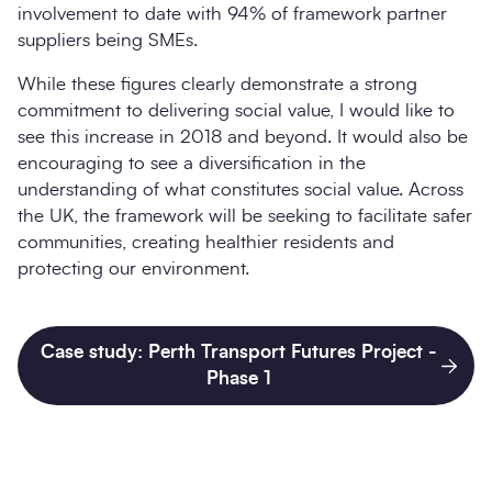
involvement to date with 94% of framework partner
suppliers being SMEs.
While these figures clearly demonstrate a strong
commitment to delivering social value, I would like to
see this increase in 2018 and beyond. It would also be
encouraging to see a diversification in the
understanding of what constitutes social value. Across
the UK, the framework will be seeking to facilitate safer
communities, creating healthier residents and
protecting our environment.
Case study: Perth Transport Futures Project -
Phase 1