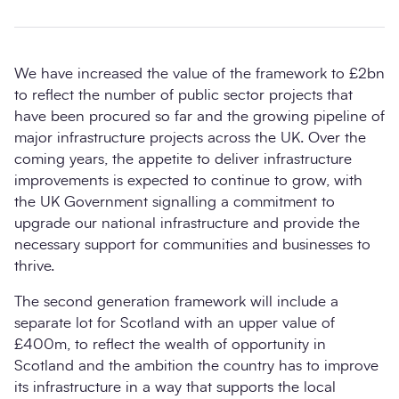
We have increased the value of the framework to £2bn
to reflect the number of public sector projects that
have been procured so far and the growing pipeline of
major infrastructure projects across the UK. Over the
coming years, the appetite to deliver infrastructure
improvements is expected to continue to grow, with
the UK Government signalling a commitment to
upgrade our national infrastructure and provide the
necessary support for communities and businesses to
thrive.
The second generation framework will include a
separate lot for Scotland with an upper value of
£400m, to reflect the wealth of opportunity in
Scotland and the ambition the country has to improve
its infrastructure in a way that supports the local