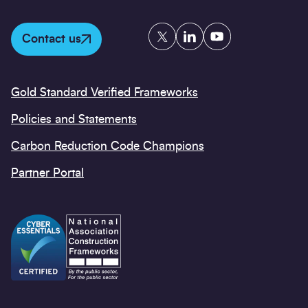
Twitter
LinkedIn
YouTube
Contact us
Gold Standard Verified Frameworks
Policies and Statements
Carbon Reduction Code Champions
Partner Portal