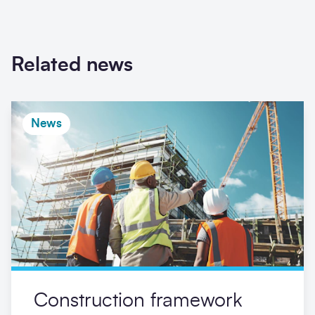
Related news
News
Construction framework