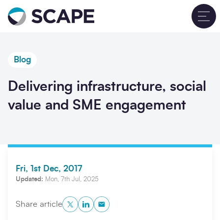
Go to home
T
Blog
Delivering infrastructure, social
value and SME engagement
Fri, 1st Dec, 2017
Updated:
Mon, 7th Jul, 2025
Twitter
LinkedIn
Copy to Clipboard
Share article