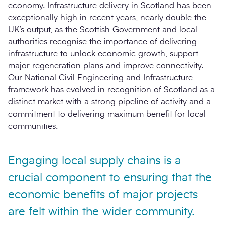
economy. Infrastructure delivery in Scotland has been
exceptionally high in recent years, nearly double the
UK’s output, as the Scottish Government and local
authorities recognise the importance of delivering
infrastructure to unlock economic growth, support
major regeneration plans and improve connectivity.
Our National Civil Engineering and Infrastructure
framework has evolved in recognition of Scotland as a
distinct market with a strong pipeline of activity and a
commitment to delivering maximum benefit for local
communities.
Engaging local supply chains is a
crucial component to ensuring that the
economic benefits of major projects
are felt within the wider community.