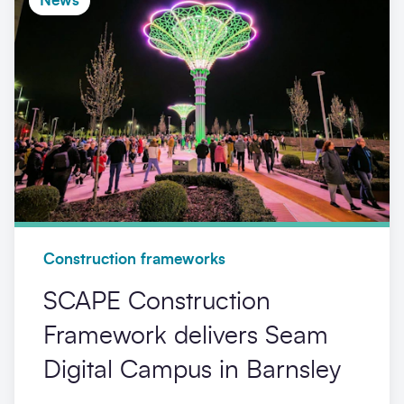
News
Construction frameworks
SCAPE Construction
Framework delivers Seam
Digital Campus in Barnsley