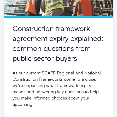
Construction framework
agreement expiry explained:
common questions from
public sector buyers
As our current SCAPE Regional and National
Construction Frameworks come to a close,
we’re unpacking what framework expiry
means and answering key questions to help
you make informed choices about your
upcoming...