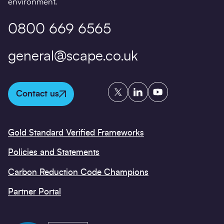
environment.
0800 669 6565
general@scape.co.uk
Twitter
LinkedIn
YouTube
Contact us
Gold Standard Verified Frameworks
Policies and Statements
Carbon Reduction Code Champions
Partner Portal