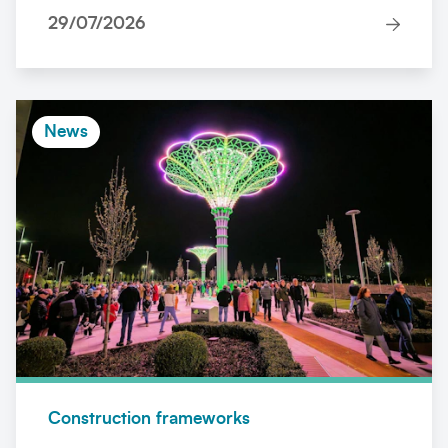
29/07/2026
News
Construction frameworks