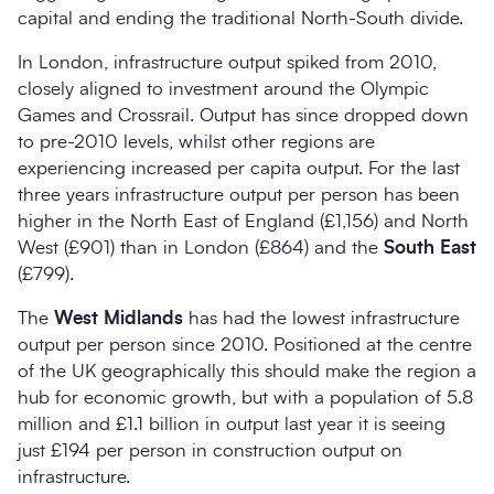
capital and ending the traditional North-South divide.
In London, infrastructure output spiked from 2010,
closely aligned to investment around the Olympic
Games and Crossrail. Output has since dropped down
to pre-2010 levels, whilst other regions are
experiencing increased per capita output. For the last
three years infrastructure output per person has been
higher in the North East of England (£1,156) and North
West (£901) than in London (£864) and the
South East
(£799).
The
West Midlands
has had the lowest infrastructure
output per person since 2010. Positioned at the centre
of the UK geographically this should make the region a
hub for economic growth, but with a population of 5.8
million and £1.1 billion in output last year it is seeing
just £194 per person in construction output on
infrastructure.