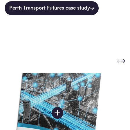
Perth Transport Futures case study
Prev
Ne