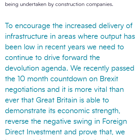
being undertaken by construction companies.
To encourage the increased delivery of
infrastructure in areas where output has
been low in recent years we need to
continue to drive forward the
devolution agenda. We recently passed
the 10 month countdown on Brexit
negotiations and it is more vital than
ever that Great Britain is able to
demonstrate its economic strength,
reverse the negative swing in Foreign
Direct Investment and prove that, we