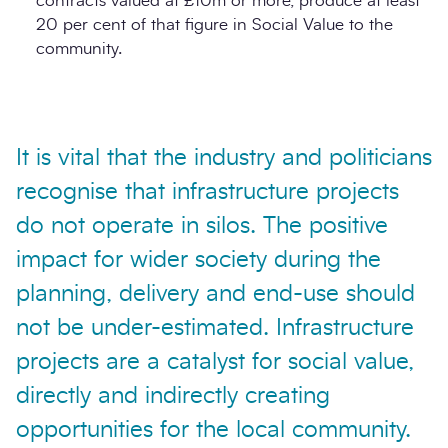
contracts valued at £10m or more, produce at least
20 per cent of that figure in Social Value to the
community.
It is vital that the industry and politicians
recognise that infrastructure projects
do not operate in silos. The positive
impact for wider society during the
planning, delivery and end-use should
not be under-estimated. Infrastructure
projects are a catalyst for social value,
directly and indirectly creating
opportunities for the local community.