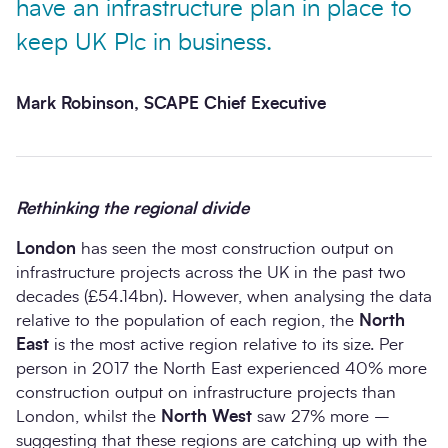
have an infrastructure plan in place to
keep UK Plc in business.
Mark Robinson, SCAPE Chief Executive
Rethinking the regional divide
London
has seen the most construction output on
infrastructure projects across the UK in the past two
decades (£54.14bn). However, when analysing the data
relative to the population of each region, the
North
East
is the most active region relative to its size. Per
person in 2017 the North East experienced 40% more
construction output on infrastructure projects than
London, whilst the
North West
saw 27% more –
suggesting that these regions are catching up with the