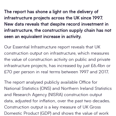
The report has shone a light on the delivery of
infrastructure projects across the UK since 1997.
New data reveals that despite record investment in
infrastructure, the construction supply chain has not
seen an equivalent increase in activity.
Our Essential Infrastructure report reveals that UK
construction output on infrastructure, which measures
the value of construction activity on public and private
Search
infrastructure projects, has increased by just £6.4bn or
Submi
£70 per person in real terms between 1997 and 2017.
The report analysed publicly available Office for
National Statistics (ONS) and Northern Ireland Statistics
and Research Agency (NISRA) construction output
data, adjusted for inflation, over the past two decades.
Construction output is a key measure of UK Gross
Domestic Product (GDP) and shows the value of work