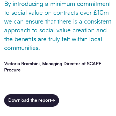
By introducing a minimum commitment
to social value on contracts over £10m
we can ensure that there is a consistent
approach to social value creation and
the benefits are truly felt within local
communities.
Victoria Brambini, Managing Director of SCAPE
Procure
Download the report