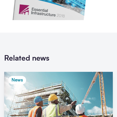
Related news
News