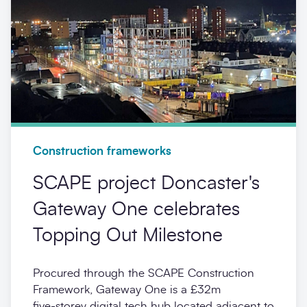
Construction frameworks
SCAPE project Doncaster's
Gateway One celebrates
Topping Out Milestone
Procured through the SCAPE Construction
Framework, Gateway One is a £32m
five‑storey digital tech hub located adjacent to