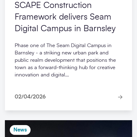
SCAPE Construction
Framework delivers Seam
Digital Campus in Barnsley
Phase one of The Seam Digital Campus in
Barnsley - a striking new urban park and
public realm development that positions the
town as a forward-thinking hub for creative
innovation and digital...
02/04/2026
News