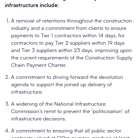
infrastructure include:
A removal of retentions throughout the construction
industry and a commitment from clients to ensure
payments to Tier 1 contractors within 14 days, for
contractors to pay Tier 2 suppliers within 19 days
and Tier 3 suppliers within 23 days, improving upon
the current requirements of the Construction Supply
Chain Payment Charter.
A commitment to driving forward the devolution
agenda to support the joined up delivery of
infrastructure.
A widening of the National Infrastructure
Commission’s remit to prevent the ‘politicisation’ of
infrastructure decisions.
A commitment to ensuring that all public sector