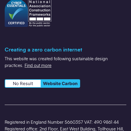
Creating a zero carbon internet
This website was created following sustainable design
practices.
Find out more
No Result
Website Carbon
Registered in England Number 5660357 VAT: 490 9861 44
Registered office: 2nd Floor, East West Building, Tollhouse Hill,