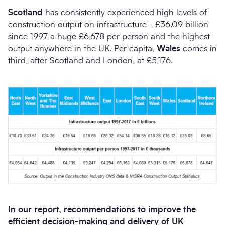
Scotland
has consistently experienced high levels of
construction output on infrastructure - £36.09 billion
since 1997 a huge £6,678 per person and the highest
output anywhere in the UK. Per capita,
Wales
comes in
third, after Scotland and London, at £5,176.
In our
report, recommendations to improve the
efficient decision-making and delivery of UK