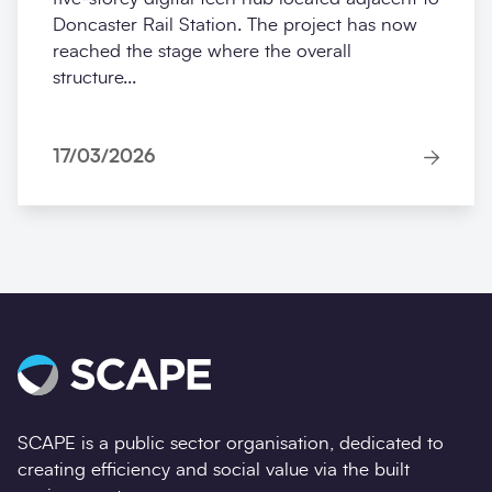
Doncaster Rail Station. The project has now
reached the stage where the overall
structure...
17/03/2026
SCAPE is a public sector organisation, dedicated to
creating efficiency and social value via the built