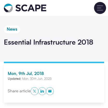
Go to home
T
News
Essential Infrastructure 2018
Mon, 9th Jul, 2018
Updated:
Mon, 30th Jun, 2025
Twitter
LinkedIn
Copy to Clipboard
Share article