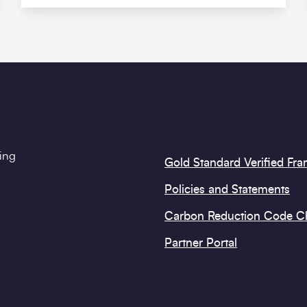
ting
Gold Standard Verified Fr
Policies and Statements
Carbon Reduction Code 
Partner Portal