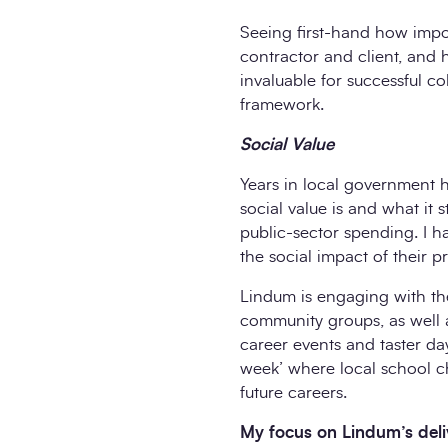
Seeing first-hand how impo
contractor and client, and 
invaluable for successful c
framework.
Social Value
Years in local government ha
social value is and what it s
public-sector spending. I 
the social impact of their 
Lindum is engaging with the 
community groups, as well a
career events and taster day
week’ where local school chi
future careers.
My focus on Lindum’s deliv