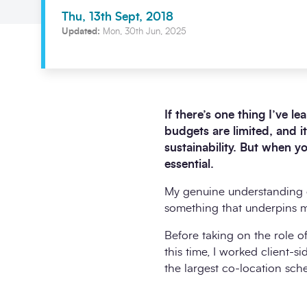
Thu, 13th Sept, 2018
Updated:
Mon, 30th Jun, 2025
If there’s one thing I’ve l
budgets are limited, and i
sustainability. But when 
essential.
My genuine understanding of
something that underpins my
Before taking on the role o
this time, I worked client
the largest co-location sc