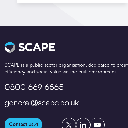
SCAPE is a public sector organisation, dedicated to crea
efficiency and social value via the built environment.
0800 669 6565
general@scape.co.uk
Twitter
LinkedIn
YouTube
Contact us