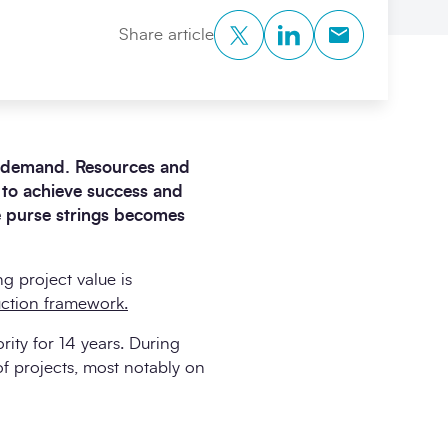
Twitter
LinkedIn
Copy to Clipb
Share article
 in demand. Resources and
t to achieve success and
e purse strings becomes
g project value is
ction framework.
rity for 14 years. During
f projects, most notably on