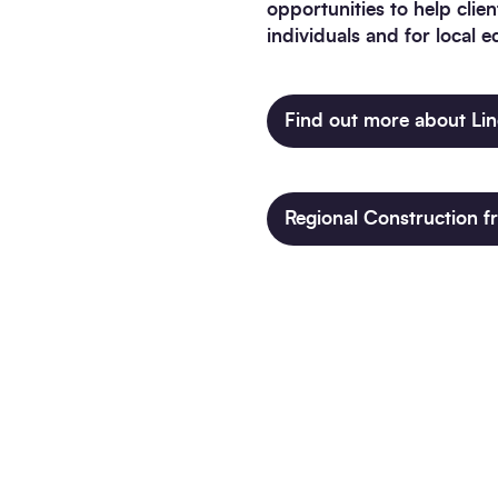
opportunities to help clie
individuals and for local e
Find out more about L
Regional Construction 