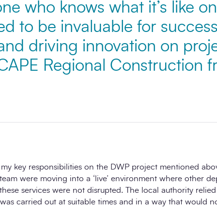
e who knows what it’s like on 
ed to be invaluable for success
and driving innovation on proj
SCAPE Regional Construction 
 my key responsibilities on the DWP project mentioned ab
team were moving into a ‘live’ environment where other d
 these services were not disrupted. The local authority relie
was carried out at suitable times and in a way that would n