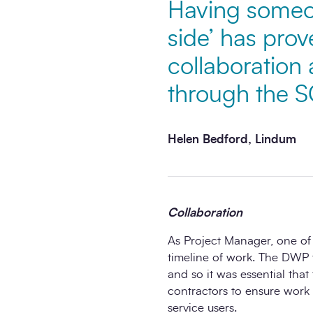
Having someon
side’ has prov
collaboration 
through the 
Helen Bedford, Lindum
Collaboration
As Project Manager, one of
timeline of work. The DWP 
and so it was essential that
contractors to ensure work 
service users.