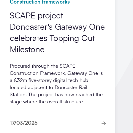
Construction frameworks
SCAPE project
Doncaster's Gateway One
celebrates Topping Out
Milestone
Procured through the SCAPE
Construction Framework, Gateway One is
a £32m five‑storey digital tech hub
located adjacent to Doncaster Rail
Station. The project has now reached the
stage where the overall structure...
17/03/2026