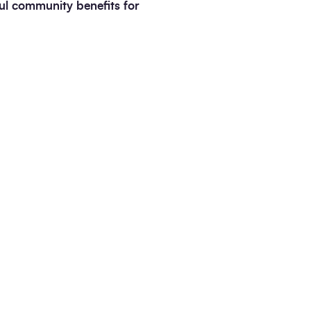
ful community benefits for