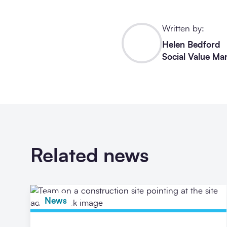
Written by:
Helen Bedford
Social Value Ma
Related news
News