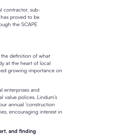
l contractor, sub-
’ has proved to be
through the SCAPE
 the definition of what
dy at the heart of local
laced growing importance on
al enterprises and
l value polices. Lindum’s
 our annual ‘construction
ties, encouraging interest in
art, and finding