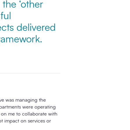
the ‘other
ful
ects delivered
framework.
ove was managing the
epartments were operating
d on me to collaborate with
ot impact on services or