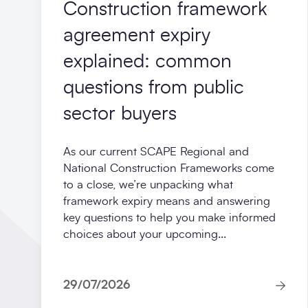
Construction framework
agreement expiry
explained: common
questions from public
sector buyers
As our current SCAPE Regional and
National Construction Frameworks come
to a close, we’re unpacking what
framework expiry means and answering
key questions to help you make informed
choices about your upcoming...
29/07/2026