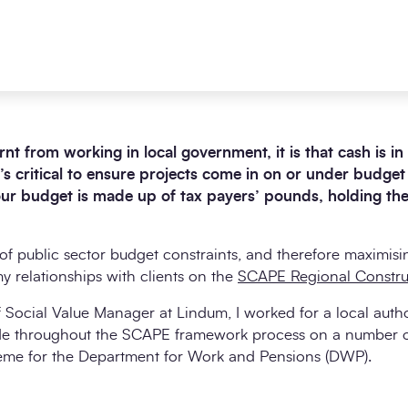
earnt from working in local government, it is that cash is
t’s critical to ensure projects come in on or under budge
your budget is made up of tax payers’ pounds, holding th
 public sector budget constraints, and therefore maximisin
 relationships with clients on the
SCAPE Regional Constru
f Social Value Manager at Lindum, I worked for a local autho
-side throughout the SCAPE framework process on a number o
heme for the Department for Work and Pensions (DWP).