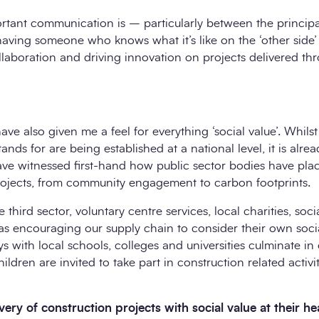
rtant communication is – particularly between the principa
having someone who knows what it’s like on the ‘other side
ollaboration and driving innovation on projects delivered 
ve also given me a feel for everything ‘social value’. Whilst
tands for are being established at a national level, it is alrea
have witnessed first-hand how public sector bodies have p
projects, from community engagement to carbon footprints.
third sector, voluntary centre services, local charities, soci
s encouraging our supply chain to consider their own socia
s with local schools, colleges and universities culminate in
ldren are invited to take part in construction related activi
ery of construction projects with social value at their he