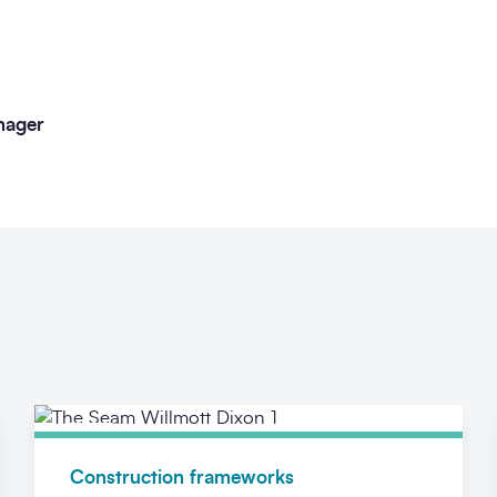
nager
News
Construction frameworks