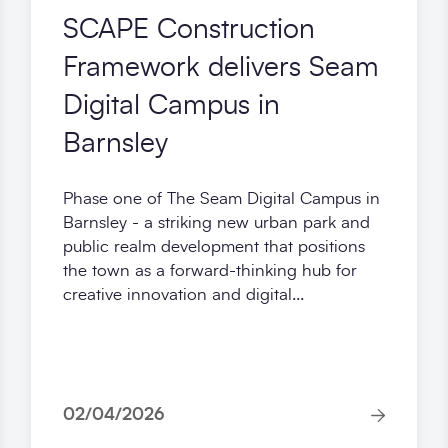
SCAPE Construction
Framework delivers Seam
Digital Campus in
Barnsley
Phase one of The Seam Digital Campus in
Barnsley - a striking new urban park and
public realm development that positions
the town as a forward-thinking hub for
creative innovation and digital...
02/04/2026