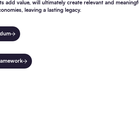
nts add value, will ultimately create relevant and meaning
conomies, leaving a lasting legacy.
indum
framework