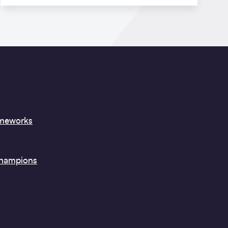
ameworks
Champions