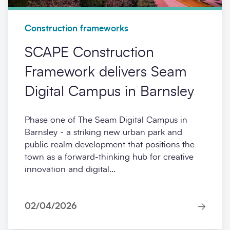
Construction frameworks
SCAPE Construction
Framework delivers Seam
Digital Campus in Barnsley
Phase one of The Seam Digital Campus in
Barnsley - a striking new urban park and
public realm development that positions the
town as a forward-thinking hub for creative
innovation and digital...
02/04/2026