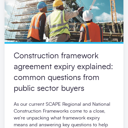
Construction framework
agreement expiry explained:
common questions from
public sector buyers
As our current SCAPE Regional and National
Construction Frameworks come to a close,
we’re unpacking what framework expiry
means and answering key questions to help