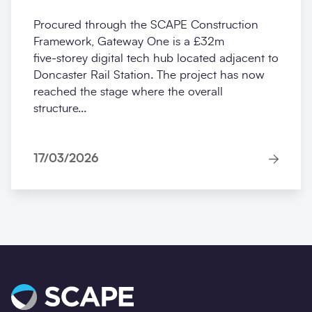
Procured through the SCAPE Construction
Framework, Gateway One is a £32m
five‑storey digital tech hub located adjacent to
Doncaster Rail Station. The project has now
reached the stage where the overall
structure...
17/03/2026