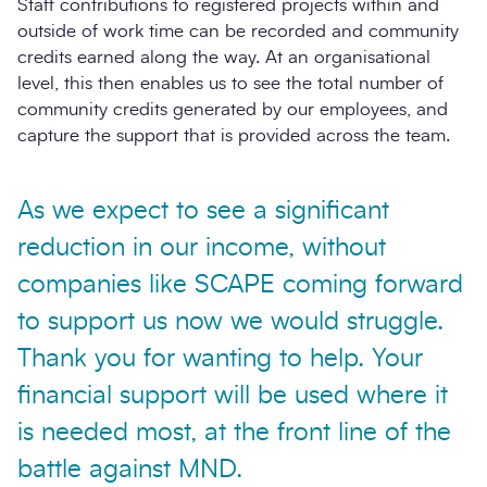
Staff contributions to registered projects within and
outside of work time can be recorded and community
credits earned along the way. At an organisational
level, this then enables us to see the total number of
community credits generated by our employees, and
capture the support that is provided across the team.
As we expect to see a significant
reduction in our income, without
companies like SCAPE coming forward
to support us now we would struggle.
Thank you for wanting to help. Your
financial support will be used where it
is needed most, at the front line of the
battle against MND.