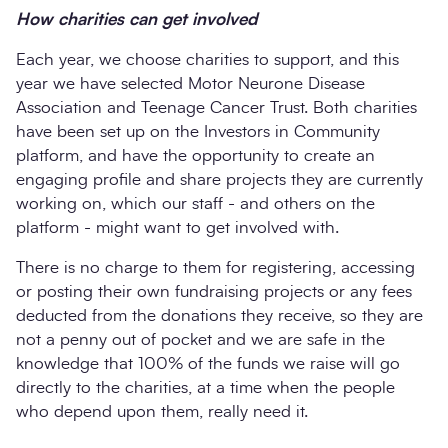
How charities can get involved
Each year, we choose charities to support, and this
year we have selected Motor Neurone Disease
Association and Teenage Cancer Trust. Both charities
have been set up on the Investors in Community
platform, and have the opportunity to create an
engaging profile and share projects they are currently
working on, which our staff - and others on the
platform - might want to get involved with.
There is no charge to them for registering, accessing
or posting their own fundraising projects or any fees
deducted from the donations they receive, so they are
not a penny out of pocket and we are safe in the
knowledge that 100% of the funds we raise will go
directly to the charities, at a time when the people
who depend upon them, really need it.