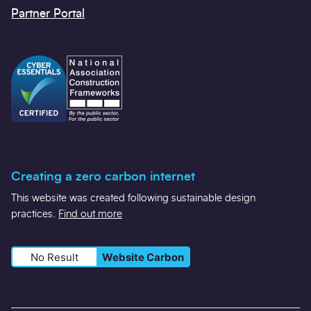
Partner Portal
Creating a zero carbon internet
This website was created following sustainable design
practices.
Find out more
No Result
Website Carbon