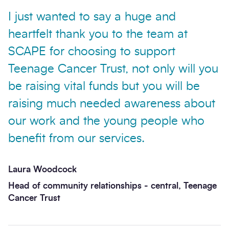
I just wanted to say a huge and
heartfelt thank you to the team at
SCAPE for choosing to support
Teenage Cancer Trust, not only will you
be raising vital funds but you will be
raising much needed awareness about
our work and the young people who
benefit from our services.
Laura Woodcock
Head of community relationships - central, Teenage
Cancer Trust