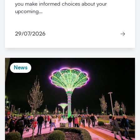
you make informed choices about your
upcoming...
29/07/2026
News