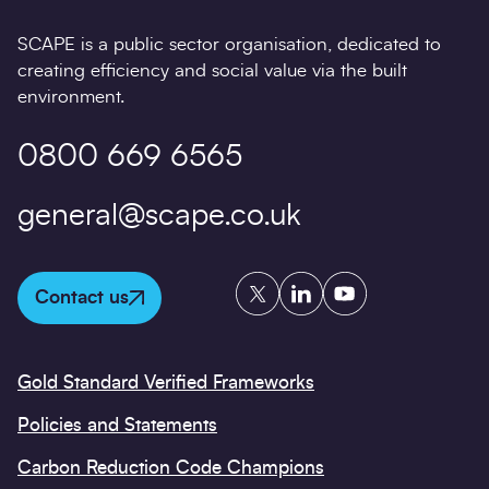
SCAPE is a public sector organisation, dedicated to
creating efficiency and social value via the built
environment.
0800 669 6565
general@scape.co.uk
Twitter
LinkedIn
YouTube
Contact us
Gold Standard Verified Frameworks
Policies and Statements
Carbon Reduction Code Champions