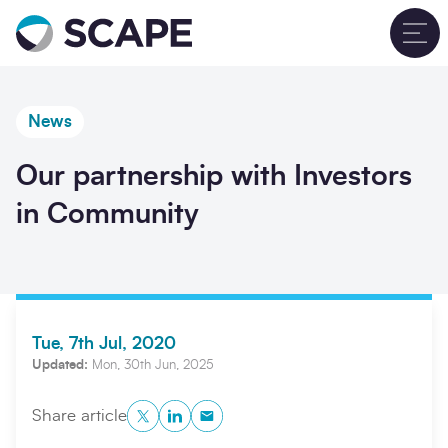
Go to home
T
News
Our partnership with Investors
in Community
Tue, 7th Jul, 2020
Updated:
Mon, 30th Jun, 2025
Twitter
LinkedIn
Copy to Clipboard
Share article