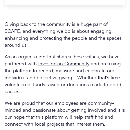
Giving back to the community is a huge part of
SCAPE, and everything we do is about engaging,
enhancing and protecting the people and the spaces
around us.
As an organisation that shares these values, we have
partnered with
Investors in Community
and are using
the platform to record, measure and celebrate our
Search
Submi
individual and collective giving - Whether that's time
volunteered, funds raised or donations made to good
causes.
We are proud that our employees are community-
minded and passionate about getting involved and it is
our hope that this platform will help staff find and
connect with local projects that interest them.