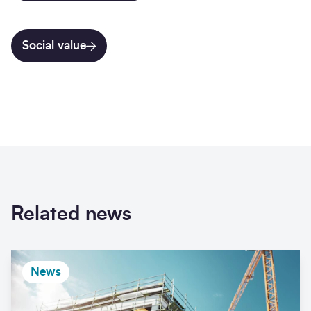
Social value
Related news
News