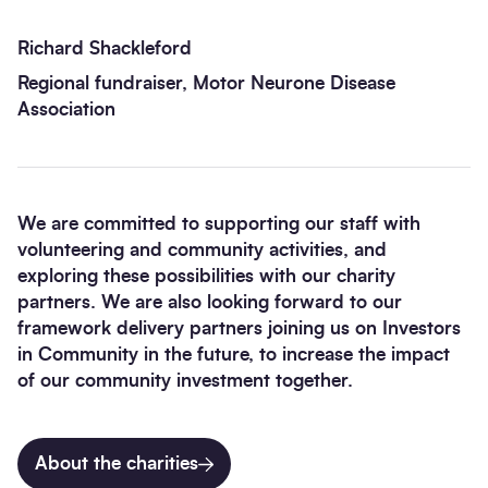
Richard Shackleford
Regional fundraiser, Motor Neurone Disease
Association
We are committed to supporting our staff with
volunteering and community activities, and
exploring these possibilities with our charity
partners. We are also looking forward to our
framework delivery partners joining us on Investors
in Community in the future, to increase the impact
of our community investment together.
About the charities