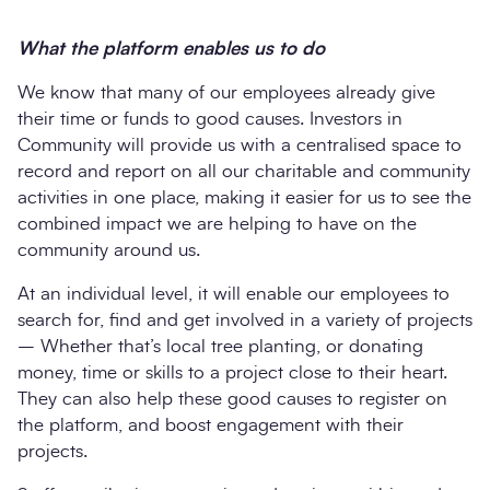
What the platform enables us to do
We know that many of our employees already give
their time or funds to good causes. Investors in
Community will provide us with a centralised space to
record and report on all our charitable and community
activities in one place, making it easier for us to see the
combined impact we are helping to have on the
community around us.
At an individual level, it will enable our employees to
search for, find and get involved in a variety of projects
– Whether that’s local tree planting, or donating
money, time or skills to a project close to their heart.
They can also help these good causes to register on
the platform, and boost engagement with their
projects.