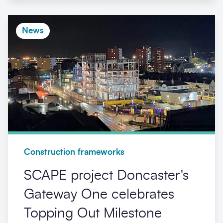
News
Construction frameworks
SCAPE project Doncaster's
Gateway One celebrates
Topping Out Milestone