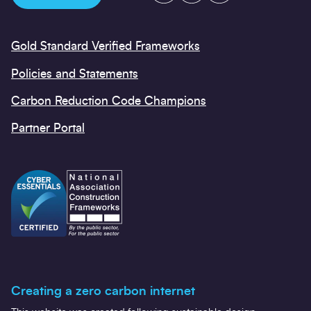
Gold Standard Verified Frameworks
Policies and Statements
Carbon Reduction Code Champions
Partner Portal
Creating a zero carbon internet