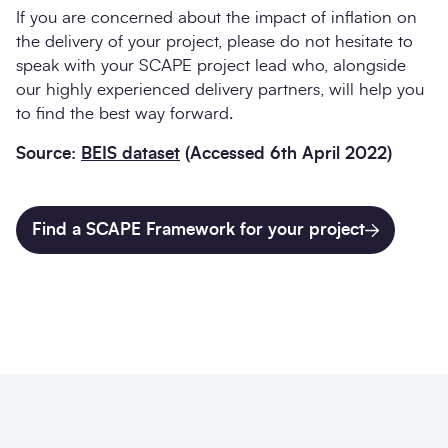
If you are concerned about the impact of inflation on
the delivery of your project, please do not hesitate to
speak with your SCAPE project lead who, alongside
our highly experienced delivery partners, will help you
to find the best way forward.
Source:
BEIS dataset
(Accessed 6th April 2022)
Find a SCAPE Framework for your project