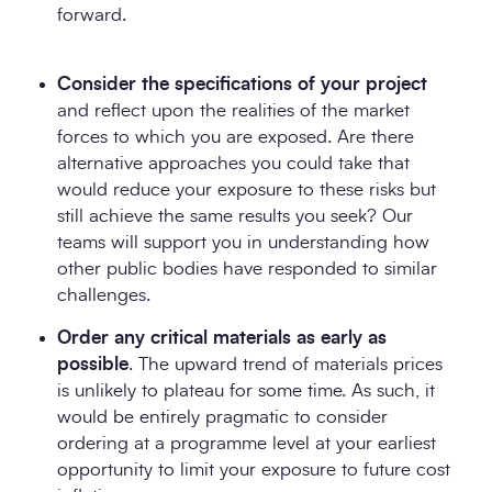
forward.
Consider the specifications of your project
and reflect upon the realities of the market
forces to which you are exposed. Are there
alternative approaches you could take that
would reduce your exposure to these risks but
still achieve the same results you seek? Our
teams will support you in understanding how
other public bodies have responded to similar
challenges.
Order any critical materials as early as
possible
. The upward trend of materials prices
is unlikely to plateau for some time. As such, it
would be entirely pragmatic to consider
ordering at a programme level at your earliest
opportunity to limit your exposure to future cost