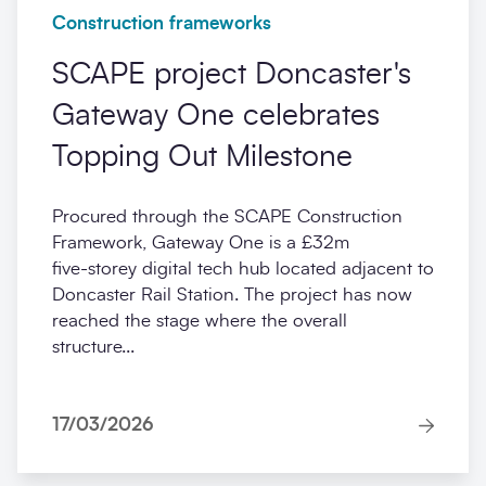
Construction frameworks
SCAPE project Doncaster's
Gateway One celebrates
Topping Out Milestone
Procured through the SCAPE Construction
Framework, Gateway One is a £32m
five‑storey digital tech hub located adjacent to
Doncaster Rail Station. The project has now
reached the stage where the overall
structure...
17/03/2026