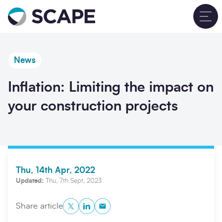
Go to home
T
News
Inflation: Limiting the impact on
your construction projects
Thu, 14th Apr, 2022
Updated:
Thu, 7th Sept, 2023
Twitter
LinkedIn
Copy to Clipboard
Share article