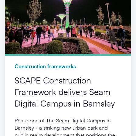
Construction frameworks
SCAPE Construction
Framework delivers Seam
Digital Campus in Barnsley
Phase one of The Seam Digital Campus in
Barnsley - a striking new urban park and
public realm development that positions the