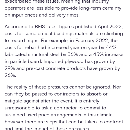
exacerbated these issues, meaning that industry
operators are less able to provide long-term certainty
on input prices and delivery times.
According to BEIS latest figures published April 2022,
costs for some critical buildings materials are climbing
to record highs. For example, in February 2022, the
costs for rebar had increased year on year by 44%,
fabricated structural steel by 36% and a 45% increase
in particle board. Imported plywood has grown by
29% and pre-cast concrete products have grown by
26%.
The reality of these pressures cannot be ignored. Nor
can they be passed to contractors to absorb or
mitigate against after the event. It is entirely
unreasonable to ask a contractor to commit to
sustained fixed price arrangements in this climate,
however there are steps that can be taken to confront
and limit the impact of these pressures.