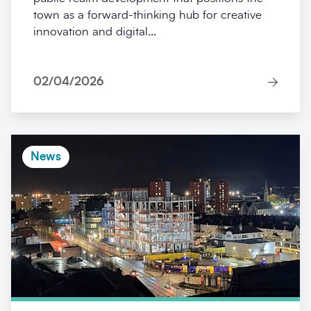
town as a forward-thinking hub for creative
innovation and digital...
02/04/2026
News