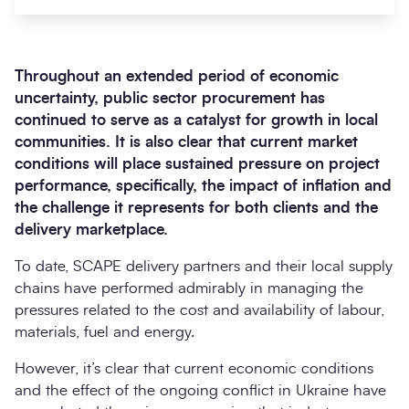
Throughout an extended period of economic
uncertainty, public sector procurement has
continued to serve as a catalyst for growth in local
communities. It is also clear that current market
conditions will place sustained pressure on project
performance, specifically, the impact of inflation and
the challenge it represents for both clients and the
Search
delivery marketplace.
Submi
To date, SCAPE delivery partners and their local supply
chains have performed admirably in managing the
pressures related to the cost and availability of labour,
materials, fuel and energy.
However, it’s clear that current economic conditions
and the effect of the ongoing conflict in Ukraine have