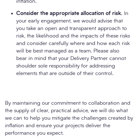
inflation.
Consider the appropriate allocation of risk.
In
your early engagement, we would advise that
you take an open and transparent approach to
risk, the likelihood and the impacts of these risks
and consider carefully where and how each risk
will be best managed as a team. Please also
bear in mind that your Delivery Partner cannot
shoulder sole responsibility for addressing
elements that are outside of their control.
By maintaining our commitment to collaboration and
the supply of clear, practical advice, we will do what
we can to help you mitigate the challenges created by
inflation and ensure your projects deliver the
performance you expect.