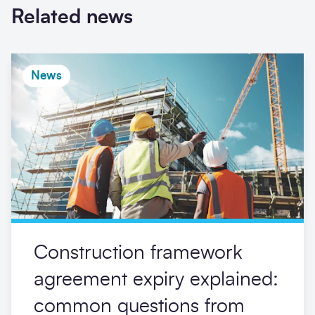
Related news
News
Construction framework
agreement expiry explained:
common questions from