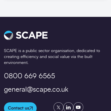
SCAPE is a public sector organisation, dedicated to
creating efficiency and social value via the built
environment.
0800 669 6565
general@scape.co.uk
Twitter
LinkedIn
YouTube
Contact us