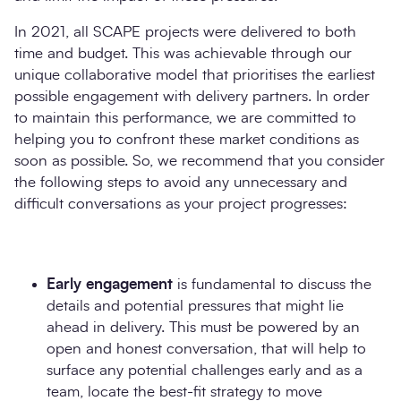
In 2021, all SCAPE projects were delivered to both
time and budget. This was achievable through our
unique collaborative model that prioritises the earliest
possible engagement with delivery partners. In order
to maintain this performance, we are committed to
helping you to confront these market conditions as
soon as possible. So, we recommend that you consider
the following steps to avoid any unnecessary and
difficult conversations as your project progresses:
Early engagement
is fundamental to discuss the
details and potential pressures that might lie
ahead in delivery. This must be powered by an
open and honest conversation, that will help to
surface any potential challenges early and as a
team, locate the best-fit strategy to move