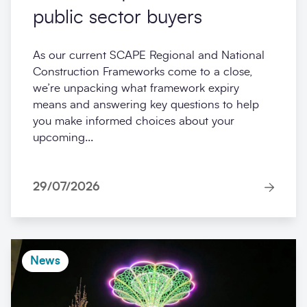
public sector buyers
As our current SCAPE Regional and National
Construction Frameworks come to a close,
we’re unpacking what framework expiry
means and answering key questions to help
you make informed choices about your
upcoming...
29/07/2026
News