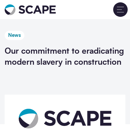
Go to home
T
News
Our commitment to eradicating
modern slavery in construction