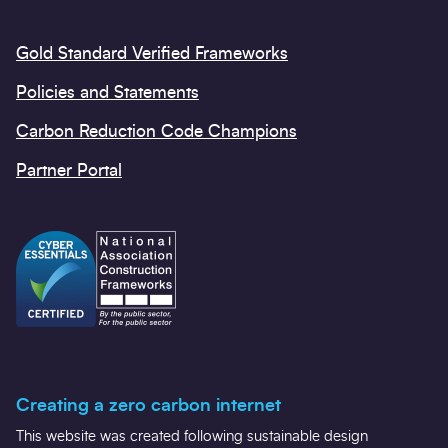
Gold Standard Verified Frameworks
Policies and Statements
Carbon Reduction Code Champions
Partner Portal
Creating a zero carbon internet
This website was created following sustainable design