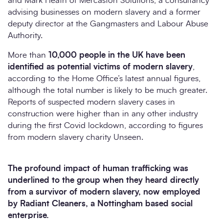
and Mark Heath of Mercaston Solutions, a consultancy
advising businesses on modern slavery and a former
deputy director at the Gangmasters and Labour Abuse
Authority.
More than
10,000 people in the UK have been
identified as potential victims of modern slavery
,
according to the Home Office’s latest annual figures,
although the total number is likely to be much greater.
Reports of suspected modern slavery cases in
construction were higher than in any other industry
during the first Covid lockdown, according to figures
from modern slavery charity Unseen.
The profound impact of human trafficking was
underlined to the group when they heard directly
from a survivor of modern slavery, now employed
by Radiant Cleaners, a Nottingham based social
enterprise.