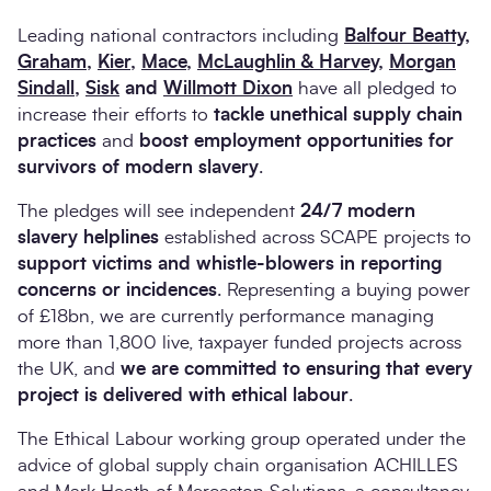
Leading national contractors including
Balfour Beatty
,
Graham
,
Kier
,
Mace
,
McLaughlin & Harvey
,
Morgan
Sindall
,
Sisk
and
Willmott Dixon
have all pledged to
increase their efforts to
tackle unethical supply chain
practices
and
boost employment opportunities for
survivors of modern slavery
.
The pledges will see independent
24/7 modern
slavery helplines
established across SCAPE projects to
support victims and whistle-blowers in reporting
concerns or incidences
. Representing a buying power
of £18bn, we are currently performance managing
more than 1,800 live, taxpayer funded projects across
the UK, and
we are committed to ensuring that every
project is delivered with ethical labour
.
The Ethical Labour working group operated under the
advice of global supply chain organisation ACHILLES