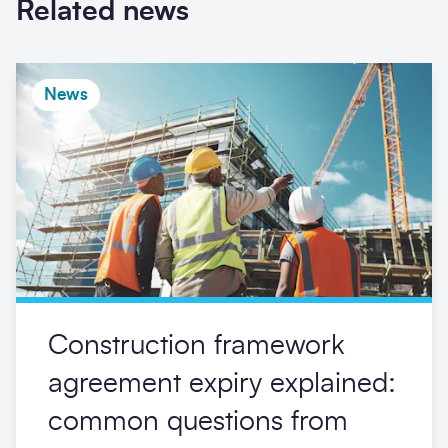
Related news
News
Construction framework
agreement expiry explained:
common questions from