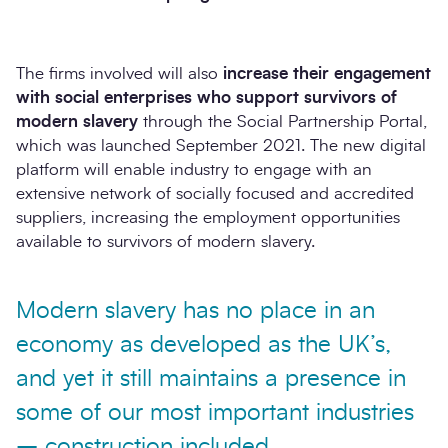
The firms involved will also
increase their engagement
with social enterprises who support survivors of
modern slavery
through the Social Partnership Portal,
which was launched September 2021. The new digital
platform will enable industry to engage with an
extensive network of socially focused and accredited
suppliers, increasing the employment opportunities
available to survivors of modern slavery.
Modern slavery has no place in an
economy as developed as the UK’s,
and yet it still maintains a presence in
some of our most important industries
– construction included.