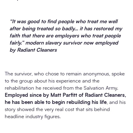
“It was good to find people who treat me well
after being treated so badly… it has restored my
faith that there are employers who treat people
fairly.” modern slavery survivor now employed
by Radiant Cleaners
The survivor, who chose to remain anonymous, spoke
to the group about his experience and the
rehabilitation he received from the Salvation Army.
Employed since by Matt Parfitt of Radiant Cleaners,
he has been able to begin rebuilding his life
, and his
story showed the very real cost that sits behind
headline industry figures.