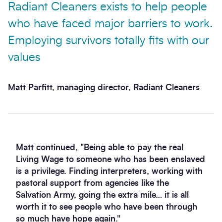
Radiant Cleaners exists to help people
who have faced major barriers to work.
Employing survivors totally fits with our
values
Matt Parfitt, managing director, Radiant Cleaners
Matt continued, "Being able to pay the real
Living Wage to someone who has been enslaved
is a privilege. Finding interpreters, working with
pastoral support from agencies like the
Salvation Army, going the extra mile… it is all
worth it to see people who have been through
so much have hope again."