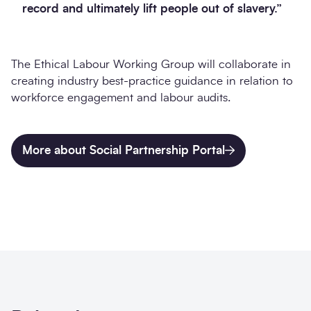
record and ultimately lift people out of slavery.”
The Ethical Labour Working Group will collaborate in
creating industry best-practice guidance in relation to
workforce engagement and labour audits.
More about Social Partnership Portal