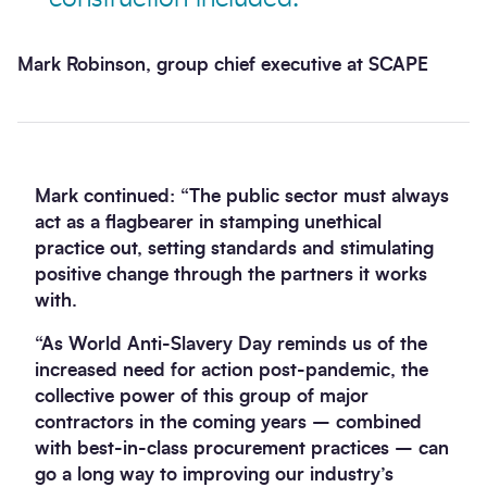
Mark Robinson, group chief executive at SCAPE
Mark continued: “The public sector must always
act as a flagbearer in stamping unethical
practice out, setting standards and stimulating
positive change through the partners it works
with.
“As World Anti-Slavery Day reminds us of the
increased need for action post-pandemic, the
collective power of this group of major
contractors in the coming years – combined
with best-in-class procurement practices – can
go a long way to improving our industry’s