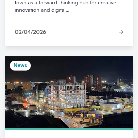
town as a forward-thinking hub for creative
innovation and digital...
02/04/2026
News