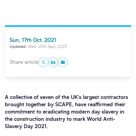
Sun, 17th Oct, 2021
Updated:
Wed, 20th Sept, 2023
Twitter
LinkedIn
Copy to Clipboard
Share article
Search
Submi
A collective of seven of the UK’s largest contractors
brought together by SCAPE, have reaffirmed their
commitment to eradicating modern day slavery in
the construction industry to mark World Anti-
Slavery Day 2021.