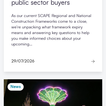
public sector buyers
As our current SCAPE Regional and National
Construction Frameworks come to a close,
we’re unpacking what framework expiry
means and answering key questions to help
you make informed choices about your
upcoming...
29/07/2026
News