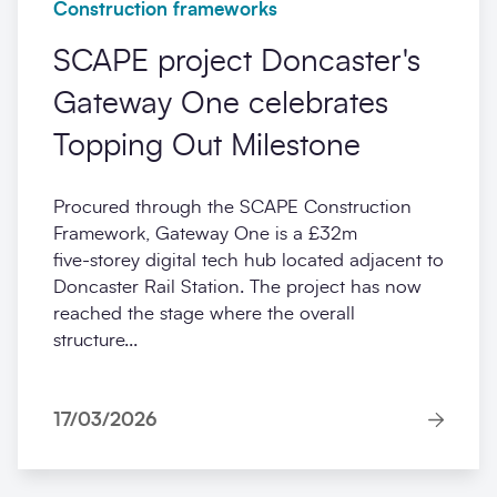
Construction frameworks
SCAPE project Doncaster's
Gateway One celebrates
Topping Out Milestone
Procured through the SCAPE Construction
Framework, Gateway One is a £32m
five‑storey digital tech hub located adjacent to
Doncaster Rail Station. The project has now
reached the stage where the overall
structure...
17/03/2026