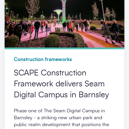
Construction frameworks
SCAPE Construction
Framework delivers Seam
Digital Campus in Barnsley
Phase one of The Seam Digital Campus in
Barnsley - a striking new urban park and
public realm development that positions the