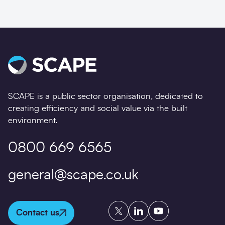
SCAPE is a public sector organisation, dedicated to
creating efficiency and social value via the built
environment.
0800 669 6565
general@scape.co.uk
Twitter
LinkedIn
YouTube
Contact us