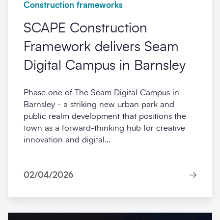
Construction frameworks
SCAPE Construction
Framework delivers Seam
Digital Campus in Barnsley
Phase one of The Seam Digital Campus in
Barnsley - a striking new urban park and
public realm development that positions the
town as a forward-thinking hub for creative
innovation and digital...
02/04/2026