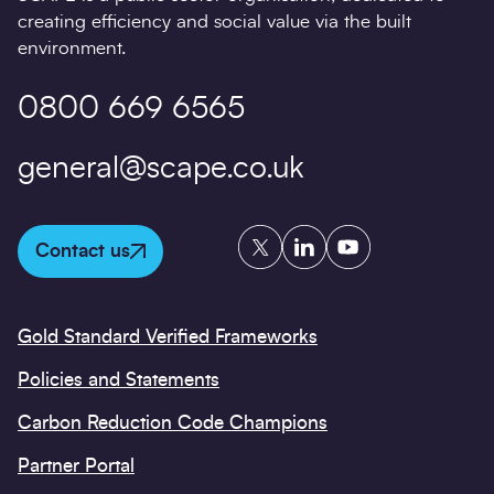
creating efficiency and social value via the built
environment.
0800 669 6565
general@scape.co.uk
Twitter
LinkedIn
YouTube
Contact us
Gold Standard Verified Frameworks
Policies and Statements
Carbon Reduction Code Champions
Partner Portal