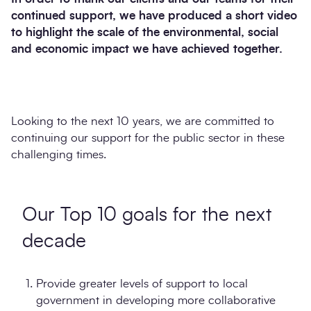
continued support, we have produced a short video
to highlight the scale of the environmental, social
and economic impact we have achieved together.
Looking to the next 10 years, we are committed to
continuing our support for the public sector in these
challenging times.
Our Top 10 goals for the next
decade
Provide greater levels of support to local
government in developing more collaborative