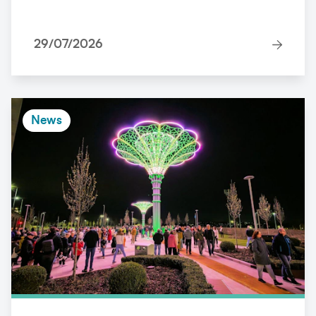
29/07/2026
News