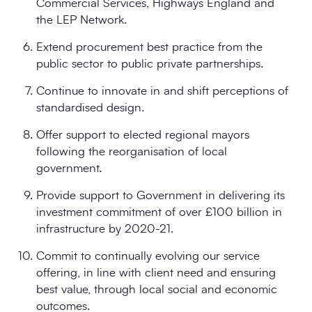
Commercial Services, Highways England and
the LEP Network.
Extend procurement best practice from the
public sector to public private partnerships.
Continue to innovate in and shift perceptions of
standardised design.
Offer support to elected regional mayors
following the reorganisation of local
government.
Provide support to Government in delivering its
investment commitment of over £100 billion in
infrastructure by 2020-21.
Commit to continually evolving our service
offering, in line with client need and ensuring
best value, through local social and economic
outcomes.