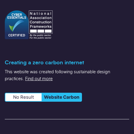
Creating a zero carbon internet
This website was created following sustainable design
practices.
Find out more
No Result
Website Carbon