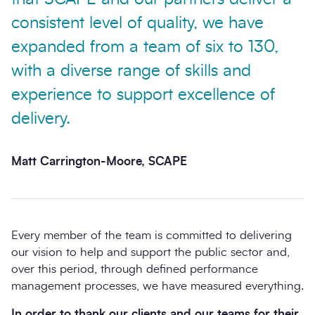
consistent level of quality, we have
expanded from a team of six to 130,
with a diverse range of skills and
experience to support excellence of
delivery.
Matt Carrington-Moore, SCAPE
Every member of the team is committed to delivering
our vision to help and support the public sector and,
over this period, through defined performance
management processes, we have measured everything.
In order to thank our clients and our teams for their