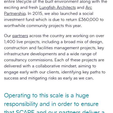
entire lifecycle of the built environment along with the
exciting and fresh
Lungfish Architects
and
Arc
Partnership
. In 2015, we also launched a social
investment fund which is due to return £360,000 to
worthwhile community projects this year.
Our
partners
across the country are working on over
1,400 live projects, including a broad mix of design,
construction and facilities management projects, key
infrastructure developments and a wide range of
consultancy commissions. Each of these projects are
delivered with a collaborative mindset, aiming to
engage early with our clients, identifying key paths to
success and mitigating risks as early as we can.
Operating to this scale is a huge
responsibility and in order to ensure
that SCAPE and our partners deliver a