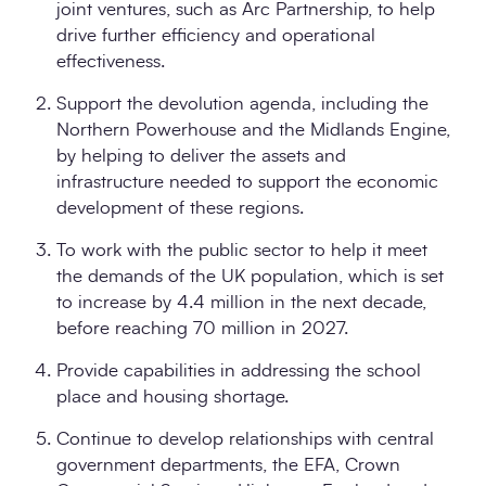
joint ventures, such as Arc Partnership, to help
drive further efficiency and operational
effectiveness.
Support the devolution agenda, including the
Northern Powerhouse and the Midlands Engine,
by helping to deliver the assets and
infrastructure needed to support the economic
development of these regions.
To work with the public sector to help it meet
the demands of the UK population, which is set
to increase by 4.4 million in the next decade,
before reaching 70 million in 2027.
Provide capabilities in addressing the school
place and housing shortage.
Continue to develop relationships with central
government departments, the EFA, Crown