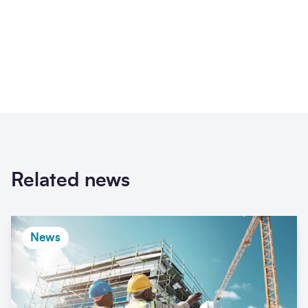
Related news
News