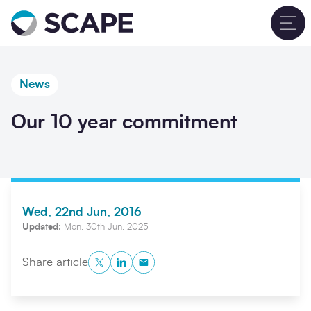
Go to home
T
News
Our 10 year commitment
Wed, 22nd Jun, 2016
Updated:
Mon, 30th Jun, 2025
Twitter
LinkedIn
Copy to Clipboard
Share article