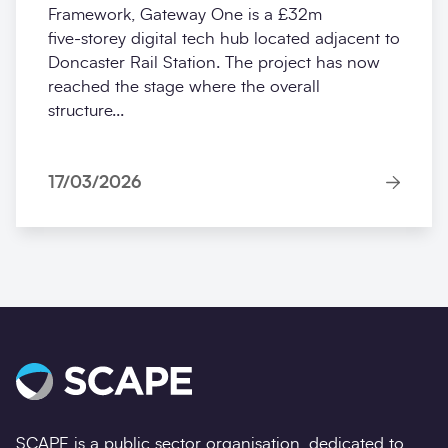
Framework, Gateway One is a £32m
five‑storey digital tech hub located adjacent to
Doncaster Rail Station. The project has now
reached the stage where the overall
structure...
17/03/2026
SCAPE is a public sector organisation, dedicated to