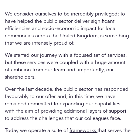
We consider ourselves to be incredibly privileged; to
have helped the public sector deliver significant
efficiencies and socio-economic impact for local
communities across the United Kingdom, is something
that we are intensely proud of.
We started our journey with a focused set of services,
but these services were coupled with a huge amount
of ambition from our team and, importantly, our
Search
shareholders.
Submi
Over the last decade, the public sector has responded
favourably to our offer and, in this time, we have
remained committed to expanding our capabilities
with the aim of providing additional layers of support
to address the challenges that our colleagues face.
Today we operate a suite of
frameworks
that serves the