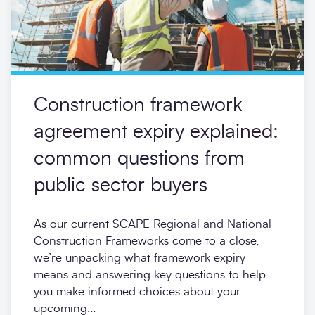
Construction framework
agreement expiry explained:
common questions from
public sector buyers
As our current SCAPE Regional and National
Construction Frameworks come to a close,
we’re unpacking what framework expiry
means and answering key questions to help
you make informed choices about your
upcoming...