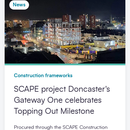
News
Construction frameworks
SCAPE project Doncaster's
Gateway One celebrates
Topping Out Milestone
Procured through the SCAPE Construction