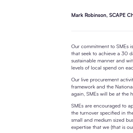
Mark Robinson, SCAPE Chi
Our commitment to SMEs is 
that seek to achieve a 30 
sustainable manner and wi
levels of local spend on eac
Our live procurement activit
framework and the Nationa
again, SMEs will be at the h
SMEs are encouraged to appl
the turnover specified in th
small and medium sized busin
expertise that we (that is 