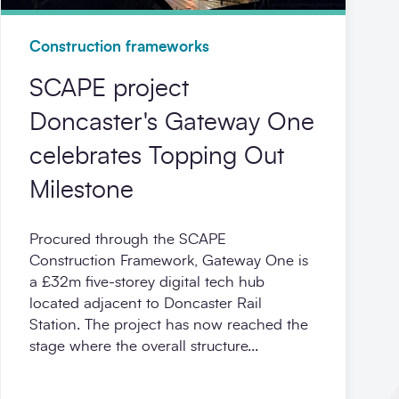
Construction frameworks
SCAPE project
Doncaster's Gateway One
celebrates Topping Out
Milestone
Procured through the SCAPE
Construction Framework, Gateway One is
a £32m five‑storey digital tech hub
located adjacent to Doncaster Rail
Station. The project has now reached the
stage where the overall structure...