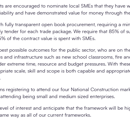
nts are encouraged to nominate local SMEs that they have w
iability and have demonstrated value for money through thei
h fully transparent open book procurement, requiring a mi
ely tender for each trade package. We require that 85% of 
 of the contract value is spent with SMEs.
est possible outcomes for the public sector, who are on th
ies and infrastructure such as new school classrooms, fire a
der extreme time, resource and budget pressures. With the
riate scale, skill and scope is both capable and appropriate
.
s registering to attend our four National Construction mar
 attending being small and medium sized enterprises.
evel of interest and anticipate that the framework will be h
 same way as all of our current frameworks.