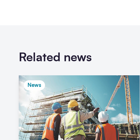
Related news
News