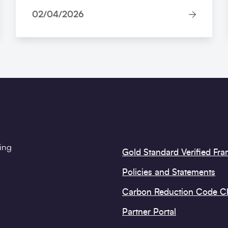
02/04/2026
ting
Gold Standard Verified Fr
Policies and Statements
Carbon Reduction Code 
Partner Portal