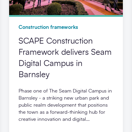
Construction frameworks
SCAPE Construction
Framework delivers Seam
Digital Campus in
Barnsley
Phase one of The Seam Digital Campus in
Barnsley - a striking new urban park and
public realm development that positions
the town as a forward-thinking hub for
creative innovation and digital...