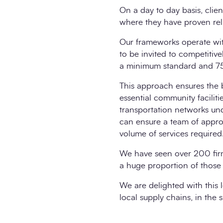
On a day to day basis, clie
where they have proven rel
Our frameworks operate wit
to be invited to competitiv
a minimum standard and 75%
This approach ensures the b
essential community facilit
transportation networks un
can ensure a team of approp
volume of services required
We have seen over 200 firm
a huge proportion of those
We are delighted with this l
local supply chains, in the