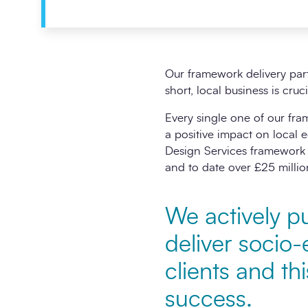
Our framework delivery par
short, local business is cru
Every single one of our fr
a positive impact on local
Design Services framework 
and to date over £25 millio
We actively pu
deliver socio-
clients and th
success.