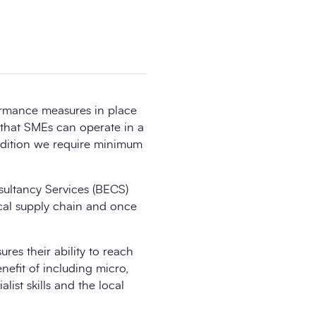
ormance measures in place
 that SMEs can operate in a
ddition we require minimum
nsultancy Services (BECS)
cal supply chain and once
es their ability to reach
nefit of including micro,
list skills and the local