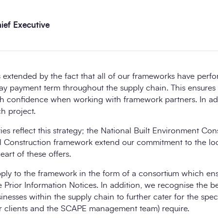
ef Executive
extended by the fact that all of our frameworks have perf
day payment term throughout the supply chain. This ensures
th confidence when working with framework partners. In a
h project.
ies reflect this strategy; the National Built Environment Co
l Construction framework extend our commitment to the lo
eart of these offers.
y to the framework in the form of a consortium which ensur
e Prior Information Notices. In addition, we recognise the be
esses within the supply chain to further cater for the specia
our clients and the SCAPE management team) require.