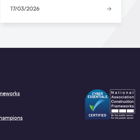
17/03/2026
ameworks
Champions