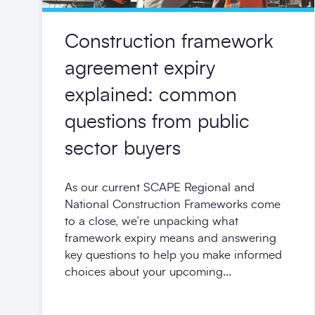
Construction framework
agreement expiry
explained: common
questions from public
sector buyers
As our current SCAPE Regional and
National Construction Frameworks come
to a close, we’re unpacking what
framework expiry means and answering
key questions to help you make informed
choices about your upcoming...