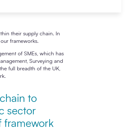
in their supply chain. In
h our frameworks.
agement of SMEs, which has
 Management, Surveying and
e full breadth of the UK,
rk.
 chain to
c sector
of framework