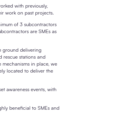
orked with previously,
r work on past projects.
nimum of 3 subcontractors
subcontractors are SMEs as
e ground delivering
nd rescue stations and
se mechanisms in place, we
ly located to deliver the
ket awareness events, with
ighly beneficial to SMEs and