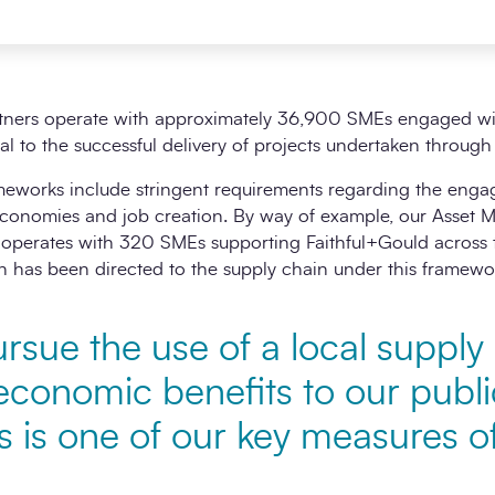
tners operate with approximately 36,900 SMEs engaged with
cial to the successful delivery of projects undertaken throug
ameworks include stringent requirements regarding the eng
 economies and job creation. By way of example, our Asset
operates with 320 SMEs supporting Faithful+Gould across th
n has been directed to the supply chain under this framewo
rsue the use of a local supply
economic benefits to our publi
is is one of our key measures 