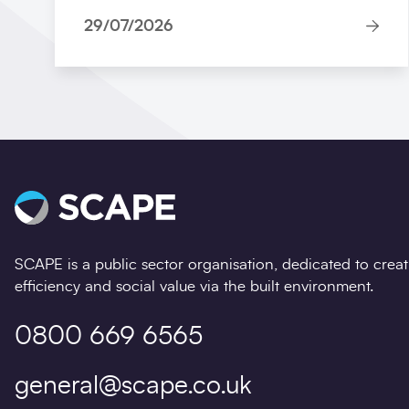
29/07/2026
SCAPE is a public sector organisation, dedicated to crea
efficiency and social value via the built environment.
0800 669 6565
general@scape.co.uk