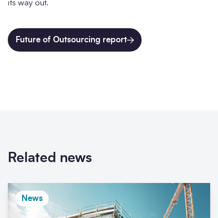
its way out.
Future of Outsourcing report
Related news
News