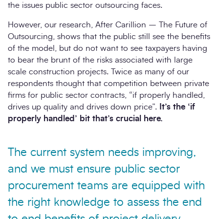
the issues public sector outsourcing faces.
However, our research, After Carillion – The Future of
Outsourcing, shows that the public still see the benefits
of the model, but do not want to see taxpayers having
to bear the brunt of the risks associated with large
scale construction projects. Twice as many of our
respondents thought that competition between private
firms for public sector contracts, “if properly handled,
drives up quality and drives down price”.
It’s the ‘if
properly handled’ bit that’s crucial here.
The current system needs improving,
and we must ensure public sector
procurement teams are equipped with
the right knowledge to assess the end