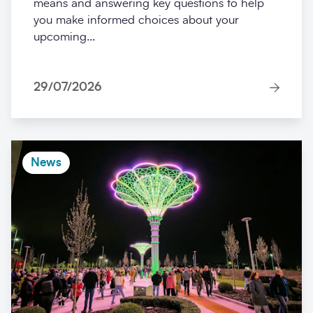
means and answering key questions to help
you make informed choices about your
upcoming...
29/07/2026
News