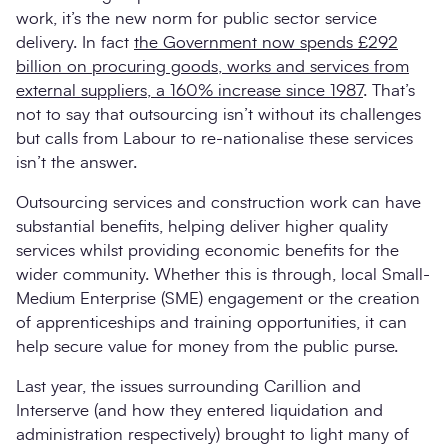
work, it’s the new norm for public sector service
delivery. In fact
the Government now spends £292
billion on procuring goods, works and services from
external suppliers, a 160% increase since 1987
. That’s
not to say that outsourcing isn’t without its challenges
but calls from Labour to re-nationalise these services
isn’t the answer.
Outsourcing services and construction work can have
substantial benefits, helping deliver higher quality
services whilst providing economic benefits for the
wider community. Whether this is through, local Small-
Medium Enterprise (SME) engagement or the creation
of apprenticeships and training opportunities, it can
help secure value for money from the public purse.
Last year, the issues surrounding Carillion and
Interserve (and how they entered liquidation and
administration respectively) brought to light many of