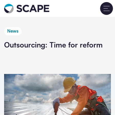
Go to home
T
News
Outsourcing: Time for reform