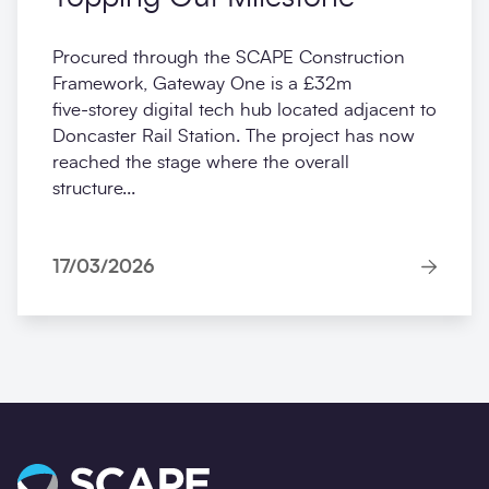
Procured through the SCAPE Construction
Framework, Gateway One is a £32m
five‑storey digital tech hub located adjacent to
Doncaster Rail Station. The project has now
reached the stage where the overall
structure...
17/03/2026