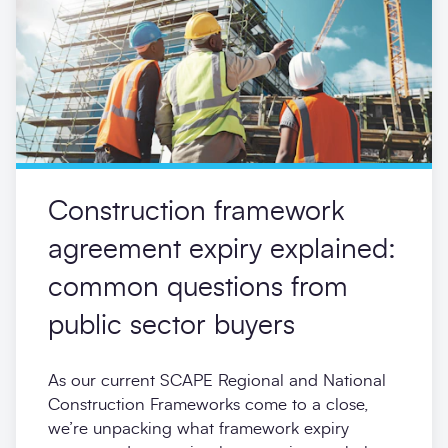
Construction framework
agreement expiry explained:
common questions from
public sector buyers
As our current SCAPE Regional and National
Construction Frameworks come to a close,
we’re unpacking what framework expiry