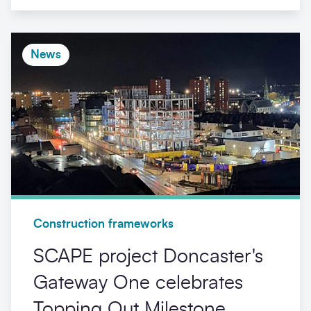
News
Construction frameworks
SCAPE project Doncaster's
Gateway One celebrates
Topping Out Milestone