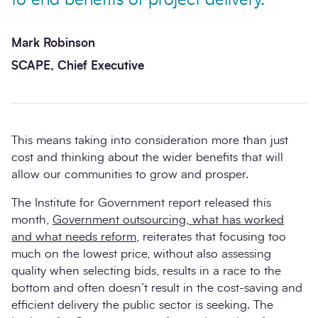
to end benefits of project delivery.
Mark Robinson
SCAPE, Chief Executive
This means taking into consideration more than just
cost and thinking about the wider benefits that will
allow our communities to grow and prosper.
The Institute for Government report released this
month,
Government outsourcing, what has worked
and what needs reform
, reiterates that focusing too
much on the lowest price, without also assessing
quality when selecting bids, results in a race to the
bottom and often doesn’t result in the cost-saving and
efficient delivery the public sector is seeking. The