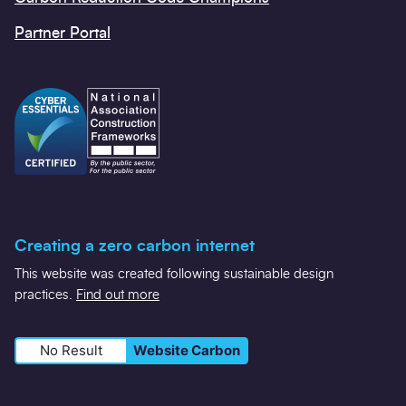
Partner Portal
Creating a zero carbon internet
This website was created following sustainable design
practices.
Find out more
No Result
Website Carbon