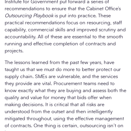
Institute for Government put forward a series of
recommendations to ensure that the Cabinet Office’s
Outsourcing Playbook
is put into practice. These
practical recommendations focus on resourcing, staff
capability, commercial skills and improved scrutiny and
accountability. All of these are essential to the smooth
running and effective completion of contracts and
projects.
The lessons learned from the past few years, have
taught us that we must do more to better protect our
supply chain. SMEs are vulnerable, and the services
they provide are vital. Procurement teams need to
know exactly what they are buying and assess both the
quality and value for money that bids offer when
making decisions. It is critical that all risks are
understood from the outset and then intelligently
mitigated throughout, using the effective management
of contracts. One thing is certain, outsourcing isn’t on