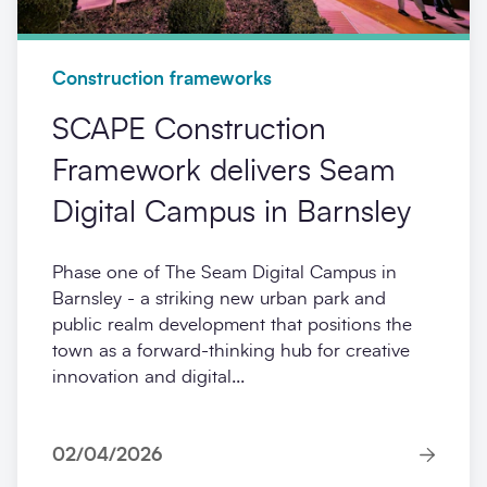
Construction frameworks
SCAPE Construction
Framework delivers Seam
Digital Campus in Barnsley
Phase one of The Seam Digital Campus in
Barnsley - a striking new urban park and
public realm development that positions the
town as a forward-thinking hub for creative
innovation and digital...
02/04/2026