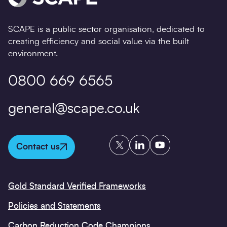
SCAPE is a public sector organisation, dedicated to
creating efficiency and social value via the built
environment.
0800 669 6565
general@scape.co.uk
Twitter
LinkedIn
YouTube
Contact us
Gold Standard Verified Frameworks
Policies and Statements
Carbon Reduction Code Champions