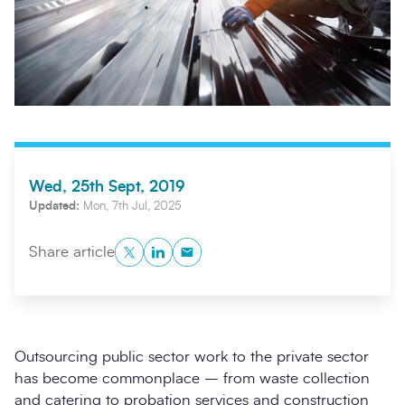
Wed, 25th Sept, 2019
Updated:
Mon, 7th Jul, 2025
Search
Submi
Twitter
LinkedIn
Copy to Clipboard
Share article
Outsourcing public sector work to the private sector
has become commonplace – from waste collection
and catering to probation services and construction