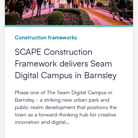
Construction frameworks
SCAPE Construction
Framework delivers Seam
Digital Campus in Barnsley
Phase one of The Seam Digital Campus in
Barnsley - a striking new urban park and
public realm development that positions the
town as a forward-thinking hub for creative
innovation and digital...