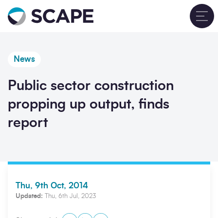
Go to home
T
News
Public sector construction
propping up output, finds
report
Thu, 9th Oct, 2014
Updated:
Thu, 6th Jul, 2023