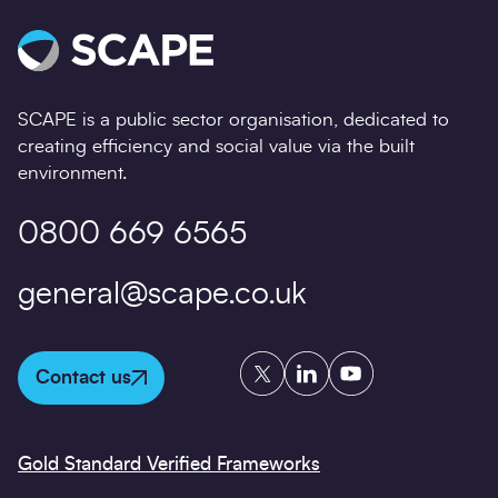
SCAPE is a public sector organisation, dedicated to
creating efficiency and social value via the built
environment.
0800 669 6565
general@scape.co.uk
Twitter
LinkedIn
YouTube
Contact us
Gold Standard Verified Frameworks