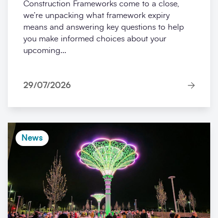
Construction Frameworks come to a close,
we’re unpacking what framework expiry
means and answering key questions to help
you make informed choices about your
upcoming...
29/07/2026
News