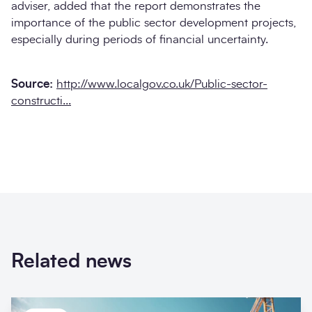
adviser, added that the report demonstrates the
importance of the public sector development projects,
especially during periods of financial uncertainty.
Source:
http://www.localgov.co.uk/Public-sector-
constructi...
Related news