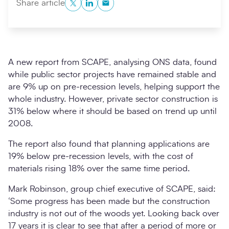
Twitter
LinkedIn
Copy to Clipboard
Share article
A new report from SCAPE, analysing ONS data, found
while public sector projects have remained stable and
are 9% up on pre-recession levels, helping support the
whole industry. However, private sector construction is
31% below where it should be based on trend up until
2008.
Search
Submi
The report also found that planning applications are
19% below pre-recession levels, with the cost of
materials rising 18% over the same time period.
Mark Robinson, group chief executive of SCAPE, said:
‘Some progress has been made but the construction
industry is not out of the woods yet. Looking back over
17 years it is clear to see that after a period of more or