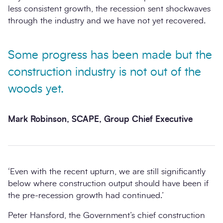
less consistent growth, the recession sent shockwaves
through the industry and we have not yet recovered.
Some progress has been made but the
construction industry is not out of the
woods yet.
Mark Robinson, SCAPE, Group Chief Executive
‘Even with the recent upturn, we are still significantly
below where construction output should have been if
the pre-recession growth had continued.’
Peter Hansford, the Government’s chief construction