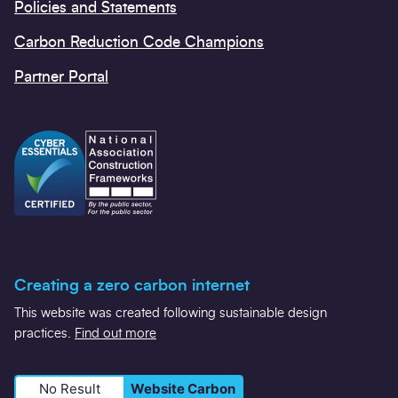
Policies and Statements
Carbon Reduction Code Champions
Partner Portal
Creating a zero carbon internet
This website was created following sustainable design
practices.
Find out more
No Result
Website Carbon