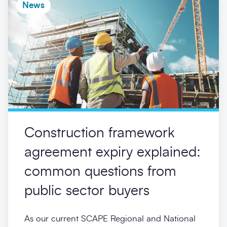
News
Construction framework
agreement expiry explained:
common questions from
public sector buyers
As our current SCAPE Regional and National