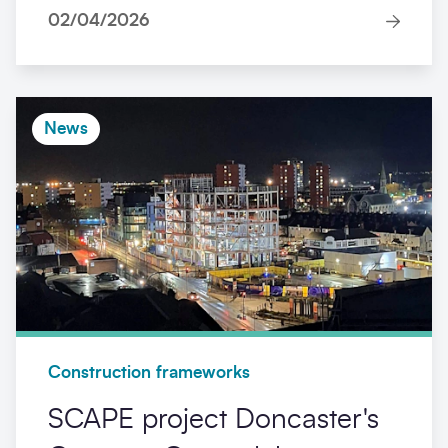
02/04/2026
News
Construction frameworks
SCAPE project Doncaster's