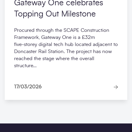
Gateway One celebrates
Topping Out Milestone
Procured through the SCAPE Construction
Framework, Gateway One is a £32m
five‑storey digital tech hub located adjacent to
Doncaster Rail Station. The project has now
reached the stage where the overall
structure...
17/03/2026