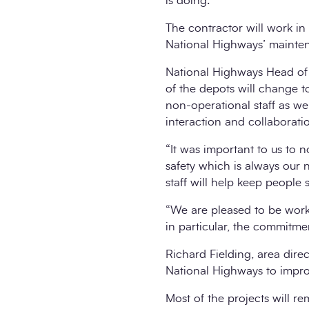
is doing.
The contractor will work in
National Highways’ mainten
National Highways Head of S
of the depots will change 
non-operational staff as w
interaction and collaborat
“It was important to us to no
safety which is always our
staff will help keep people 
“We are pleased to be work
in particular, the commitme
Richard Fielding, area dire
National Highways to impro
Most of the projects will r