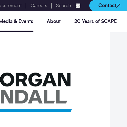
rocurement
Careers
Search
Contact
Submit search
Media & Events
About
20 Years of SCAPE
Utilities frameworks
Digital construction
Social Partnership Portal
Manage your flood risk
Case Studies
Policies
Our frameworks
Live Procurement
Social Value in Construction
Reduce your waste
Events
Careers
Benchmarking Report
Our Procurement Academy
Natural capital
Our charities