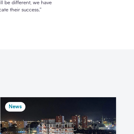
ll be different, we have
ate their success.”
News