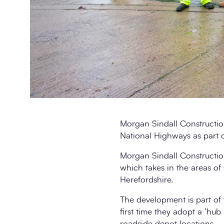
Morgan Sindall Constructi
National Highways as part o
Morgan Sindall Construction
which takes in the areas of
Herefordshire.
The development is part of 
first time they adopt a ‘hub
roadside depot locations.