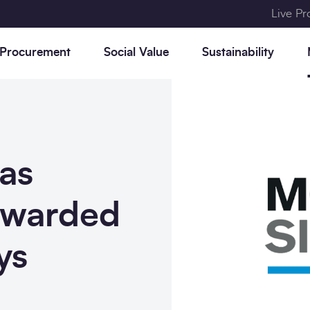
Live P
 Procurement
Social Value
Sustainability
as
t
,
r,
Consultancy frameworks
Why SCAPE procurement
Our approach to social value
Our approach to
News
Who we are
e
et
sustainability
g
e
awarded
Civil Engineering frameworks
Construction Playbook
Community Legacy
Research
Meet the team
o
Programme
Decarbonise your estate
Construction frameworks
Constructing the Gold
The SCAPE Group
ys
y
Standard
Accreditations &
Memberships