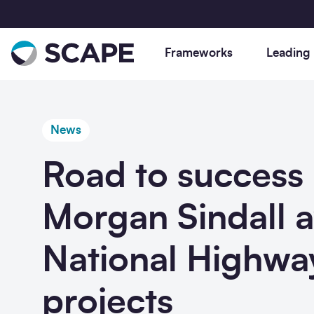
Go to home
Frameworks
Leading
News
Road to success 
Your go-to suite of Gold Standard
Discover leading, compliant procuremen
Social value is not just about compliance
We’re committed to helping the industry
Stay updated on our latest news,
We’re a public sector framework provide
Accredited, actively managed
for the UK public sector and beyond. W
it is integral to our approach to
achieve decarbonisation, and provide n
thought-leading research, powerful
dedicated to creating efficiency and
consultancy, civil engineering,
develop procurement solutions to drive
procurement. From annual benchmarkin
zero procurement solutions to accelerat
partner projects, and our calendar of
social value via the built environment.
Morgan Sindall 
construction and utilities frameworks
and deliver industry best practice from
reports on social value in construction, t
your projects.
procurement and construction events.
designed to accelerate your projects,
social value to digital construction.
leaving lasting legacies across our
National Highwa
whilst embedding compliance, efficienc
procurement frameworks, we are proud
and social value from concept to
to set the standards for social value for
completion.
our sector.
projects