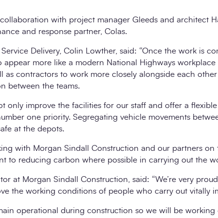
 collaboration with project manager Gleeds and architect Ha
ance and response partner, Colas.
ervice Delivery, Colin Lowther, said: “Once the work is co
to appear more like a modern National Highways workplace
ell as contractors to work more closely alongside each oth
ion between the teams.
t only improve the facilities for our staff and offer a flexib
 number one priority. Segregating vehicle movements betwee
safe at the depots.
ing with Morgan Sindall Construction and our partners on 
nt to reducing carbon where possible in carrying out the wo
ctor at Morgan Sindall Construction, said: “We’re very prou
ve the working conditions of people who carry out vitally i
emain operational during construction so we will be working 