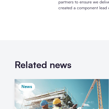
partners to ensure we delive
created a component lead de
Related news
News