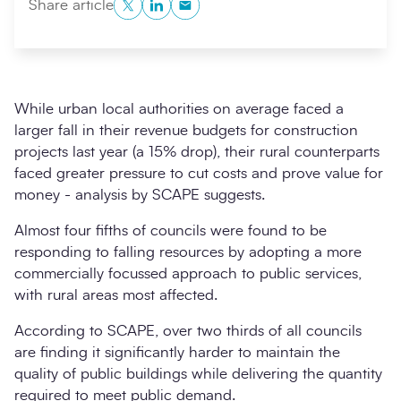
Twitter
LinkedIn
Copy to Clipboard
Share article
While urban local authorities on average faced a
larger fall in their revenue budgets for construction
projects last year (a 15% drop), their rural counterparts
faced greater pressure to cut costs and prove value for
money - analysis by SCAPE suggests.
Search
Submi
Almost four fifths of councils were found to be
responding to falling resources by adopting a more
commercially focussed approach to public services,
with rural areas most affected.
According to SCAPE, over two thirds of all councils
are finding it significantly harder to maintain the
quality of public buildings while delivering the quantity
required to meet public demand.