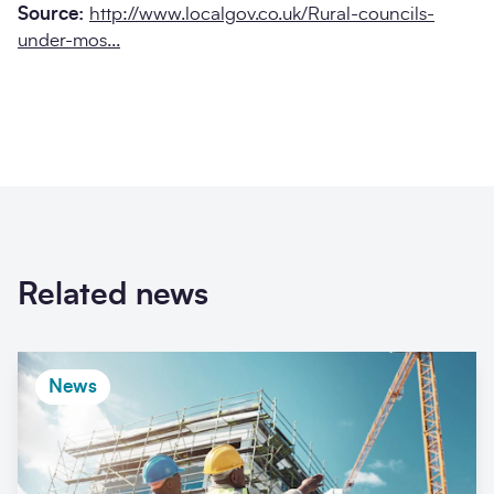
Source:
http://www.localgov.co.uk/Rural-councils-
under-mos...
Related news
News