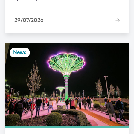
29/07/2026
News