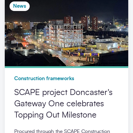
News
Construction frameworks
SCAPE project Doncaster's
Gateway One celebrates
Topping Out Milestone
Procured through the SCAPE Construction