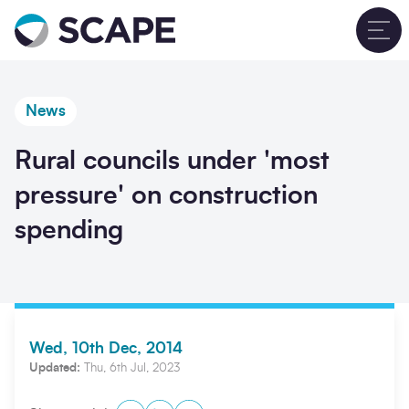
Go to home
T
News
Rural councils under 'most
pressure' on construction
spending
Wed, 10th Dec, 2014
Updated:
Thu, 6th Jul, 2023