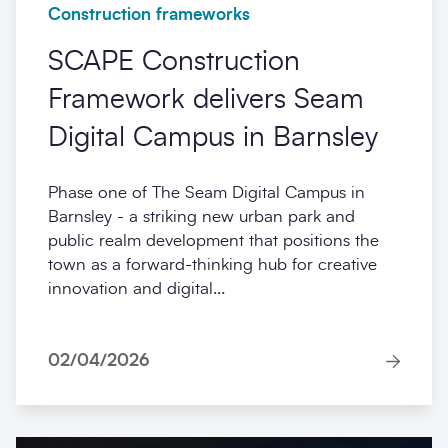
Construction frameworks
SCAPE Construction
Framework delivers Seam
Digital Campus in Barnsley
Phase one of The Seam Digital Campus in
Barnsley - a striking new urban park and
public realm development that positions the
town as a forward-thinking hub for creative
innovation and digital...
02/04/2026