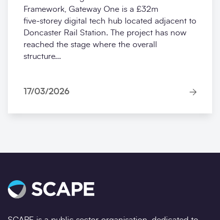
Framework, Gateway One is a £32m
five‑storey digital tech hub located adjacent to
Doncaster Rail Station. The project has now
reached the stage where the overall
structure...
17/03/2026
SCAPE is a public sector organisation, dedicated to