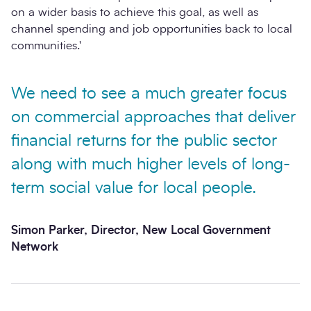
on a wider basis to achieve this goal, as well as
channel spending and job opportunities back to local
communities.'
We need to see a much greater focus
on commercial approaches that deliver
financial returns for the public sector
along with much higher levels of long-
term social value for local people.
Simon Parker, Director, New Local Government
Network