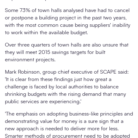
Some 73% of town halls analysed have had to cancel
or postpone a building project in the past two years,
with the most common cause being suppliers' inability
to work within the available budget.
Over three quarters of town halls are also unsure that
they will meet 2015 savings targets for built
environment projects.
Mark Robinson, group chief executive of SCAPE said:
'It is clear from these findings just how great a
challenge is faced by local authorities to balance
shrinking budgets with the rising demand that many
public services are experiencing.'
'The emphasis on adopting business-like principles and
demonstrating value for money is a sure sign that a
new approach is needed to deliver more for less.
Smarter methods of procurement need to be adopted