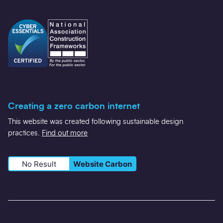
Creating a zero carbon internet
This website was created following sustainable design
practices.
Find out more
No Result
Website Carbon