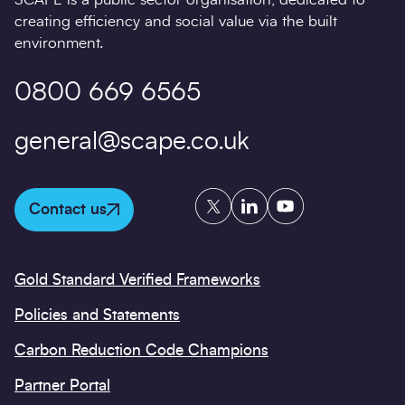
creating efficiency and social value via the built
environment.
0800 669 6565
general@scape.co.uk
Twitter
LinkedIn
YouTube
Contact us
Gold Standard Verified Frameworks
Policies and Statements
Carbon Reduction Code Champions
Partner Portal