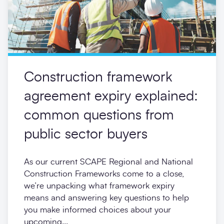
Construction framework
agreement expiry explained:
common questions from
public sector buyers
As our current SCAPE Regional and National
Construction Frameworks come to a close,
we’re unpacking what framework expiry
means and answering key questions to help
you make informed choices about your
upcoming...