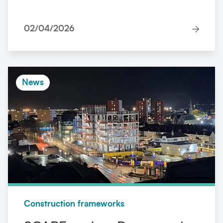
02/04/2026
News
Construction frameworks