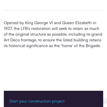
Opened by King George VI and Queen Elizabeth in
1937, the LFB’s restoration will seek to retain as much
of the original structure as possible, including its grand
Art Deco frontage, to ensure the listed building retains
its historical significance as the ‘home’ of the Brigade.
Start your construction project