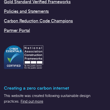
Gold Standard Verified Frameworks
Policies and Statements
Carbon Reduction Code Champions
Partner Portal
Creating a zero carbon internet
This website was created following sustainable design
practices.
Find out more