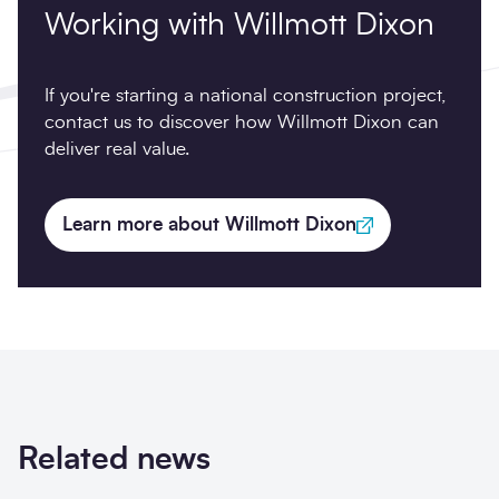
Working with Willmott Dixon
If you're starting a national construction project,
contact us to discover how Willmott Dixon can
deliver real value.
Learn more about Willmott Dixon
Related news