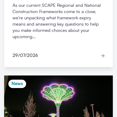
As our current SCAPE Regional and National
Construction Frameworks come to a close,
we’re unpacking what framework expiry
means and answering key questions to help
you make informed choices about your
upcoming...
29/07/2026
News