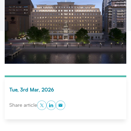
Search
Submi
Tue, 3rd Mar, 2026
Twitter
LinkedIn
Copy to Clipboard
Share article