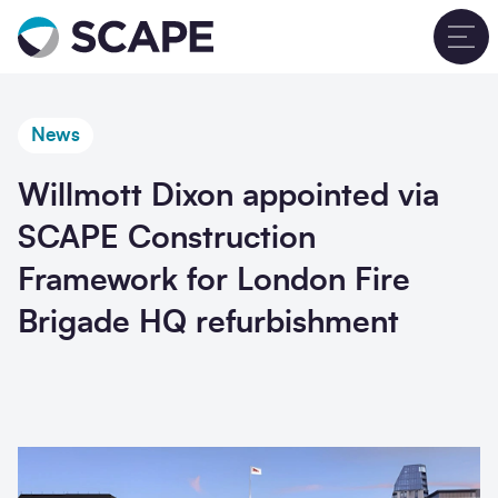
Go to home
T
News
Willmott Dixon appointed via
SCAPE Construction
Framework for London Fire
Brigade HQ refurbishment