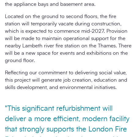
the appliance bays and basement area.
Located on the ground to second floors, the fire
station will temporarily vacate during construction,
which is expected to commence mid-2027. Provision
will be made to maintain operational support for the
nearby Lambeth river fire station on the Thames. There
will be a new space for events and exhibitions on the
ground floor.
Reflecting our commitment to delivering social value,
this project will generate job creation, education and
skills development, and environmental initiatives.
"This significant refurbishment will
deliver a more efficient, modern facility
that strongly supports the London Fire