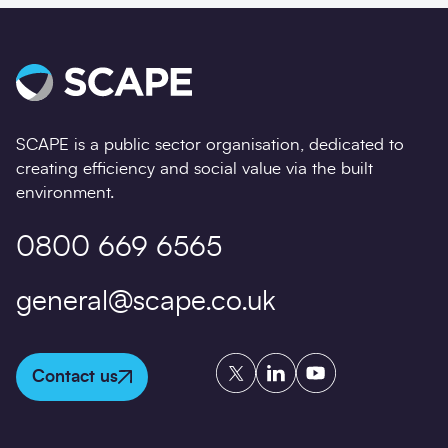
SCAPE is a public sector organisation, dedicated to
creating efficiency and social value via the built
environment.
0800 669 6565
general@scape.co.uk
Twitter
LinkedIn
YouTube
Contact us