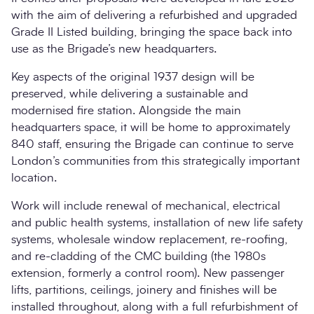
with the aim of delivering a refurbished and upgraded
Grade II Listed building, bringing the space back into
use as the Brigade’s new headquarters.
Key aspects of the original 1937 design will be
preserved, while delivering a sustainable and
modernised fire station. Alongside the main
headquarters space, it will be home to approximately
840 staff, ensuring the Brigade can continue to serve
London’s communities from this strategically important
location.
Work will include renewal of mechanical, electrical
and public health systems, installation of new life safety
systems, wholesale window replacement, re-roofing,
and re-cladding of the CMC building (the 1980s
extension, formerly a control room). New passenger
lifts, partitions, ceilings, joinery and finishes will be
installed throughout, along with a full refurbishment of