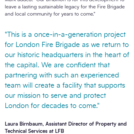
leave a lasting sustainable legacy for the Fire Brigade
and local community for years to come."
"This is a once-in-a-generation project
for London Fire Brigade as we return to
our historic headquarters in the heart of
the capital. We are confident that
partnering with such an experienced
team will create a facility that supports
our mission to serve and protect
London for decades to come."
Laura Birnbaum, Assistant Director of Property and
Technical Services at LFB