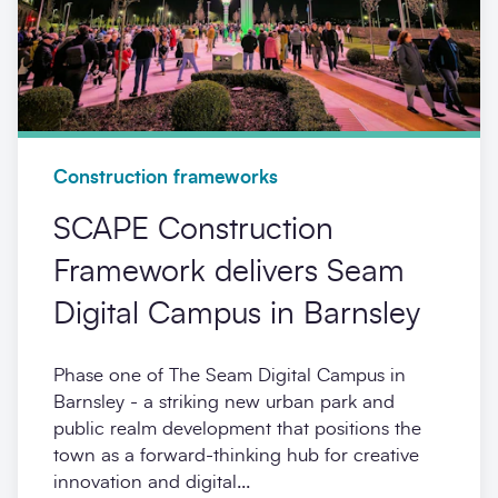
Construction frameworks
SCAPE Construction
Framework delivers Seam
Digital Campus in Barnsley
Phase one of The Seam Digital Campus in
Barnsley - a striking new urban park and
public realm development that positions the
town as a forward-thinking hub for creative
innovation and digital...