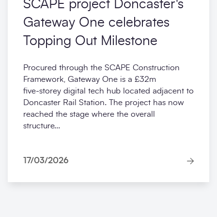
SCAPE project Doncaster's
Gateway One celebrates
Topping Out Milestone
Procured through the SCAPE Construction
Framework, Gateway One is a £32m
five‑storey digital tech hub located adjacent to
Doncaster Rail Station. The project has now
reached the stage where the overall
structure...
17/03/2026