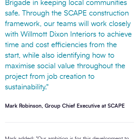
Brigade in keeping local communities
safe. Through the SCAPE construction
framework, our teams will work closely
with Willmott Dixon Interiors to achieve
time and cost efficiencies from the
start, while also identifying how to
maximise social value throughout the
project from job creation to
sustainability."
Mark Robinson, Group Chief Executive at SCAPE
Mark added: "Our ambition is for this development to