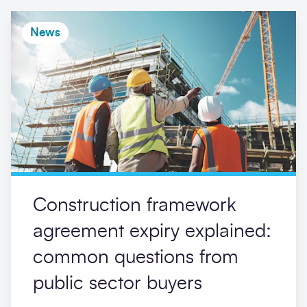
News
Construction framework
agreement expiry explained:
common questions from
public sector buyers