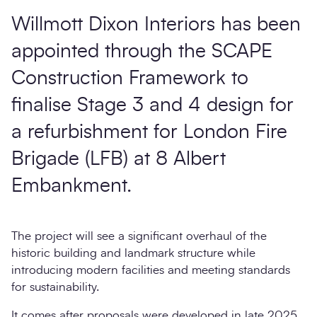
Willmott Dixon Interiors has been
appointed through the SCAPE
Construction Framework to
finalise Stage 3 and 4 design for
a refurbishment for London Fire
Brigade (LFB) at 8 Albert
Embankment.
The project will see a significant overhaul of the
historic building and landmark structure while
introducing modern facilities and meeting standards
for sustainability.
It comes after proposals were developed in late 2025