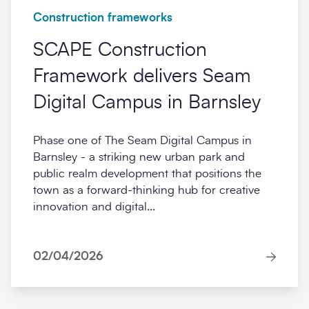
Construction frameworks
SCAPE Construction
Framework delivers Seam
Digital Campus in Barnsley
Phase one of The Seam Digital Campus in
Barnsley - a striking new urban park and
public realm development that positions the
town as a forward-thinking hub for creative
innovation and digital...
02/04/2026