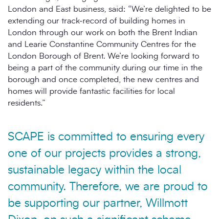
London and East business, said: “We’re delighted to be
extending our track-record of building homes in
London through our work on both the Brent Indian
and Learie Constantine Community Centres for the
London Borough of Brent. We’re looking forward to
being a part of the community during our time in the
borough and once completed, the new centres and
homes will provide fantastic facilities for local
residents.”
SCAPE is committed to ensuring every
one of our projects provides a strong,
sustainable legacy within the local
community. Therefore, we are proud to
be supporting our partner, Willmott