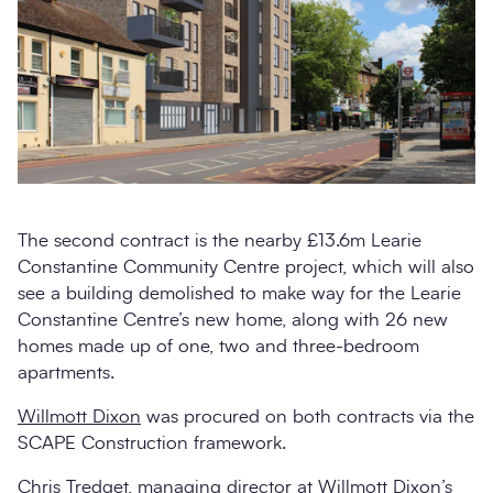
The second contract is the nearby £13.6m Learie
Constantine Community Centre project, which will also
see a building demolished to make way for the Learie
Constantine Centre’s new home, along with 26 new
homes made up of one, two and three-bedroom
apartments.
Willmott Dixon
was procured on both contracts via the
SCAPE Construction framework.
Chris Tredget, managing director at Willmott Dixon’s