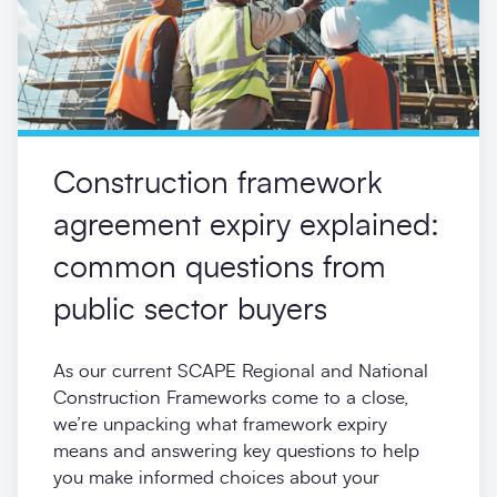
Construction framework
agreement expiry explained:
common questions from
public sector buyers
As our current SCAPE Regional and National
Construction Frameworks come to a close,
we’re unpacking what framework expiry
means and answering key questions to help
you make informed choices about your