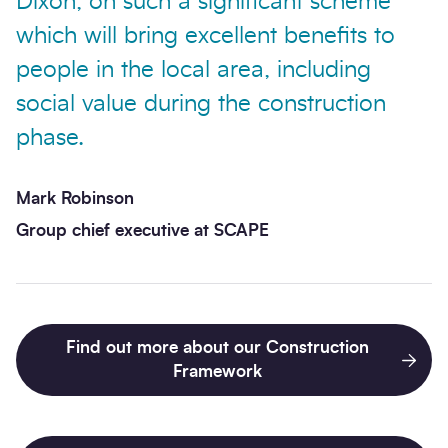
Dixon, on such a significant scheme
which will bring excellent benefits to
people in the local area, including
social value during the construction
phase.
Mark Robinson
Group chief executive at SCAPE
Find out more about our Construction
Framework