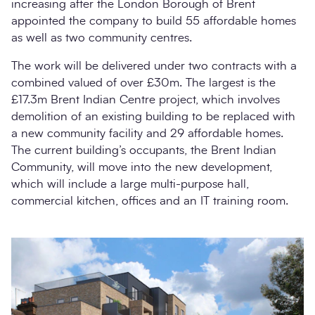
increasing after the London Borough of Brent
appointed the company to build 55 affordable homes
as well as two community centres.
The work will be delivered under two contracts with a
combined valued of over £30m. The largest is the
£17.3m Brent Indian Centre project, which involves
demolition of an existing building to be replaced with
a new community facility and 29 affordable homes.
The current building’s occupants, the Brent Indian
Community, will move into the new development,
which will include a large multi-purpose hall,
commercial kitchen, offices and an IT training room.