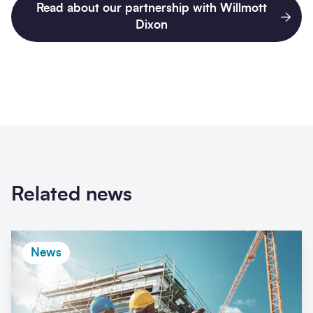
Read about our partnership with Willmott
Dixon
Related news
News