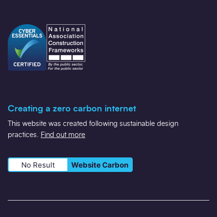
Creating a zero carbon internet
This website was created following sustainable design
practices.
Find out more
No Result
Website Carbon