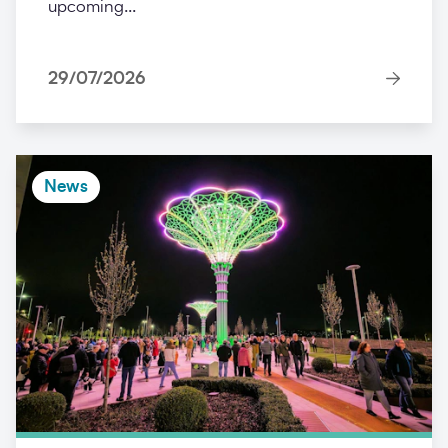
upcoming...
29/07/2026
News