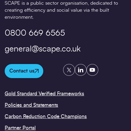
SCAPE is a public sector organisation, dedicated to
creating efficiency and social value via the built
environment.
0800 669 6565
general@scape.co.uk
Twitter
LinkedIn
YouTube
Contact us
Gold Standard Verified Frameworks
Policies and Statements
Carbon Reduction Code Champions
Partner Portal