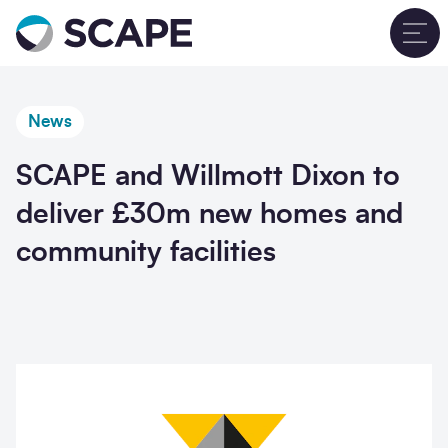
Go to home
T
News
SCAPE and Willmott Dixon to
deliver £30m new homes and
community facilities