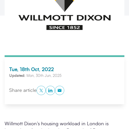
Tue, 18th Oct, 2022
Search
Submi
Updated:
Mon, 30th Jun, 2025
Twitter
LinkedIn
Copy to Clipboard
Share article
Willmott Dixon’s housing workload in London is