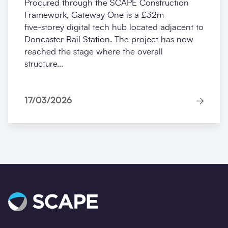
Procured through the SCAPE Construction
Framework, Gateway One is a £32m
five‑storey digital tech hub located adjacent to
Doncaster Rail Station. The project has now
reached the stage where the overall
structure...
17/03/2026