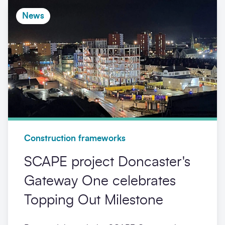
News
Construction frameworks
SCAPE project Doncaster's
Gateway One celebrates
Topping Out Milestone