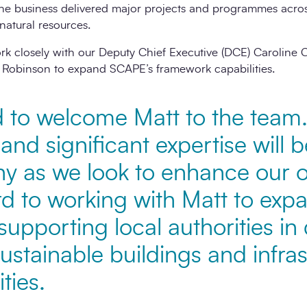
he business delivered major projects and programmes across
natural resources.
 work closely with our Deputy Chief Executive (DCE) Carol
 Robinson to expand SCAPE’s framework capabilities.
d to welcome Matt to the team.
and significant expertise will 
y as we look to enhance our o
rd to working with Matt to exp
upporting local authorities in 
sustainable buildings and infras
ties.