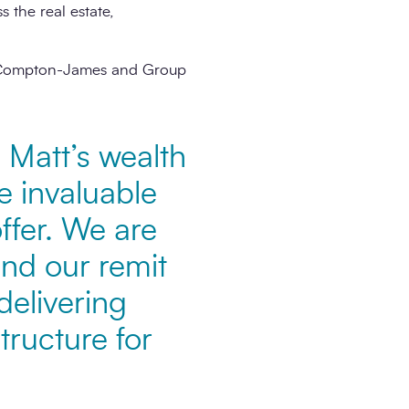
 the real estate,
ine Compton-James and Group
 Matt’s wealth
be invaluable
ffer. We are
and our remit
delivering
tructure for