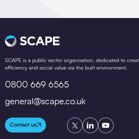
SCAPE is a public sector organisation, dedicated to crea
efficiency and social value via the built environment.
0800 669 6565
general@scape.co.uk
Twitter
LinkedIn
YouTube
Contact us