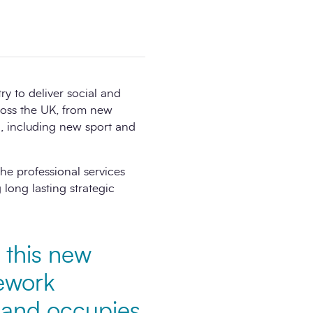
y to deliver social and
ross the UK, from new
 , including new sport and
he professional services
long lasting strategic
 this new
mework
n and occupies