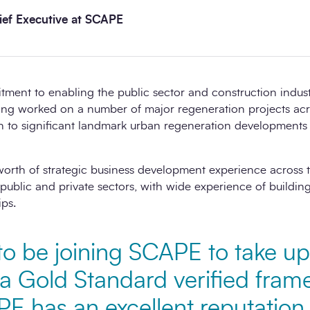
ef Executive at SCAPE
ent to enabling the public sector and construction industr
ing worked on a number of major regeneration projects ac
ugh to significant landmark urban regeneration developments
worth of strategic business development experience across t
public and private sectors, with wide experience of building 
ips.
to be joining SCAPE to take up
 a Gold Standard verified fra
PE has an excellent reputatio