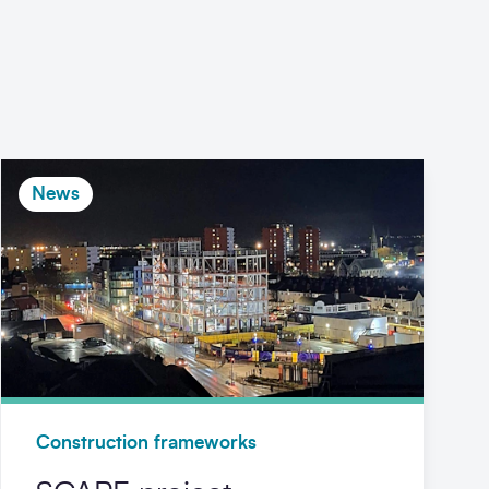
News
Construction frameworks