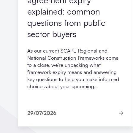
agreement expiry
explained: common
questions from public
sector buyers
As our current SCAPE Regional and
National Construction Frameworks come
to a close, we’re unpacking what
framework expiry means and answering
key questions to help you make informed
choices about your upcoming...
29/07/2026