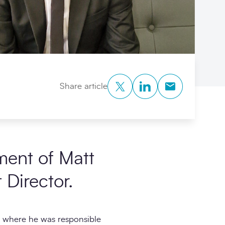
Twitter
LinkedIn
Copy to Clipb
Share article
ment of Matt
Director.
, where he was responsible