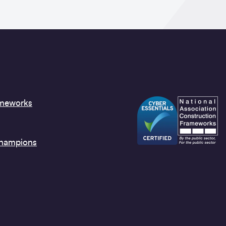
ameworks
Champions