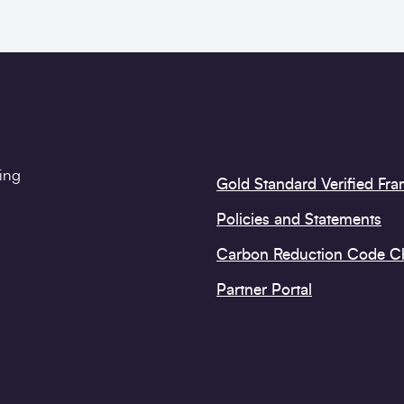
ting
Gold Standard Verified Fr
Policies and Statements
Carbon Reduction Code 
Partner Portal