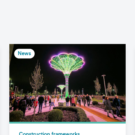
News
Construction frameworks