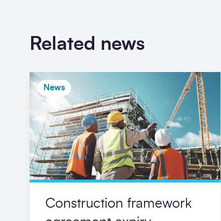
Related news
News
Construction framework