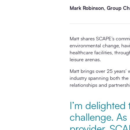
Mark Robinson, Group Chi
Matt shares SCAPE’s commitm
environmental change, hav
healthcare facilities, thro
leisure arenas.
Matt brings over 25 years’ 
industry spanning both the 
relationships and partnersh
I’m delighted 
challenge. As
provider, SCA