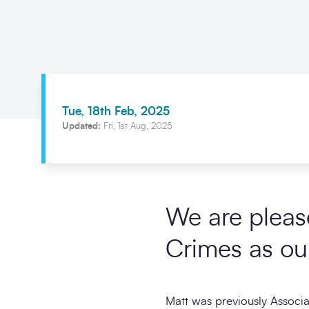
Tue, 18th Feb, 2025
Updated:
Fri, 1st Aug, 2025
We are pleas
Crimes as ou
Matt was previously Associ