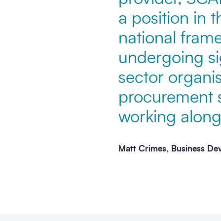
a position in 
national fram
undergoing si
sector organis
procurement s
working alongs
Matt Crimes, Business De