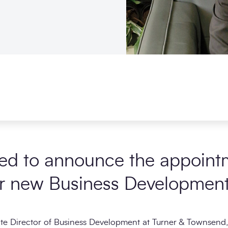
ed to announce the appoint
r new Business Development 
ate Director of Business Development at Turner & Townsend