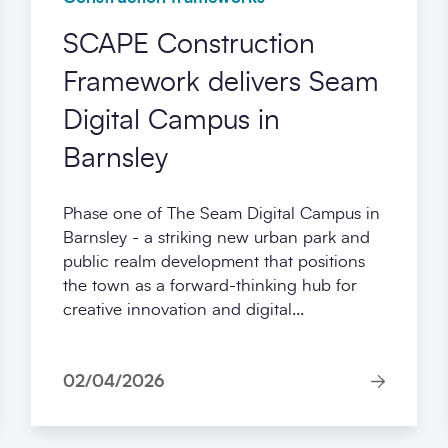
SCAPE Construction
Framework delivers Seam
Digital Campus in
Barnsley
Phase one of The Seam Digital Campus in
Barnsley - a striking new urban park and
public realm development that positions
the town as a forward-thinking hub for
creative innovation and digital...
02/04/2026