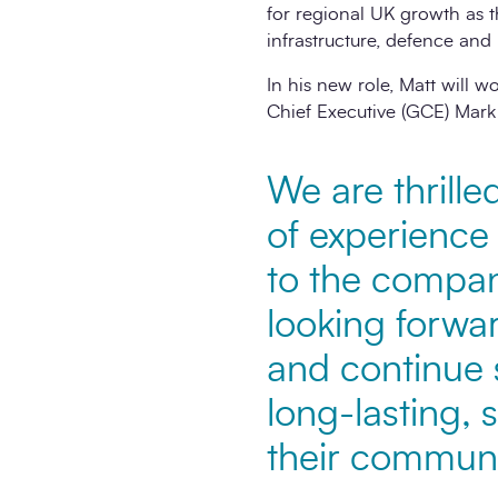
for regional UK growth as t
infrastructure, defence and 
In his new role, Matt will
Chief Executive (GCE) Mark
We are thrille
of experience 
to the compan
looking forwa
and continue s
long-lasting, 
their communi