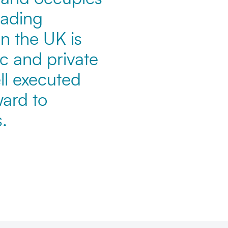
eading
n the UK is
c and private
ll executed
ward to
.