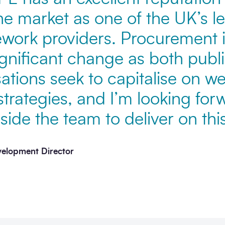
the market as one of the UK’s l
ework providers. Procurement i
gnificant change as both publi
ations seek to capitalise on we
trategies, and I’m looking for
ide the team to deliver on this
velopment Director