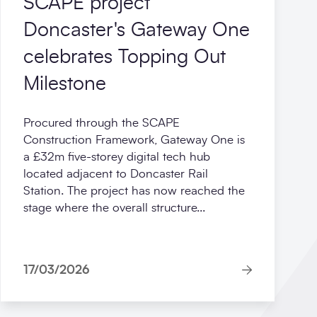
SCAPE project
Doncaster's Gateway One
celebrates Topping Out
Milestone
Procured through the SCAPE
Construction Framework, Gateway One is
a £32m five‑storey digital tech hub
located adjacent to Doncaster Rail
Station. The project has now reached the
stage where the overall structure...
17/03/2026