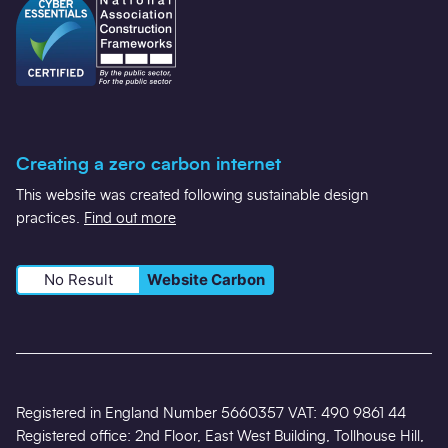
Creating a zero carbon internet
This website was created following sustainable design
practices.
Find out more
No Result
Website Carbon
Registered in England Number 5660357 VAT: 490 9861 44
Registered office: 2nd Floor, East West Building, Tollhouse Hill,