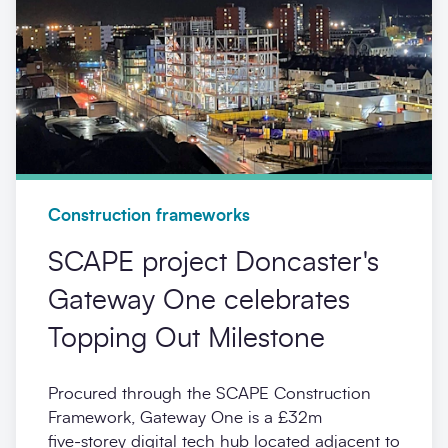
Construction frameworks
SCAPE project Doncaster's
Gateway One celebrates
Topping Out Milestone
Procured through the SCAPE Construction
Framework, Gateway One is a £32m
five‑storey digital tech hub located adjacent to