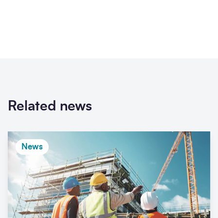
Related news
News