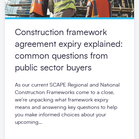
Construction framework
agreement expiry explained:
common questions from
public sector buyers
As our current SCAPE Regional and National
Construction Frameworks come to a close,
we’re unpacking what framework expiry
means and answering key questions to help
you make informed choices about your
upcoming...