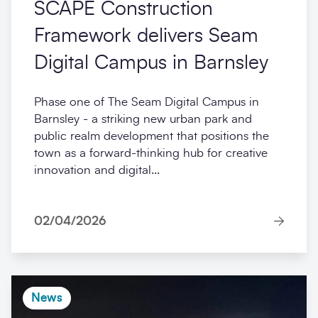
SCAPE Construction
Framework delivers Seam
Digital Campus in Barnsley
Phase one of The Seam Digital Campus in
Barnsley - a striking new urban park and
public realm development that positions the
town as a forward-thinking hub for creative
innovation and digital...
02/04/2026
News