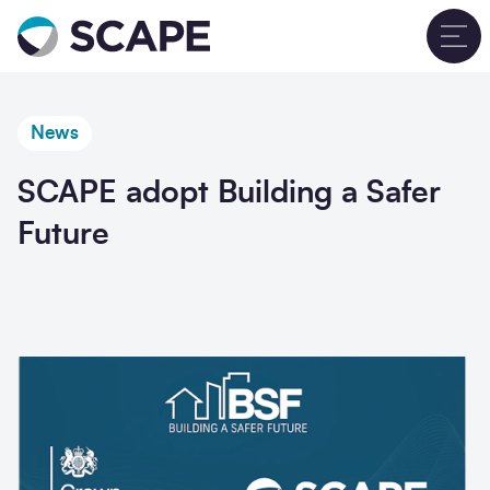
Go to home
T
News
SCAPE adopt Building a Safer
Future