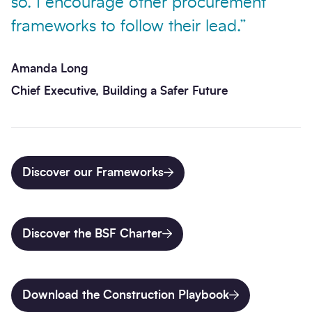
so. I encourage other procurement
frameworks to follow their lead.”
Amanda Long
Chief Executive, Building a Safer Future
Discover our Frameworks
Discover the BSF Charter
Download the Construction Playbook