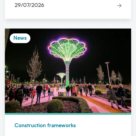
29/07/2026
News
Construction frameworks