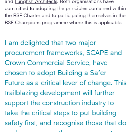
and
Lungfish Architects
. Both organisations have
committed to adopting the principles contained within
the BSF Charter and to participating themselves in the
BSF Champions programme where this is applicable.
I am delighted that two major
procurement frameworks, SCAPE and
Crown Commercial Service, have
chosen to adopt Building a Safer
Future as a critical lever of change. This
trailblazing development will further
support the construction industry to
take the critical steps to put building
safety first, and recognise those that do