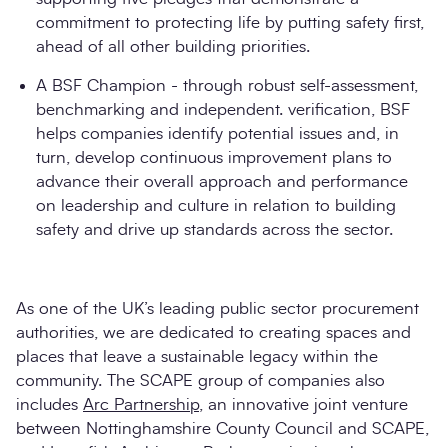
commitment to protecting life by putting safety first,
ahead of all other building priorities.
A BSF Champion - through robust self-assessment,
benchmarking and independent. verification, BSF
helps companies identify potential issues and, in
turn, develop continuous improvement plans to
advance their overall approach and performance
on leadership and culture in relation to building
safety and drive up standards across the sector.
As one of the UK’s leading public sector procurement
authorities, we are dedicated to creating spaces and
places that leave a sustainable legacy within the
community. The SCAPE group of companies also
includes
Arc Partnership
, an innovative joint venture
between Nottinghamshire County Council and SCAPE,