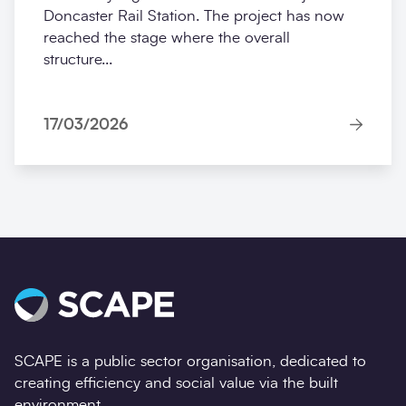
Doncaster Rail Station. The project has now
reached the stage where the overall
structure...
17/03/2026
SCAPE is a public sector organisation, dedicated to
creating efficiency and social value via the built
environment.