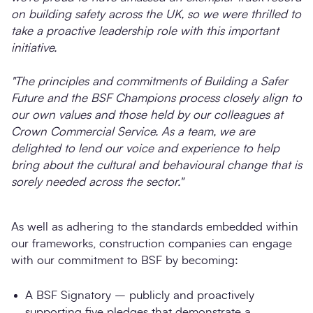
on building safety across the UK, so we were thrilled to
take a proactive leadership role with this important
initiative.
"The principles and commitments of Building a Safer
Future and the BSF Champions process closely align to
our own values and those held by our colleagues at
Crown Commercial Service. As a team, we are
delighted to lend our voice and experience to help
bring about the cultural and behavioural change that is
sorely needed across the sector."
As well as adhering to the standards embedded within
our frameworks, construction companies can engage
with our commitment to BSF by becoming:
A BSF Signatory – publicly and proactively
supporting five pledges that demonstrate a