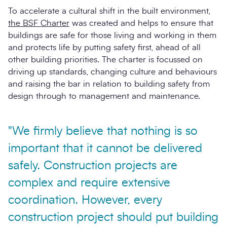
To accelerate a cultural shift in the built environment,
the BSF Charter
was created and helps to ensure that
buildings are safe for those living and working in them
and protects life by putting safety first, ahead of all
other building priorities. The charter is focussed on
driving up standards, changing culture and behaviours
and raising the bar in relation to building safety from
design through to management and maintenance.
"We firmly believe that nothing is so
important that it cannot be delivered
safely. Construction projects are
complex and require extensive
coordination. However, every
construction project should put building