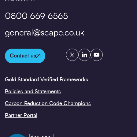
0800 669 6565
general@scape.co.uk
Twitter
LinkedIn
YouTube
Contact us
Gold Standard Verified Frameworks
Policies and Statements
Carbon Reduction Code Champions
Partner Portal