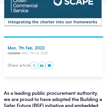
Mon, 7th Feb, 2022
Updated:
Mon, 7th Jul, 2025
Search
Submi
Twitter
LinkedIn
Copy to Clipboard
Share article
As a leading public procurement authority,
we are proud to have adopted the Building a
Safer Future (BSF) initiative and embedded