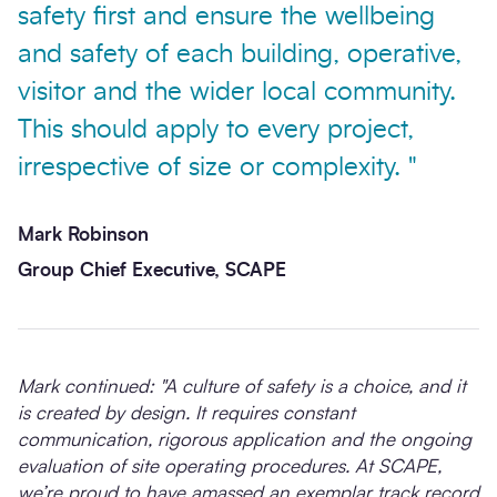
safety first and ensure the wellbeing
and safety of each building, operative,
visitor and the wider local community.
This should apply to every project,
irrespective of size or complexity. "
Mark Robinson
Group Chief Executive, SCAPE
Mark continued: "A culture of safety is a choice, and it
is created by design. It requires constant
communication, rigorous application and the ongoing
evaluation of site operating procedures. At SCAPE,
we’re proud to have amassed an exemplar track record