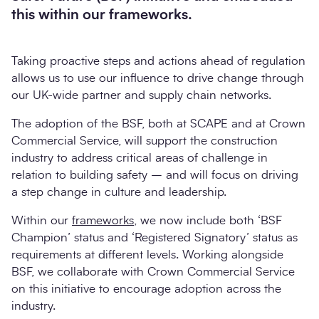
this within our frameworks.
Taking proactive steps and actions ahead of regulation
allows us to use our influence to drive change through
our UK-wide partner and supply chain networks.
The adoption of the BSF, both at SCAPE and at Crown
Commercial Service, will support the construction
industry to address critical areas of challenge in
relation to building safety – and will focus on driving
a step change in culture and leadership.
Within our
frameworks
, we now include both ‘BSF
Champion’ status and ‘Registered Signatory’ status as
requirements at different levels. Working alongside
BSF, we collaborate with Crown Commercial Service
on this initiative to encourage adoption across the
industry.