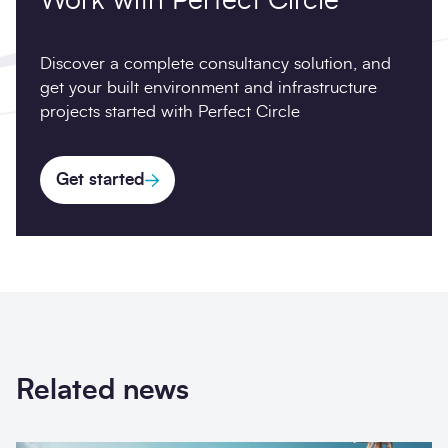
Work with Perfect Circle
Discover a complete consultancy solution, and
get your built environment and infrastructure
projects started with Perfect Circle
Get started
Related news