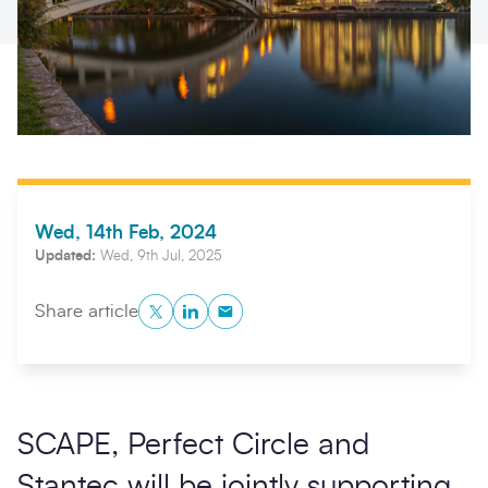
Wed, 14th Feb, 2024
Updated:
Wed, 9th Jul, 2025
Search
Submi
Twitter
LinkedIn
Copy to Clipboard
Share article
SCAPE, Perfect Circle and
Stantec will be jointly supporting