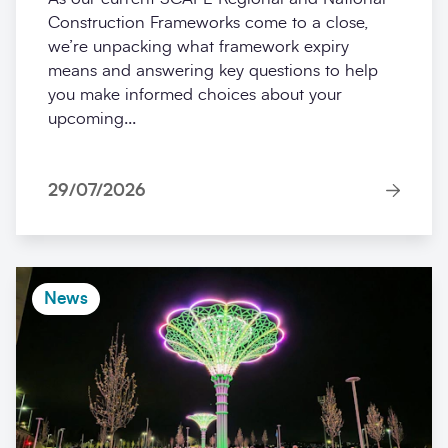
Construction Frameworks come to a close,
we’re unpacking what framework expiry
means and answering key questions to help
you make informed choices about your
upcoming...
29/07/2026
News