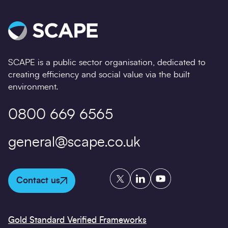
SCAPE is a public sector organisation, dedicated to
creating efficiency and social value via the built
environment.
0800 669 6565
general@scape.co.uk
Twitter
LinkedIn
YouTube
Contact us
Gold Standard Verified Frameworks