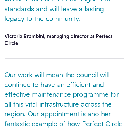
standards and will leave a lasting
legacy to the community.
Victoria Brambini, managing director at Perfect
Circle
Our work will mean the council will
continue to have an efficient and
effective maintenance programme for
all this vital infrastructure across the
region. Our appointment is another
fantastic example of how Perfect Circle