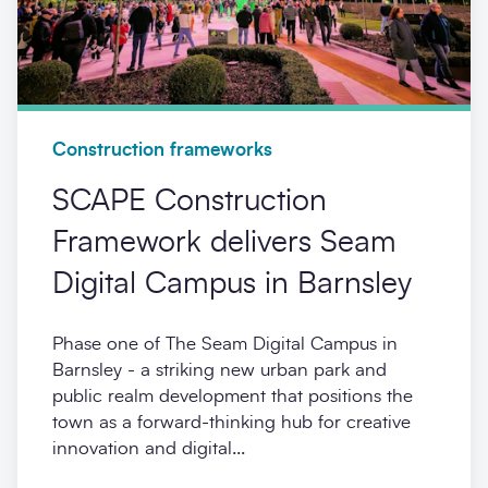
Construction frameworks
SCAPE Construction
Framework delivers Seam
Digital Campus in Barnsley
Phase one of The Seam Digital Campus in
Barnsley - a striking new urban park and
public realm development that positions the
town as a forward-thinking hub for creative
innovation and digital...