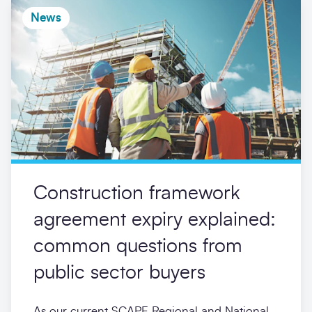
News
Construction framework
agreement expiry explained:
common questions from
public sector buyers
As our current SCAPE Regional and National