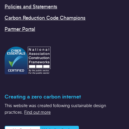
Policies and Statements
Carbon Reduction Code Champions
Partner Portal
Creating a zero carbon internet
This website was created following sustainable design
practices.
Find out more