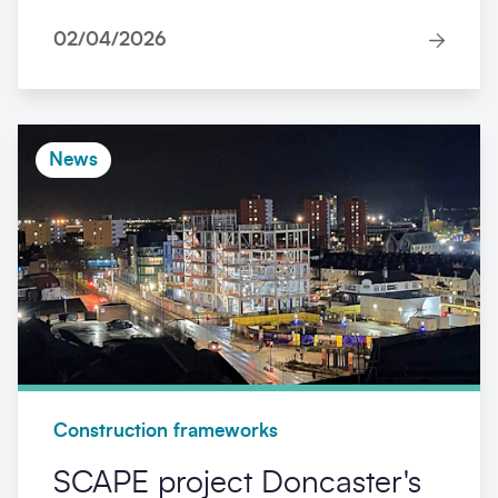
02/04/2026
News
Construction frameworks
SCAPE project Doncaster's