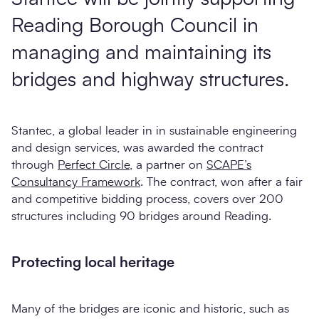
Reading Borough Council in
managing and maintaining its
bridges and highway structures.
Stantec, a global leader in in sustainable engineering
and design services, was awarded the contract
through
Perfect Circle
, a partner on
SCAPE’s
Consultancy Framework
. The contract, won after a fair
and competitive bidding process, covers over 200
structures including 90 bridges around Reading.
Protecting local heritage
Many of the bridges are iconic and historic, such as