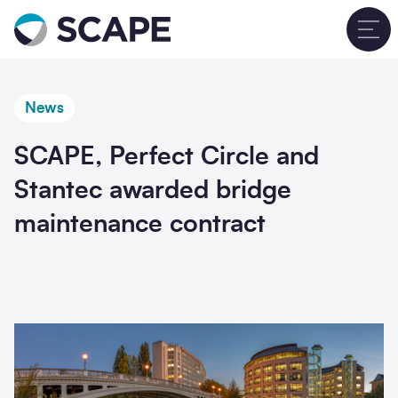
Go to home
T
News
SCAPE, Perfect Circle and
Stantec awarded bridge
maintenance contract