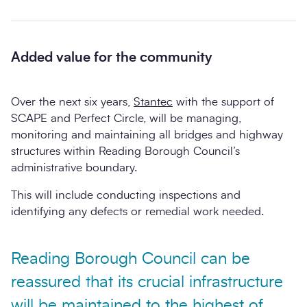
Added value for the community
Over the next six years,
Stantec
with the support of
SCAPE and Perfect Circle, will be managing,
monitoring and maintaining all bridges and highway
structures within Reading Borough Council’s
administrative boundary.
This will include conducting inspections and
identifying any defects or remedial work needed.
Reading Borough Council can be
reassured that its crucial infrastructure
will be maintained to the highest of