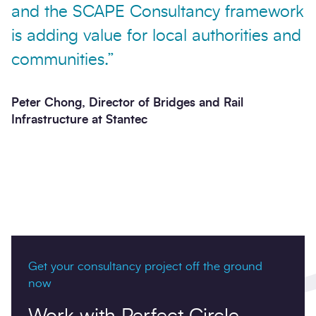
and the SCAPE Consultancy framework
is adding value for local authorities and
communities.”
Peter Chong, Director of Bridges and Rail
Infrastructure at Stantec
Get your consultancy project off the ground
now