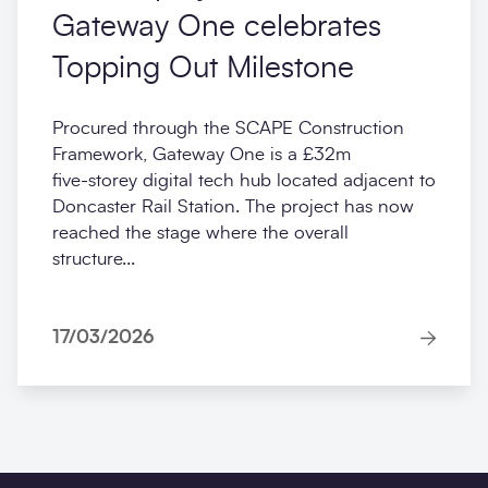
Gateway One celebrates
Topping Out Milestone
Procured through the SCAPE Construction
Framework, Gateway One is a £32m
five‑storey digital tech hub located adjacent to
Doncaster Rail Station. The project has now
reached the stage where the overall
structure...
17/03/2026