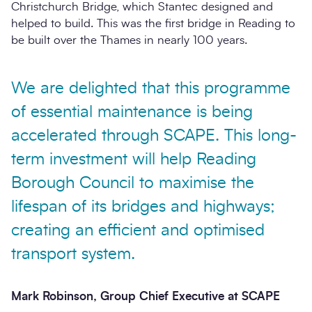
Christchurch Bridge, which Stantec designed and
helped to build. This was the first bridge in Reading to
be built over the Thames in nearly 100 years.
We are delighted that this programme
of essential maintenance is being
accelerated through SCAPE. This long-
term investment will help Reading
Borough Council to maximise the
lifespan of its bridges and highways;
creating an efficient and optimised
transport system.
Mark Robinson, Group Chief Executive at SCAPE