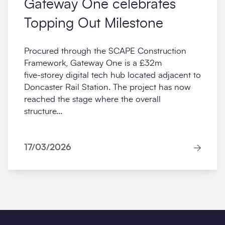
Gateway One celebrates
Topping Out Milestone
Procured through the SCAPE Construction
Framework, Gateway One is a £32m
five‑storey digital tech hub located adjacent to
Doncaster Rail Station. The project has now
reached the stage where the overall
structure...
17/03/2026