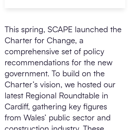
This spring, SCAPE launched the
Charter for Change
, a
comprehensive set of policy
recommendations for the new
government. To build on the
Charter’s vision, we hosted our
latest Regional Roundtable in
Cardiff, gathering key figures
from Wales’ public sector and
construction industry. These