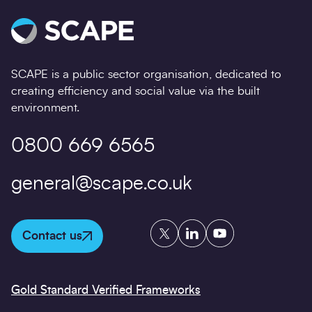
SCAPE is a public sector organisation, dedicated to
creating efficiency and social value via the built
environment.
0800 669 6565
general@scape.co.uk
Twitter
LinkedIn
YouTube
Contact us
Gold Standard Verified Frameworks