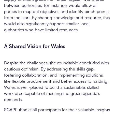
between authorities, for instance, would allow all
parties to map out objectives and identify pinch points
from the start. By sharing knowledge and resource, this
would also significantly support smaller local
authorities who have limited resources.
A Shared Vision for Wales
Despite the challenges, the roundtable concluded with
cautious optimism. By addressing the skills gap,
fostering collaboration, and implementing solutions
like flexible procurement and better access to funding,
Wales is well-placed to build a sustainable, skilled
workforce capable of meeting the green agenda’s
demands.
SCAPE thanks all participants for their valuable insights