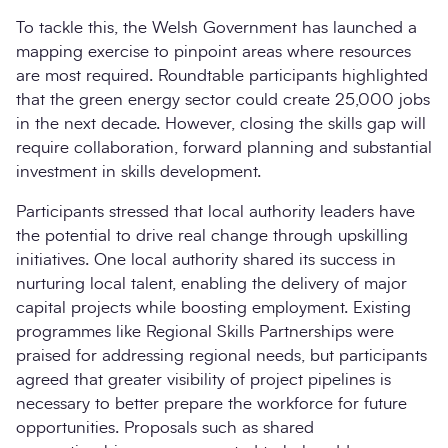
To tackle this, the Welsh Government has launched a
mapping exercise to pinpoint areas where resources
are most required. Roundtable participants highlighted
that the green energy sector could create 25,000 jobs
in the next decade. However, closing the skills gap will
require collaboration, forward planning and substantial
investment in skills development.
Participants stressed that local authority leaders have
the potential to drive real change through upskilling
initiatives. One local authority shared its success in
nurturing local talent, enabling the delivery of major
capital projects while boosting employment. Existing
programmes like Regional Skills Partnerships were
praised for addressing regional needs, but participants
agreed that greater visibility of project pipelines is
necessary to better prepare the workforce for future
opportunities. Proposals such as shared