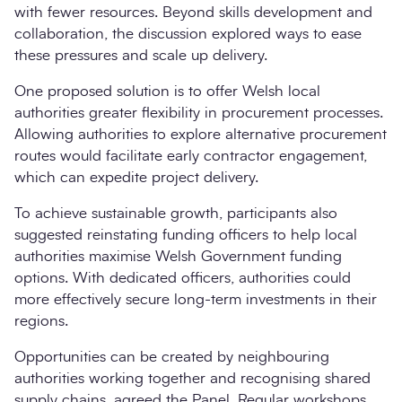
with fewer resources. Beyond skills development and
collaboration, the discussion explored ways to ease
these pressures and scale up delivery.
One proposed solution is to offer Welsh local
authorities greater flexibility in procurement processes.
Allowing authorities to explore alternative procurement
routes would facilitate early contractor engagement,
which can expedite project delivery.
To achieve sustainable growth, participants also
suggested reinstating funding officers to help local
authorities maximise Welsh Government funding
options. With dedicated officers, authorities could
more effectively secure long-term investments in their
regions.
Opportunities can be created by neighbouring
authorities working together and recognising shared
supply chains, agreed the Panel. Regular workshops