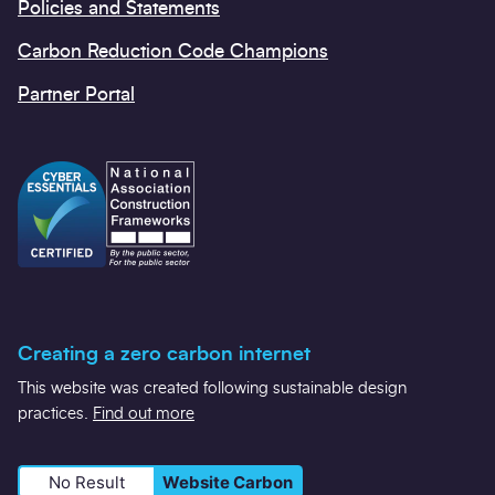
Policies and Statements
Carbon Reduction Code Champions
Partner Portal
Creating a zero carbon internet
This website was created following sustainable design
practices.
Find out more
No Result
Website Carbon