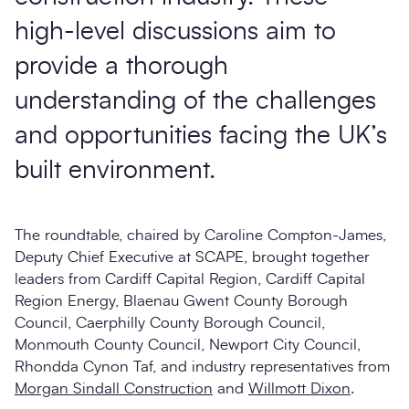
high-level discussions aim to
provide a thorough
understanding of the challenges
and opportunities facing the UK’s
built environment.
The roundtable, chaired by Caroline Compton-James,
Deputy Chief Executive at SCAPE, brought together
leaders from Cardiff Capital Region, Cardiff Capital
Region Energy, Blaenau Gwent County Borough
Council, Caerphilly County Borough Council,
Monmouth County Council, Newport City Council,
Rhondda Cynon Taf, and industry representatives from
Morgan Sindall Construction
and
Willmott Dixon
.