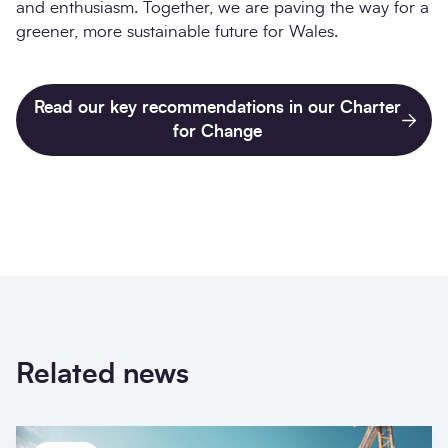
and enthusiasm. Together, we are paving the way for a
greener, more sustainable future for Wales.
Read our key recommendations in our Charter
for Change
Related news