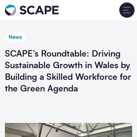
Go to home
T
News
SCAPE’s Roundtable: Driving
Sustainable Growth in Wales by
Building a Skilled Workforce for
the Green Agenda