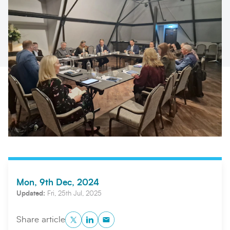
Search
Submi
Mon, 9th Dec, 2024
Updated:
Fri, 25th Jul, 2025
Twitter
LinkedIn
Copy to Clipboard
Share article