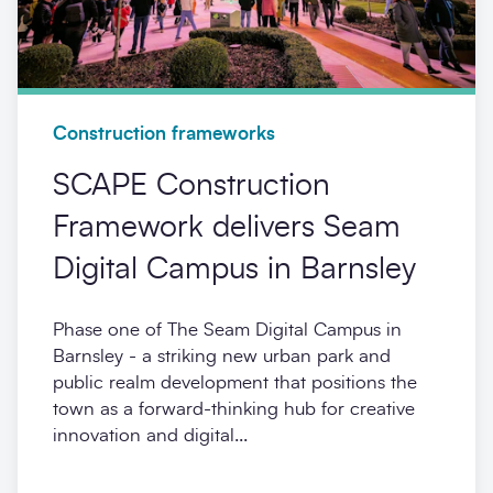
Construction frameworks
SCAPE Construction
Framework delivers Seam
Digital Campus in Barnsley
Phase one of The Seam Digital Campus in
Barnsley - a striking new urban park and
public realm development that positions the
town as a forward-thinking hub for creative
innovation and digital...