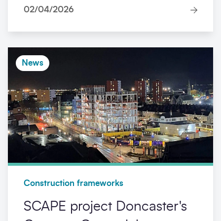
02/04/2026
News
Construction frameworks
SCAPE project Doncaster's