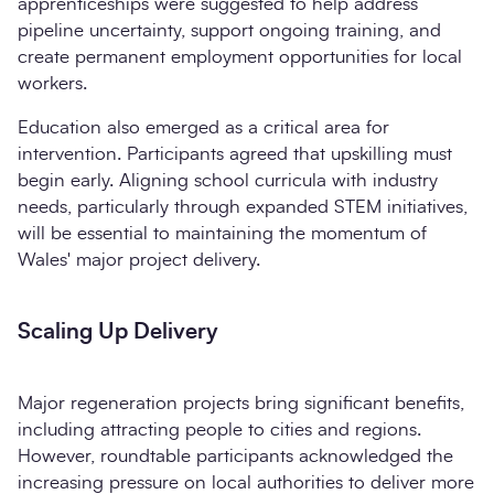
apprenticeships were suggested to help address
pipeline uncertainty, support ongoing training, and
create permanent employment opportunities for local
workers.
Education also emerged as a critical area for
intervention. Participants agreed that upskilling must
begin early. Aligning school curricula with industry
needs, particularly through expanded STEM initiatives,
will be essential to maintaining the momentum of
Wales' major project delivery.
Scaling Up Delivery
Major regeneration projects bring significant benefits,
including attracting people to cities and regions.
However, roundtable participants acknowledged the
increasing pressure on local authorities to deliver more