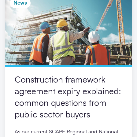
News
Construction framework
agreement expiry explained:
common questions from
public sector buyers
As our current SCAPE Regional and National