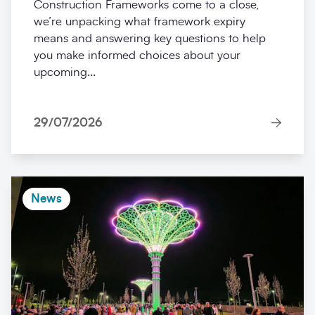
Construction Frameworks come to a close,
we’re unpacking what framework expiry
means and answering key questions to help
you make informed choices about your
upcoming...
29/07/2026
News