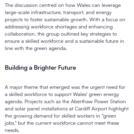
The discussion centred on how Wales can leverage
large-scale infrastructure, transport, and energy
projects to foster sustainable growth. With a focus on
addressing workforce shortages and enhancing
collaboration, the group outlined key strategies to
ensure a skilled workforce and a sustainable future in
line with the green agenda.
Building a Brighter Future
A major theme that emerged was the urgent need for
a skilled workforce to support Wales' green energy
agenda. Projects such as the Aberthaw Power Station
and solar panel installations at Cardiff Airport highlight
the growing demand for skilled workers in "green
jobs," but the current workforce cannot meet these
needs.