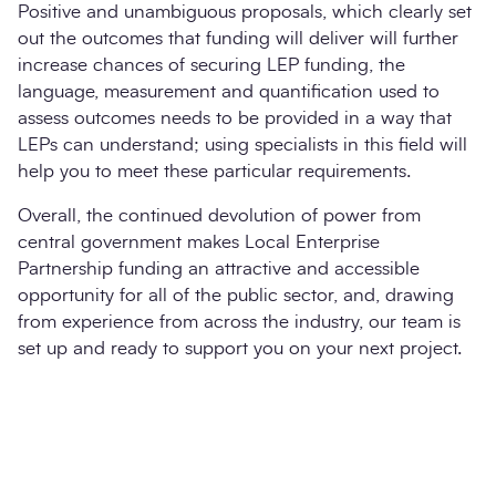
Positive and unambiguous proposals, which clearly set
out the outcomes that funding will deliver will further
increase chances of securing LEP funding, the
language, measurement and quantification used to
assess outcomes needs to be provided in a way that
LEPs can understand; using specialists in this field will
help you to meet these particular requirements.
Overall, the continued devolution of power from
central government makes Local Enterprise
Partnership funding an attractive and accessible
opportunity for all of the public sector, and, drawing
from experience from across the industry, our team is
set up and ready to support you on your next project.