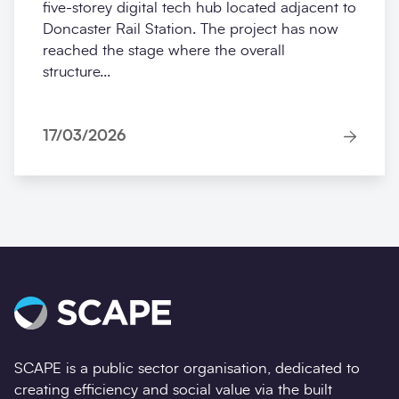
five‑storey digital tech hub located adjacent to
Doncaster Rail Station. The project has now
reached the stage where the overall
structure...
17/03/2026
SCAPE is a public sector organisation, dedicated to
creating efficiency and social value via the built