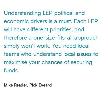
Understanding LEP political and
economic drivers is a must. Each LEP
will have different priorities, and
therefore a one-size-fits-all approach
simply won’t work. You need local
teams who understand local issues to
maximise your chances of securing
funds.
Mike Reader, Pick Eveard