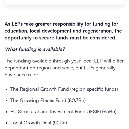
A
s LEPs take greater responsibility for funding for
education, local development and regeneration, the
opportunity to secure funds must be considered.
What funding is available?
The funding available through your local LEP will differ
dependant on region and scale, but LEPs generally
Search
Submi
have access to:
The Regional Growth Fund (region specific funds)
The Growing Places Fund (£0.7Bn)
EU Structural and Investment Funds (ESIF) (£5Bn)
Local Growth Deal (£2Bn)