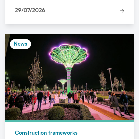
29/07/2026
News
Construction frameworks