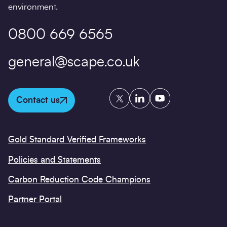
environment.
0800 669 6565
general@scape.co.uk
Twitter
LinkedIn
YouTube
Contact us
Gold Standard Verified Frameworks
Policies and Statements
Carbon Reduction Code Champions
Partner Portal