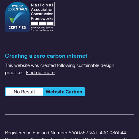
Creating a zero carbon internet
This website was created following sustainable design
practices.
Find out more
No Result
Website Carbon
Registered in England Number 5660357 VAT: 490 9861 44