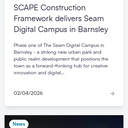
SCAPE Construction
Framework delivers Seam
Digital Campus in Barnsley
Phase one of The Seam Digital Campus in
Barnsley - a striking new urban park and
public realm development that positions the
town as a forward-thinking hub for creative
innovation and digital...
02/04/2026
News