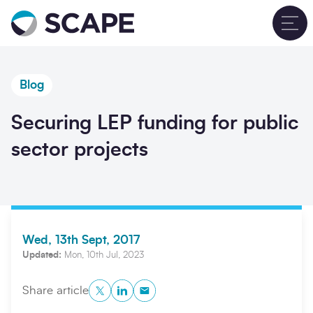
Go to home
T
Blog
Securing LEP funding for public
sector projects
Wed, 13th Sept, 2017
Updated:
Mon, 10th Jul, 2023
Twitter
LinkedIn
Copy to Clipboard
Share article