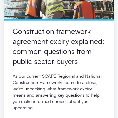
Construction framework
agreement expiry explained:
common questions from
public sector buyers
As our current SCAPE Regional and National
Construction Frameworks come to a close,
we’re unpacking what framework expiry
means and answering key questions to help
you make informed choices about your
upcoming...