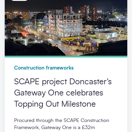
Construction frameworks
SCAPE project Doncaster's
Gateway One celebrates
Topping Out Milestone
Procured through the SCAPE Construction
Framework, Gateway One is a £32m