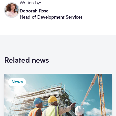
Written by:
Deborah Rose
Head of Development Services
Related news
News