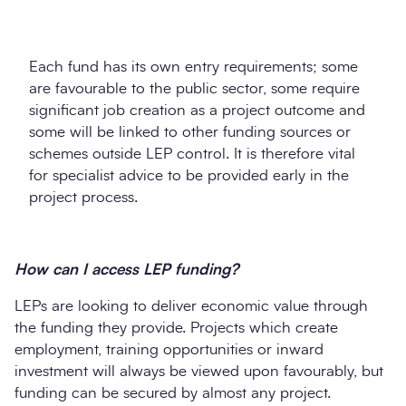
Each fund has its own entry requirements; some
are favourable to the public sector, some require
significant job creation as a project outcome and
some will be linked to other funding sources or
schemes outside LEP control. It is therefore vital
for specialist advice to be provided early in the
project process.
How can I access LEP funding?
LEPs are looking to deliver economic value through
the funding they provide. Projects which create
employment, training opportunities or inward
investment will always be viewed upon favourably, but
funding can be secured by almost any project.