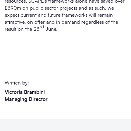
resources. SCAPE’s frameworks alone have saved over
£390m on public sector projects and as such, we
expect current and future frameworks will remain
attractive, on offer and in demand regardless of the
rd
result on the 23
June.
Written by:
Victoria Brambini
Managing Director