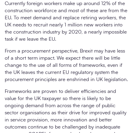
Currently foreign workers make up around 12% of the
construction workforce and most of these are from the
EU. To meet demand and replace retiring workers, the
UK needs to recruit nearly 1 million new workers into
the construction industry by 2020, a nearly impossible
task if we leave the EU.
From a procurement perspective, Brexit may have less
of a short term impact. We expect there will be little
change to the use of all forms of frameworks, even if
the UK leaves the current EU regulatory system the
procurement principles are enshrined in UK legislation.
Frameworks are proven to deliver efficiencies and
value for the UK taxpayer so there is likely to be
ongoing demand from across the range of public
sector organisations as their drive for improved quality
in service provision, more innovation and better
outcomes continue to be challenged by inadequate