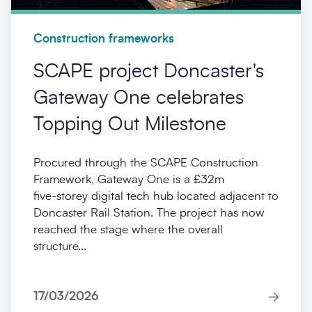
Construction frameworks
SCAPE project Doncaster's
Gateway One celebrates
Topping Out Milestone
Procured through the SCAPE Construction
Framework, Gateway One is a £32m
five‑storey digital tech hub located adjacent to
Doncaster Rail Station. The project has now
reached the stage where the overall
structure...
17/03/2026