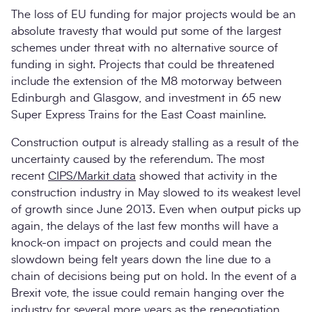
The loss of EU funding for major projects would be an
absolute travesty that would put some of the largest
schemes under threat with no alternative source of
funding in sight. Projects that could be threatened
include the extension of the M8 motorway between
Edinburgh and Glasgow, and investment in 65 new
Super Express Trains for the East Coast mainline.
Construction output is already stalling as a result of the
uncertainty caused by the referendum. The most
recent
CIPS/Markit data
showed that activity in the
construction industry in May slowed to its weakest level
of growth since June 2013. Even when output picks up
again, the delays of the last few months will have a
knock-on impact on projects and could mean the
slowdown being felt years down the line due to a
chain of decisions being put on hold. In the event of a
Brexit vote, the issue could remain hanging over the
industry for several more years as the renegotiation