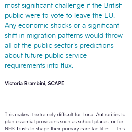
most significant challenge if the British
public were to vote to leave the EU.
Any economic shocks or a significant
shift in migration patterns would throw
all of the public sector’s predictions
about future public service
requirements into flux.
Victoria Brambini, SCAPE
This makes it extremely difficult for Local Authorities to
plan essential provisions such as school places, or for
NHS Trusts to shape their primary care facilities – this