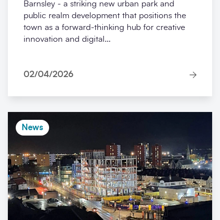
Barnsley - a striking new urban park and
public realm development that positions the
town as a forward-thinking hub for creative
innovation and digital...
02/04/2026
News