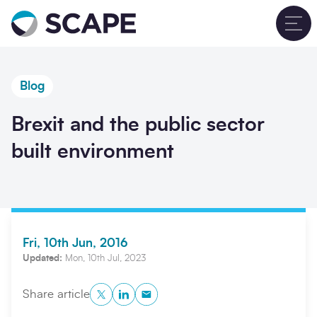
Go to home
T
Blog
Brexit and the public sector
built environment
Fri, 10th Jun, 2016
Updated:
Mon, 10th Jul, 2023
Twitter
LinkedIn
Copy to Clipboard
Share article