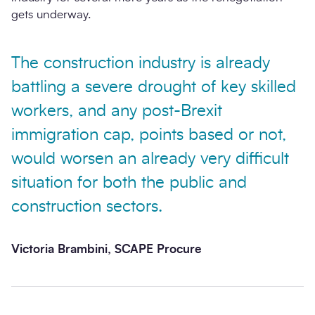
gets underway.
The construction industry is already
battling a severe drought of key skilled
workers, and any post-Brexit
immigration cap, points based or not,
would worsen an already very difficult
situation for both the public and
construction sectors.
Victoria Brambini, SCAPE Procure