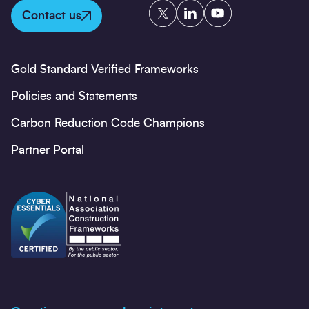
Twitter
LinkedIn
YouTube
Contact us
Gold Standard Verified Frameworks
Policies and Statements
Carbon Reduction Code Champions
Partner Portal