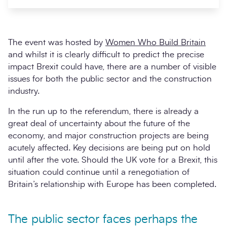
The event was hosted by
Women Who Build Britain
and whilst it is clearly difficult to predict the precise
impact Brexit could have, there are a number of visible
issues for both the public sector and the construction
industry.
In the run up to the referendum, there is already a
great deal of uncertainty about the future of the
Search
Submi
economy, and major construction projects are being
acutely affected. Key decisions are being put on hold
until after the vote. Should the UK vote for a Brexit, this
situation could continue until a renegotiation of
Britain’s relationship with Europe has been completed.
The public sector faces perhaps the