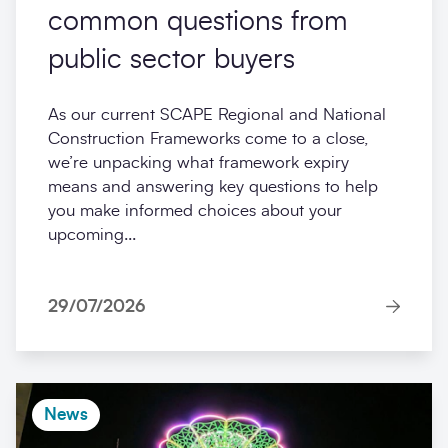
common questions from
public sector buyers
As our current SCAPE Regional and National
Construction Frameworks come to a close,
we’re unpacking what framework expiry
means and answering key questions to help
you make informed choices about your
upcoming...
29/07/2026
News