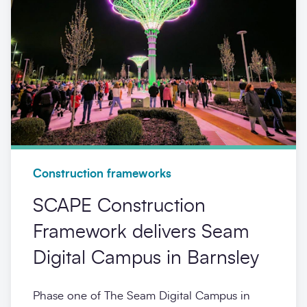
Construction frameworks
SCAPE Construction
Framework delivers Seam
Digital Campus in Barnsley
Phase one of The Seam Digital Campus in