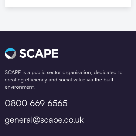
SCAPE is a public sector organisation, dedicated to
creating efficiency and social value via the built
environment.
0800 669 6565
general@scape.co.uk