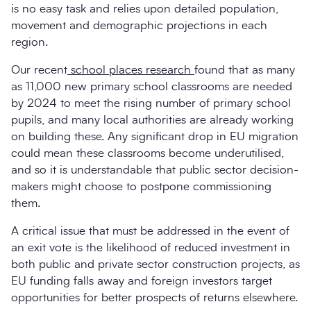
is no easy task and relies upon detailed population,
movement and demographic projections in each
region.
Our recent
school places research
found that as many
as 11,000 new primary school classrooms are needed
by 2024 to meet the rising number of primary school
pupils, and many local authorities are already working
on building these. Any significant drop in EU migration
could mean these classrooms become underutilised,
and so it is understandable that public sector decision-
makers might choose to postpone commissioning
them.
A critical issue that must be addressed in the event of
an exit vote is the likelihood of reduced investment in
both public and private sector construction projects, as
EU funding falls away and foreign investors target
opportunities for better prospects of returns elsewhere.