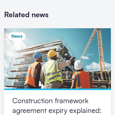
Related news
News
Construction framework
agreement expiry explained: