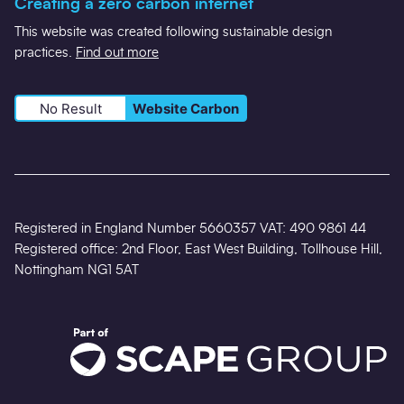
Creating a zero carbon internet
This website was created following sustainable design
practices.
Find out more
No Result
Website Carbon
Registered in England Number 5660357 VAT: 490 9861 44
Registered office: 2nd Floor, East West Building, Tollhouse Hill,
Nottingham NG1 5AT