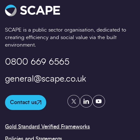
SCAPE is a public sector organisation, dedicated to
creating efficiency and social value via the built
environment.
0800 669 6565
general@scape.co.uk
Twitter
LinkedIn
YouTube
Contact us
Gold Standard Verified Frameworks
Policies and Statements