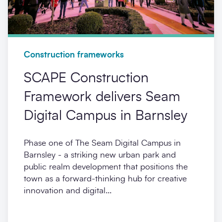
Construction frameworks
SCAPE Construction
Framework delivers Seam
Digital Campus in Barnsley
Phase one of The Seam Digital Campus in
Barnsley - a striking new urban park and
public realm development that positions the
town as a forward-thinking hub for creative
innovation and digital...