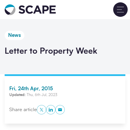
Go to home
T
News
Letter to Property Week
Fri, 24th Apr, 2015
Updated:
Thu, 6th Jul, 2023
Twitter
LinkedIn
Copy to Clipboard
Share article