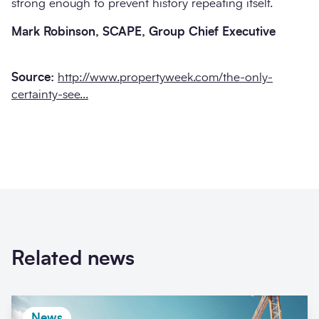
strong enough to prevent history repeating itself.
Mark Robinson, SCAPE, Group Chief Executive
Source:
http://www.propertyweek.com/the-only-
certainty-see...
Related news
News