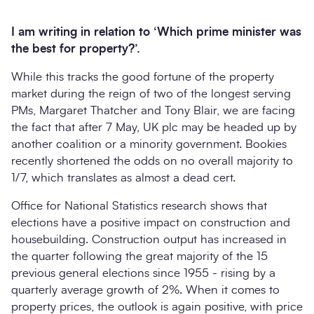
I am writing in relation to ‘Which prime minister was
the best for property?’.
While this tracks the good fortune of the property
market during the reign of two of the longest serving
PMs, Margaret Thatcher and Tony Blair, we are facing
the fact that after 7 May, UK plc may be headed up by
another coalition or a minority government. Bookies
recently shortened the odds on no overall majority to
Search
1/7, which translates as almost a dead cert.
Submi
Office for National Statistics research shows that
elections have a positive impact on construction and
housebuilding. Construction output has increased in
the quarter following the great majority of the 15
previous general elections since 1955 - rising by a
quarterly average growth of 2%. When it comes to
property prices, the outlook is again positive, with price