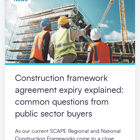
Construction framework
agreement expiry explained:
common questions from
public sector buyers
As our current SCAPE Regional and National
Construction Frameworks come to a close,