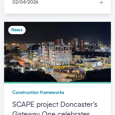
02/04/2026
News
Construction frameworks
SCAPE project Doncaster's
Gateway One celebrates