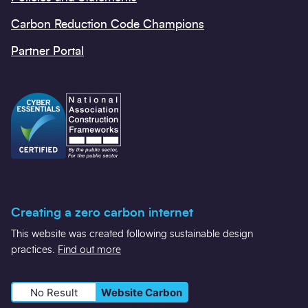
Carbon Reduction Code Champions
Partner Portal
Creating a zero carbon internet
This website was created following sustainable design
practices.
Find out more
No Result
Website Carbon