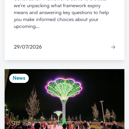
we’re unpacking what framework expiry
means and answering key questions to help
you make informed choices about your
upcoming...
29/07/2026
News