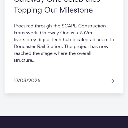
Topping Out Milestone
Procured through the SCAPE Construction
Framework, Gateway One is a £32m
five‑storey digital tech hub located adjacent to
Doncaster Rail Station. The project has now
reached the stage where the overall
structure...
17/03/2026