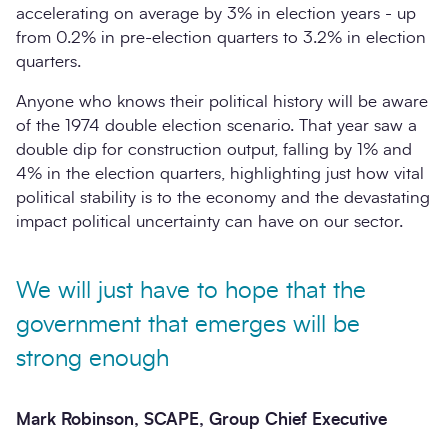
accelerating on average by 3% in election years - up
from 0.2% in pre-election quarters to 3.2% in election
quarters.
Anyone who knows their political history will be aware
of the 1974 double election scenario. That year saw a
double dip for construction output, falling by 1% and
4% in the election quarters, highlighting just how vital
political stability is to the economy and the devastating
impact political uncertainty can have on our sector.
We will just have to hope that the
government that emerges will be
strong enough
Mark Robinson, SCAPE, Group Chief Executive