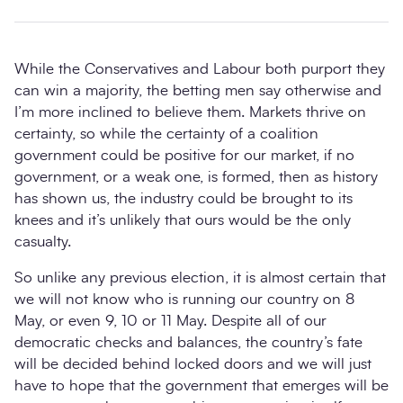
While the Conservatives and Labour both purport they
can win a majority, the betting men say otherwise and
I’m more inclined to believe them. Markets thrive on
certainty, so while the certainty of a coalition
government could be positive for our market, if no
government, or a weak one, is formed, then as history
has shown us, the industry could be brought to its
knees and it’s unlikely that ours would be the only
casualty.
So unlike any previous election, it is almost certain that
we will not know who is running our country on 8
May, or even 9, 10 or 11 May. Despite all of our
democratic checks and balances, the country’s fate
will be decided behind locked doors and we will just
have to hope that the government that emerges will be