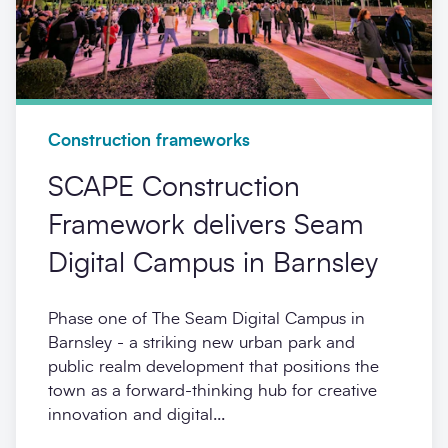
Construction frameworks
SCAPE Construction
Framework delivers Seam
Digital Campus in Barnsley
Phase one of The Seam Digital Campus in
Barnsley - a striking new urban park and
public realm development that positions the
town as a forward-thinking hub for creative
innovation and digital...