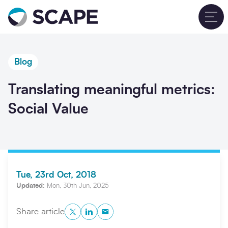
Go to home
T
Blog
Translating meaningful metrics:
Social Value
Tue, 23rd Oct, 2018
Updated:
Mon, 30th Jun, 2025
Twitter
LinkedIn
Copy to Clipboard
Share article