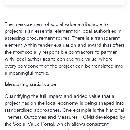
The measurement of social value attributable to
projects is an essential element for local authorities in
assessing procurement routes. There is a transparent
element within tender evaluation and award that offers
the most socially responsible contractors to partner
with local authorities to achieve true value, where
every component of the project can be translated into
Search
a meaningful metric.
Submi
Measuring social value
Quantifying the full impact and added value that a
project has on the local economy is being shaped into
standardised approaches. One example is the
National
Themes, Outcomes and Measures (TOMs) developed by
the Social Value Portal
, which allows consistent