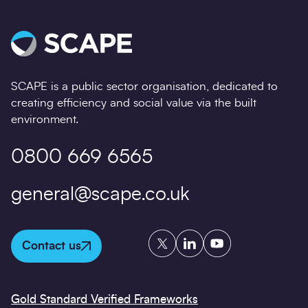
SCAPE is a public sector organisation, dedicated to
creating efficiency and social value via the built
environment.
0800 669 6565
general@scape.co.uk
Twitter
LinkedIn
YouTube
Contact us
Gold Standard Verified Frameworks