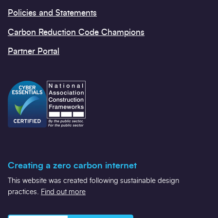
Policies and Statements
Carbon Reduction Code Champions
Partner Portal
Creating a zero carbon internet
This website was created following sustainable design
practices.
Find out more