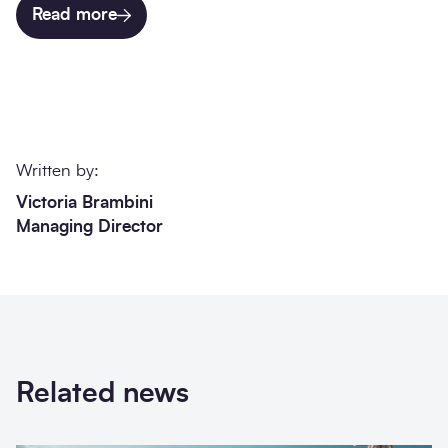
Read more
Written by:
Victoria Brambini
Managing Director
Related news