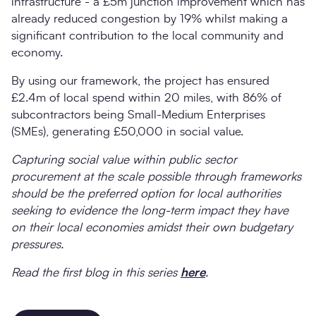
infrastructure - a £5m junction improvement which has
already reduced congestion by 19% whilst making a
significant contribution to the local community and
economy.
By using our framework, the project has ensured
£2.4m of local spend within 20 miles, with 86% of
subcontractors being Small-Medium Enterprises
(SMEs), generating £50,000 in social value.
Capturing social value within public sector
procurement at the scale possible through frameworks
should be the preferred option for local authorities
seeking to evidence the long-term impact they have
on their local economies amidst their own budgetary
pressures.
Read the first blog in this series
here
.