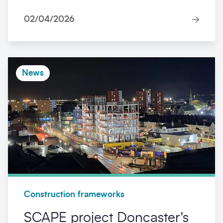
02/04/2026
News
Construction frameworks
SCAPE project Doncaster's