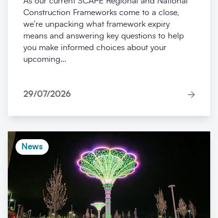
As our current SCAPE Regional and National
Construction Frameworks come to a close,
we’re unpacking what framework expiry
means and answering key questions to help
you make informed choices about your
upcoming...
29/07/2026
News