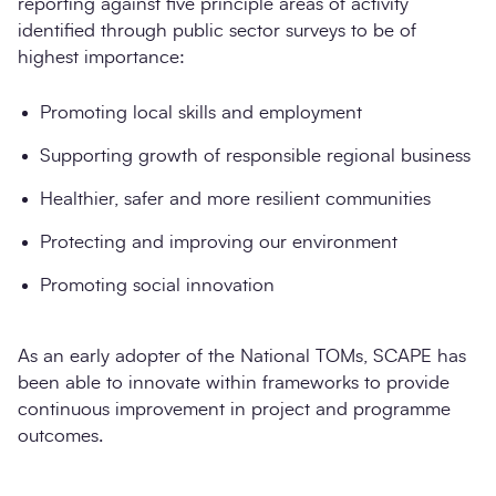
reporting against five principle areas of activity
identified through public sector surveys to be of
highest importance:
Promoting local skills and employment
Supporting growth of responsible regional business
Healthier, safer and more resilient communities
Protecting and improving our environment
Promoting social innovation
As an early adopter of the National TOMs, SCAPE has
been able to innovate within frameworks to provide
continuous improvement in project and programme
outcomes.