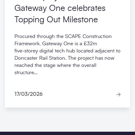
Gateway One celebrates
Topping Out Milestone
Procured through the SCAPE Construction
Framework, Gateway One is a £32m
five‑storey digital tech hub located adjacent to
Doncaster Rail Station. The project has now
reached the stage where the overall
structure...
17/03/2026