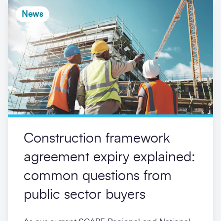
News
Construction framework
agreement expiry explained:
common questions from
public sector buyers