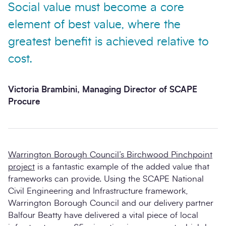
Social value must become a core
element of best value, where the
greatest benefit is achieved relative to
cost.
Victoria Brambini, Managing Director of SCAPE
Procure
Warrington Borough Council’s Birchwood Pinchpoint
project
is a fantastic example of the added value that
frameworks can provide. Using the SCAPE National
Civil Engineering and Infrastructure framework,
Warrington Borough Council and our delivery partner
Balfour Beatty have delivered a vital piece of local