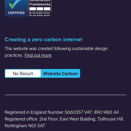
Creating a zero carbon internet
This website was created following sustainable design
practices.
Find out more
No Result
Website Carbon
Registered in England Number 5660357 VAT: 490 9861 44
Registered office: 2nd Floor, East West Building, Tollhouse Hill,
Nottingham NG1 5AT