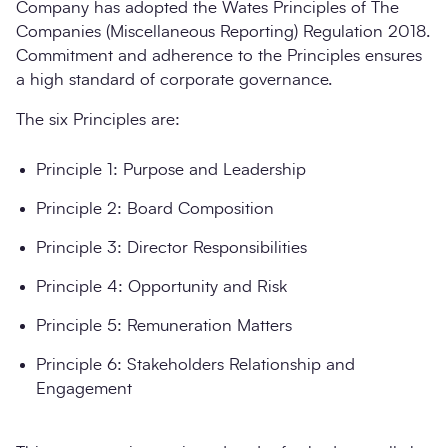
Company has adopted the Wates Principles of The
Companies (Miscellaneous Reporting) Regulation 2018.
Commitment and adherence to the Principles ensures
a high standard of corporate governance.
The six Principles are:
Principle 1: Purpose and Leadership
Principle 2: Board Composition
Principle 3: Director Responsibilities
Principle 4: Opportunity and Risk
Principle 5: Remuneration Matters
Principle 6: Stakeholders Relationship and
Engagement