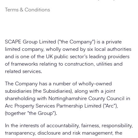
Terms & Conditions
SCAPE Group Limited ("the Company") is a private
limited company, wholly owned by six local authorities
and is one of the UK public sector's leading providers
of frameworks relating to construction, utilities and
related services.
The Company has a number of wholly-owned
subsidiaries (the Subsidiaries), along with a joint
shareholding with Nottinghamshire County Council in
Arc Property Services Partnership Limited ("Arc"),
(together "the Group").
In the interests of accountability, fairness, responsibility,
transparency, disclosure and risk management, the