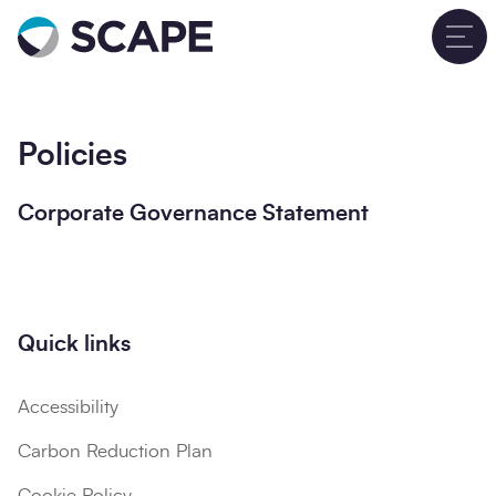
Go to home
T
Policies
Corporate Governance Statement
Quick links
Accessibility
Carbon Reduction Plan
Cookie Policy