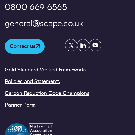
0800 669 6565
general@scape.co.uk
Twitter
LinkedIn
YouTube
Contact us
Gold Standard Verified Frameworks
Policies and Statements
Carbon Reduction Code Champions
Partner Portal