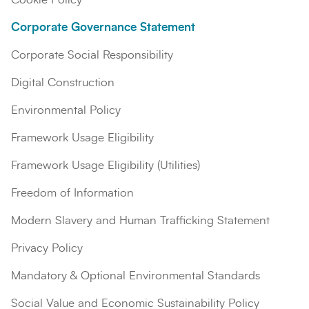
Corporate Governance Statement
Corporate Social Responsibility
Digital Construction
Environmental Policy
Framework Usage Eligibility
Framework Usage Eligibility (Utilities)
Search
Submi
Freedom of Information
Modern Slavery and Human Trafficking Statement
Privacy Policy
Mandatory & Optional Environmental Standards
Social Value and Economic Sustainability Policy