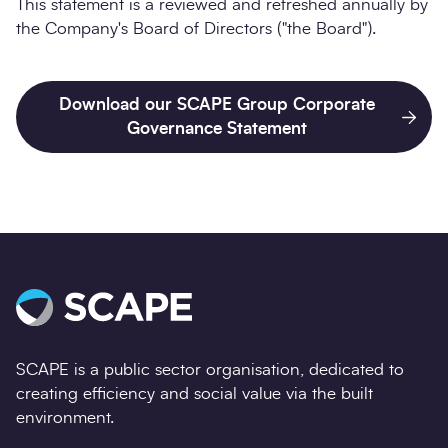
This statement is a reviewed and refreshed annually by
the Company's Board of Directors ("the Board").
Download our SCAPE Group Corporate
Governance Statement
SCAPE is a public sector organisation, dedicated to
creating efficiency and social value via the built
environment.