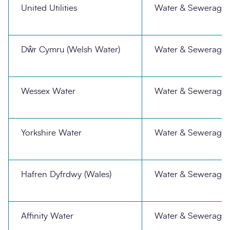
United Utilities
Water & Sewerage
Dŵr Cymru (Welsh Water)
Water & Sewerage
Wessex Water
Water & Sewerage
Yorkshire Water
Water & Sewerage
Hafren Dyfrdwy (Wales)
Water & Sewerage
Affinity Water
Water & Sewerage