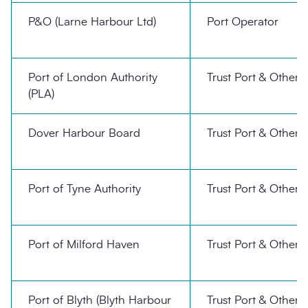
P&O (Larne Harbour Ltd)
Port Operator
Port of London Authority
Trust Port & Other
(PLA)
Dover Harbour Board
Trust Port & Other
Port of Tyne Authority
Trust Port & Other
Port of Milford Haven
Trust Port & Other
Port of Blyth (Blyth Harbour
Trust Port & Other