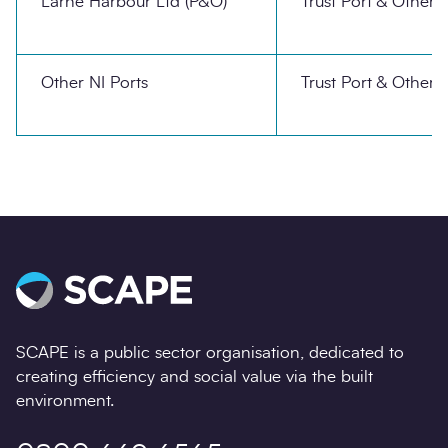
Larne Harbour Ltd (P&O)
Trust Port & Other
Other NI Ports
Trust Port & Other
SCAPE is a public sector organisation, dedicated to
creating efficiency and social value via the built
environment.