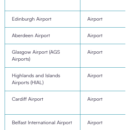
Edinburgh Airport
Airport
Aberdeen Airport
Airport
Glasgow Airport (AGS
Airport
Airports)
Highlands and Islands
Airport
Airports (HIAL)
Cardiff Airport
Airport
Belfast International Airport
Airport