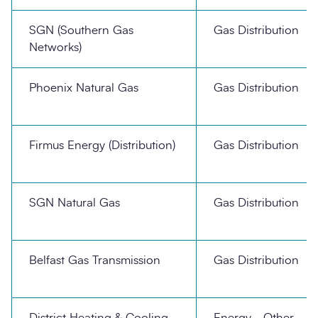
SGN (Southern Gas
Gas Distribution
Networks)
Phoenix Natural Gas
Gas Distribution
Firmus Energy (Distribution)
Gas Distribution
SGN Natural Gas
Gas Distribution
Belfast Gas Transmission
Gas Distribution
District Heating & Cooling
Energy - Other