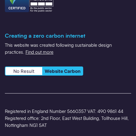
Creating a zero carbon internet
This website was created following sustainable design
practices.
Find out more
No Result
Website Carbon
Registered in England Number 5660357 VAT: 490 9861 44
Registered office: 2nd Floor, East West Building, Tollhouse Hill,
Nottingham NG1 5AT