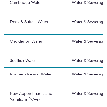
Cambridge Water
Water & Sewerage
Essex & Suffolk Water
Water & Sewerage
Cholderton Water
Water & Sewerage
Scottish Water
Water & Sewerage
Northern Ireland Water
Water & Sewerage
New Appointments and
Water & Sewerage
Variations (NAVs)