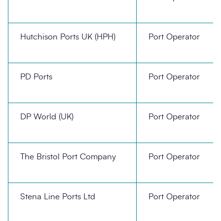
Hutchison Ports UK (HPH)
Port Operator
PD Ports
Port Operator
DP World (UK)
Port Operator
The Bristol Port Company
Port Operator
Stena Line Ports Ltd
Port Operator