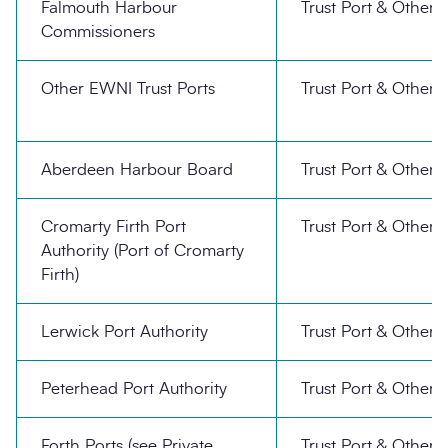
Falmouth Harbour
Trust Port & Other
Commissioners
Other EWNI Trust Ports
Trust Port & Other
Aberdeen Harbour Board
Trust Port & Other
Cromarty Firth Port
Trust Port & Other
Authority (Port of Cromarty
Firth)
Lerwick Port Authority
Trust Port & Other
Peterhead Port Authority
Trust Port & Other
Forth Ports (see Private
Trust Port & Other