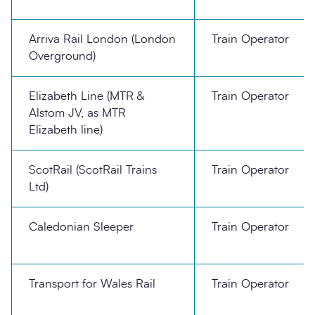
Arriva Rail London (London
Train Operator
Overground)
Elizabeth Line (MTR &
Train Operator
Alstom JV, as MTR
Elizabeth line)
ScotRail (ScotRail Trains
Train Operator
Ltd)
Caledonian Sleeper
Train Operator
Transport for Wales Rail
Train Operator