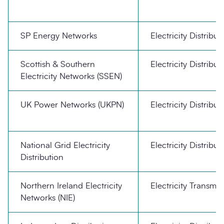
SP Energy Networks
Electricity Distribut
Scottish & Southern
Electricity Distribut
Electricity Networks (SSEN)
UK Power Networks (UKPN)
Electricity Distribut
National Grid Electricity
Electricity Distribut
Distribution
Northern Ireland Electricity
Electricity Transmis
Networks (NIE)