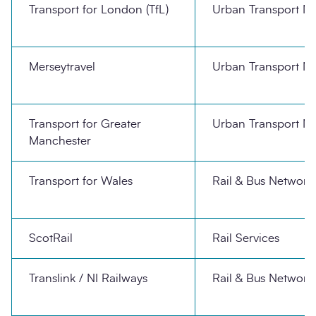
Transport for London (TfL)
Urban Transport N
Merseytravel
Urban Transport N
Transport for Greater
Urban Transport N
Manchester
Transport for Wales
Rail & Bus Network
ScotRail
Rail Services
Translink / NI Railways
Rail & Bus Network