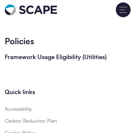
Go to home
T
Policies
Framework Usage Eligibility (Utilities)
Quick links
Accessibility
Carbon Reduction Plan
Cookie Policy