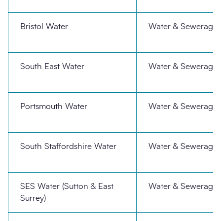
Bristol Water
Water & Sewerage
South East Water
Water & Sewerage
Portsmouth Water
Water & Sewerage
South Staffordshire Water
Water & Sewerage
SES Water (Sutton & East
Water & Sewerage
Surrey)