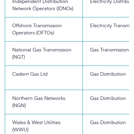
Independent Distribution
Electricity Distribut
Network Operators (IDNOs)
Offshore Transmission
Electricity Transmis
Operators (OFTOs)
National Gas Transmission
Gas Transmission
(NGT)
Cadent Gas Ltd
Gas Distribution
Northern Gas Networks
Gas Distribution
(NGN)
Wales & West Utilities
Gas Distribution
(WWU)