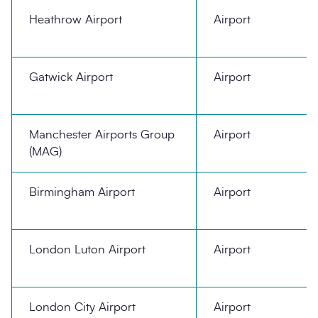
Heathrow Airport
Airport
Gatwick Airport
Airport
Manchester Airports Group
Airport
(MAG)
Birmingham Airport
Airport
London Luton Airport
Airport
London City Airport
Airport