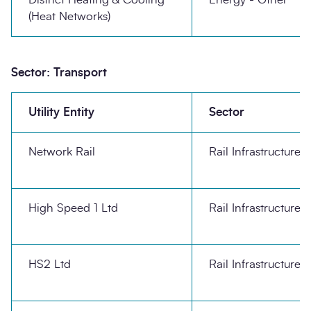
(Heat Networks)
Sector: Transport
Utility Entity
Sector
Network Rail
Rail Infrastructure
High Speed 1 Ltd
Rail Infrastructure
HS2 Ltd
Rail Infrastructure