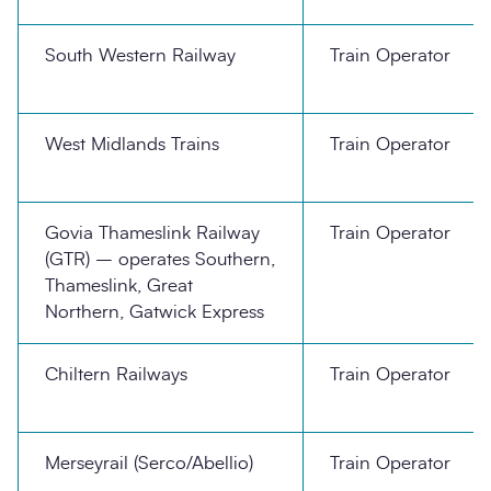
South Western Railway
Train Operator
West Midlands Trains
Train Operator
Govia Thameslink Railway
Train Operator
(GTR) – operates Southern,
Thameslink, Great
Northern, Gatwick Express
Chiltern Railways
Train Operator
Merseyrail (Serco/Abellio)
Train Operator