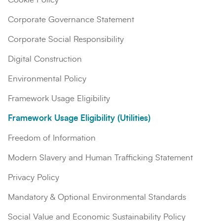
Corporate Governance Statement
Corporate Social Responsibility
Digital Construction
Environmental Policy
Framework Usage Eligibility
Framework Usage Eligibility (Utilities)
Search
Submi
Freedom of Information
Modern Slavery and Human Trafficking Statement
Privacy Policy
Mandatory & Optional Environmental Standards
Social Value and Economic Sustainability Policy