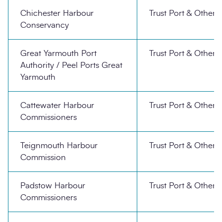
Chichester Harbour
Trust Port & Other
Conservancy
Great Yarmouth Port
Trust Port & Other
Authority / Peel Ports Great
Yarmouth
Cattewater Harbour
Trust Port & Other
Commissioners
Teignmouth Harbour
Trust Port & Other
Commission
Padstow Harbour
Trust Port & Other
Commissioners