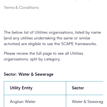
Terms & Conditions
The below list of Utilities organisations, listed by name
(and any utilities undertaking the same or similar
activities) are eligible to use the SCAPE frameworks.
Please review the full page to see all Utilities
organisations, split by category.
Sector: Water & Sewerage
Utility Entity
Sector
Anglian Water
Water & Sewerage