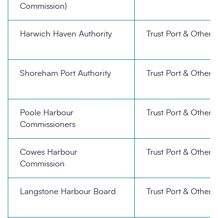
Commission)
Harwich Haven Authority
Trust Port & Other
Shoreham Port Authority
Trust Port & Other
Poole Harbour
Trust Port & Other
Commissioners
Cowes Harbour
Trust Port & Other
Commission
Langstone Harbour Board
Trust Port & Other