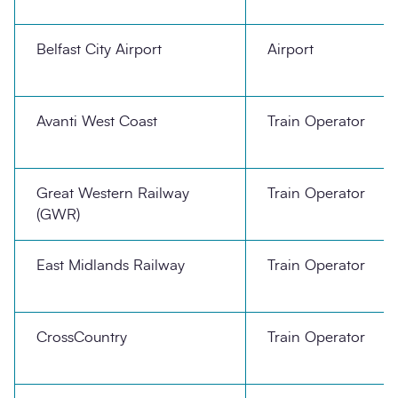
Belfast City Airport
Airport
Avanti West Coast
Train Operator
Great Western Railway
Train Operator
(GWR)
East Midlands Railway
Train Operator
CrossCountry
Train Operator