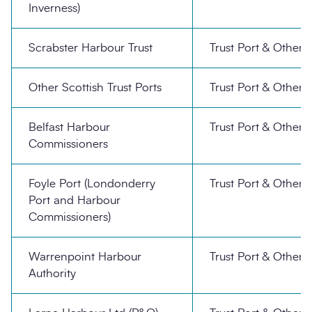
Inverness)
Scrabster Harbour Trust
Trust Port & Other
Other Scottish Trust Ports
Trust Port & Other
Belfast Harbour
Trust Port & Other
Commissioners
Foyle Port (Londonderry
Trust Port & Other
Port and Harbour
Commissioners)
Warrenpoint Harbour
Trust Port & Other
Authority