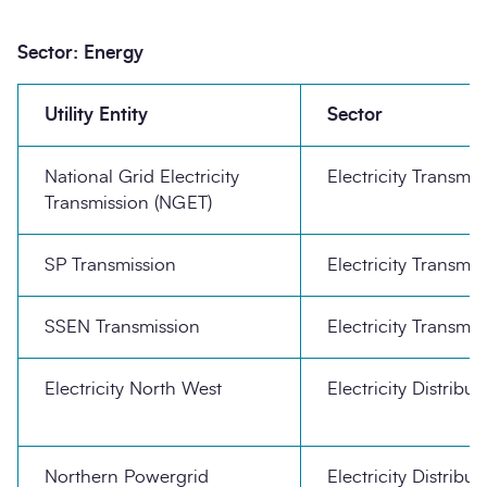
Sector: Energy
Utility Entity
Sector
National Grid Electricity
Electricity Transmis
Transmission (NGET)
SP Transmission
Electricity Transmis
SSEN Transmission
Electricity Transmis
Electricity North West
Electricity Distribut
Northern Powergrid
Electricity Distribut