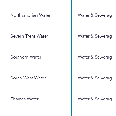
Northumbrian Water
Water & Sewerage
Severn Trent Water
Water & Sewerage
Southern Water
Water & Sewerage
South West Water
Water & Sewerage
Thames Water
Water & Sewerage