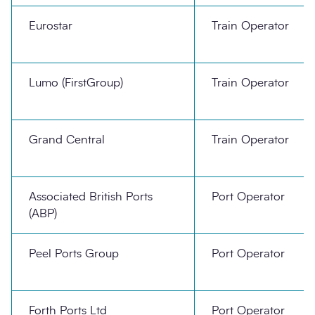
Eurostar
Train Operator
Lumo (FirstGroup)
Train Operator
Grand Central
Train Operator
Associated British Ports
Port Operator
(ABP)
Peel Ports Group
Port Operator
Forth Ports Ltd
Port Operator