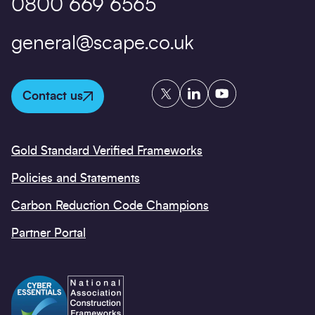
0800 669 6565
general@scape.co.uk
Twitter
LinkedIn
YouTube
Contact us
Gold Standard Verified Frameworks
Policies and Statements
Carbon Reduction Code Champions
Partner Portal