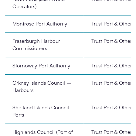
Operators)
Montrose Port Authority
Trust Port & Other
Fraserburgh Harbour
Trust Port & Other
Commissioners
Stornoway Port Authority
Trust Port & Other
Orkney Islands Council –
Trust Port & Other
Harbours
Shetland Islands Council –
Trust Port & Other
Ports
Highlands Council (Port of
Trust Port & Other