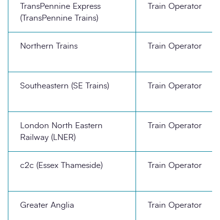
TransPennine Express
Train Operator
(TransPennine Trains)
Northern Trains
Train Operator
Southeastern (SE Trains)
Train Operator
London North Eastern
Train Operator
Railway (LNER)
c2c (Essex Thameside)
Train Operator
Greater Anglia
Train Operator