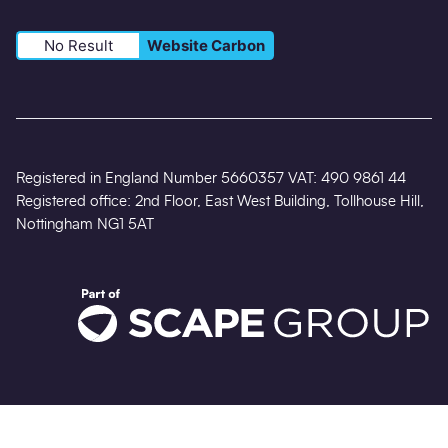
No Result
Website Carbon
Registered in England Number 5660357 VAT: 490 9861 44
Registered office: 2nd Floor, East West Building, Tollhouse Hill,
Nottingham NG1 5AT