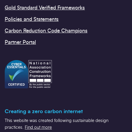
Gold Standard Verified Frameworks
Policies and Statements
Carbon Reduction Code Champions
Partner Portal
Creating a zero carbon internet
This website was created following sustainable design
practices.
Find out more