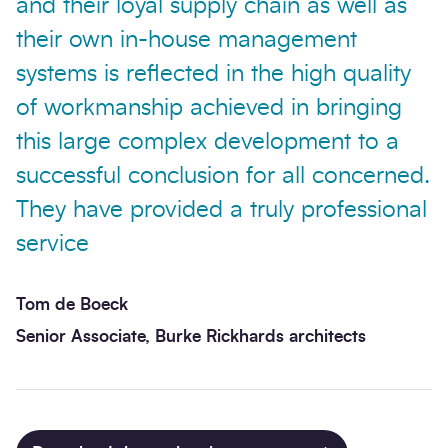
and their loyal supply chain as well as
their own in-house management
systems is reflected in the high quality
of workmanship achieved in bringing
this large complex development to a
successful conclusion for all concerned.
They have provided a truly professional
service
Tom de Boeck
Senior Associate, Burke Rickhards architects