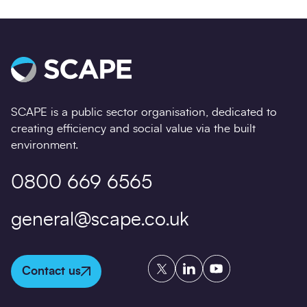
SCAPE is a public sector organisation, dedicated to
creating efficiency and social value via the built
environment.
0800 669 6565
general@scape.co.uk
Twitter
LinkedIn
YouTube
Contact us