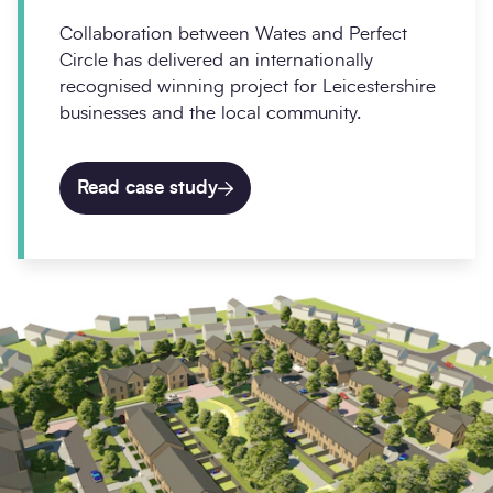
Collaboration between Wates and Perfect
Circle has delivered an internationally
recognised winning project for Leicestershire
businesses and the local community.
Read case study