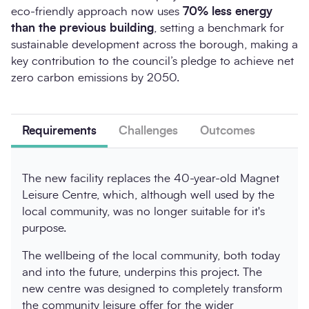
eco-friendly approach now uses
70% less energy
than the previous building
, setting a benchmark for
sustainable development across the borough, making a
key contribution to the council’s pledge to achieve net
zero carbon emissions by 2050.
Requirements
Challenges
Outcomes
The new facility replaces the 40-year-old Magnet
Leisure Centre, which, although well used by the
local community, was no longer suitable for it's
purpose.
The wellbeing of the local community, both today
and into the future, underpins this project. The
new centre was designed to completely transform
the community leisure offer for the wider