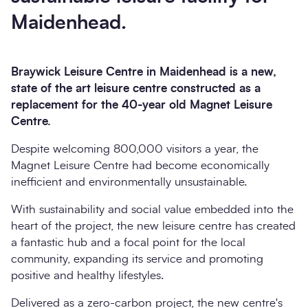
Maidenhead.
Braywick Leisure Centre in Maidenhead is a new,
state of the art leisure centre constructed as a
replacement for the 40-year old Magnet Leisure
Centre.
Despite welcoming 800,000 visitors a year, the
Magnet Leisure Centre had become economically
inefficient and environmentally unsustainable.
With sustainability and social value embedded into the
heart of the project, the new leisure centre has created
a fantastic hub and a focal point for the local
community, expanding its service and promoting
positive and healthy lifestyles.
Delivered as a zero-carbon project, the new centre's