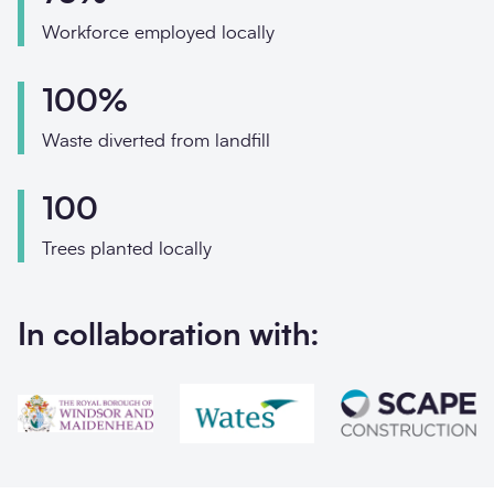
Phone
Workforce employed locally
Email
100%
Your enquiry
Waste diverted from landfill
Enquiry type
*
100
Trees planted locally
How did you hear abo
In collaboration with:
Message
*