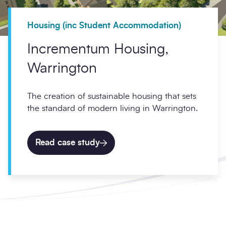
Housing (inc Student Accommodation)
Incrementum Housing,
Warrington
The creation of sustainable housing that sets
the standard of modern living in Warrington.
Read case study