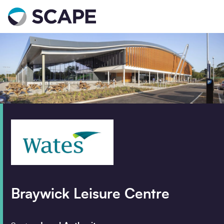
Go to home
Contact us
Your details
Full name
*
Email address
*
Braywick Leisure Centre
Phone number