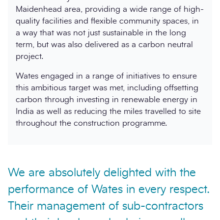
Maidenhead area, providing a wide range of high-
quality facilities and flexible community spaces, in
a way that was not just sustainable in the long
term, but was also delivered as a carbon neutral
project.
Wates engaged in a range of initiatives to ensure
this ambitious target was met, including offsetting
carbon through investing in renewable energy in
India as well as reducing the miles travelled to site
throughout the construction programme.
We are absolutely delighted with the
performance of Wates in every respect.
Their management of sub-contractors