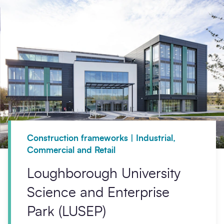
Construction frameworks | Industrial,
Commercial and Retail
Loughborough University
Science and Enterprise
Park (LUSEP)