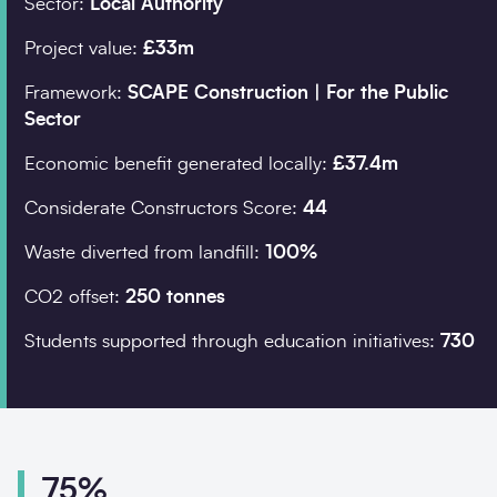
Sector:
Local Authority
Project value:
£33m
Company details
Framework:
SCAPE Construction | For the Public
Sector
Organisation
*
Economic benefit generated locally:
£37.4m
Considerate Constructors Score:
44
Job title
Waste diverted from landfill:
100%
Search
CO2 offset:
250 tonnes
Students supported through education initiatives:
730
Postcode
*
I would prefer to be 
75%