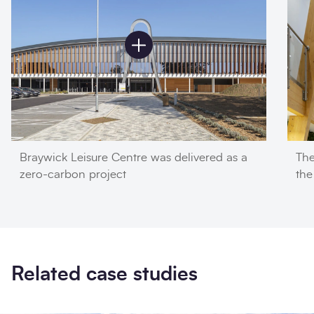
Braywick Leisure Centre was delivered as a
The
zero-carbon project
the
Related case studies