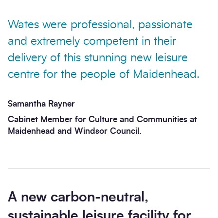
Wates were professional, passionate
and extremely competent in their
delivery of this stunning new leisure
Send enquiry
centre for the people of Maidenhead.
Samantha Rayner
Cabinet Member for Culture and Communities at
Maidenhead and Windsor Council.
A new carbon-neutral,
sustainable leisure facility for