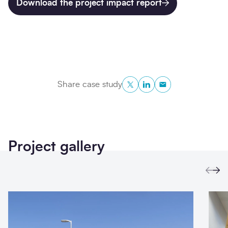
Download the project impact report
Twitter
LinkedIn
Copy to Clipboa
Share case study
Project gallery
Prev
Ne