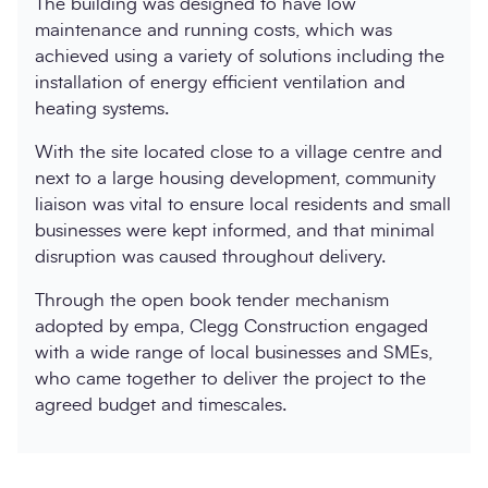
The building was designed to have low
maintenance and running costs, which was
achieved using a variety of solutions including the
installation of energy efficient ventilation and
heating systems.
With the site located close to a village centre and
next to a large housing development, community
liaison was vital to ensure local residents and small
businesses were kept informed, and that minimal
disruption was caused throughout delivery.
Through the open book tender mechanism
adopted by empa, Clegg Construction engaged
with a wide range of local businesses and SMEs,
who came together to deliver the project to the
agreed budget and timescales.