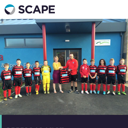
Go to home
Contact us
Your details
Full name
*
Email address
*
Phone number