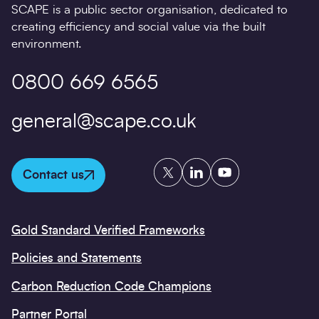
SCAPE is a public sector organisation, dedicated to
creating efficiency and social value via the built
environment.
0800 669 6565
general@scape.co.uk
Twitter
LinkedIn
YouTube
Contact us
Gold Standard Verified Frameworks
Policies and Statements
Carbon Reduction Code Champions
Partner Portal