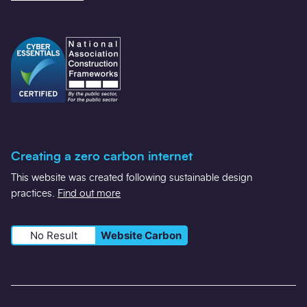
Creating a zero carbon internet
This website was created following sustainable design
practices.
Find out more
No Result
Website Carbon