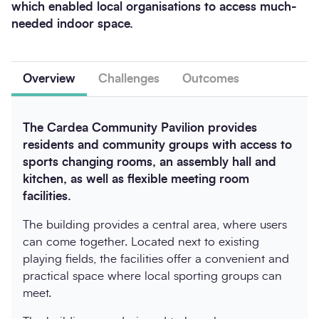
which enabled local organisations to access much-
needed indoor space.
Overview
Challenges
Outcomes
The Cardea Community Pavilion provides
residents and community groups with access to
sports changing rooms, an assembly hall and
kitchen, as well as flexible meeting room
facilities.
The building provides a central area, where users
can come together. Located next to existing
playing fields, the facilities offer a convenient and
practical space where local sporting groups can
meet.