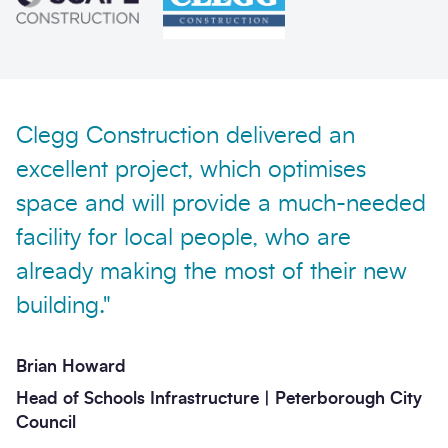
Phone
Email
Your enquiry
Clegg Construction delivered an
Enquiry type
*
excellent project, which optimises
space and will provide a much-needed
facility for local people, who are
How did you hear about us?
already making the most of their new
building."
Message
*
Brian Howard
Head of Schools Infrastructure | Peterborough City
Council