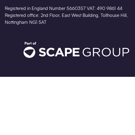
Registered in England Number 5660357 VAT: 490 9861 44
Registered office: 2nd Floor, East West Building, Tollhouse Hill,
Nottingham NG1 5AT