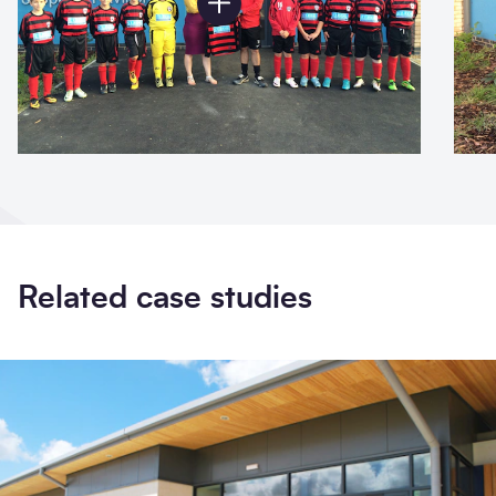
Related case studies