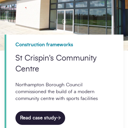
Construction frameworks
St Crispin's Community
Centre
Northampton Borough Council
commissioned the build of a modern
community centre with sports facilities
Read case study