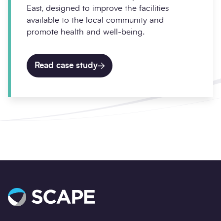
East, designed to improve the facilities
available to the local community and
promote health and well-being.
Read case study