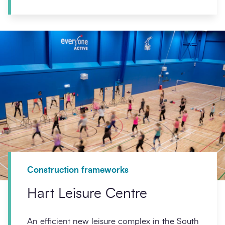
Construction frameworks
Hart Leisure Centre
An efficient new leisure complex in the South