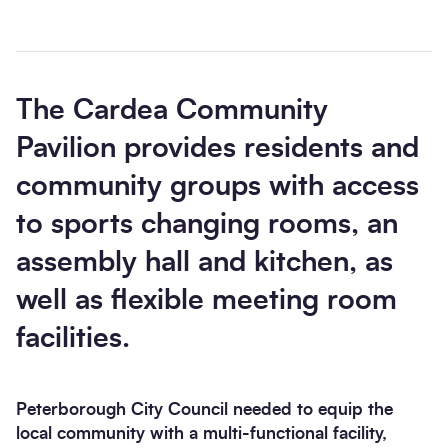
The Cardea Community
Pavilion provides residents and
Send enquiry
community groups with access
to sports changing rooms, an
assembly hall and kitchen, as
well as flexible meeting room
facilities.
Peterborough City Council needed to equip the
local community with a multi-functional facility,