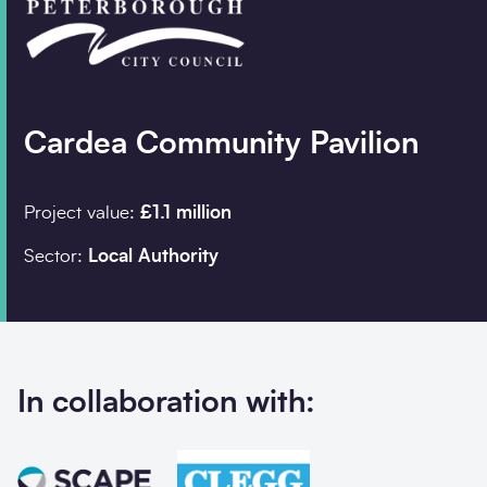
Company details
Organisation
*
Cardea Community Pavilion
Project value:
£1.1 million
Job title
Sector:
Local Authority
Search
Postcode
*
In collaboration with:
I would prefer to be contacted by