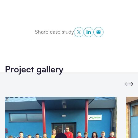
Twitter
LinkedIn
Copy to Clipboa
Share case study
Project gallery
Prev
Ne