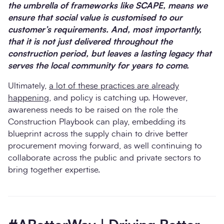
the umbrella of frameworks like SCAPE, means we
ensure that social value is customised to our
customer’s requirements. And, most importantly,
that it is not just delivered throughout the
construction period, but leaves a lasting legacy that
serves the local community for years to come.
Ultimately,
a lot of these practices are already
happening
, and policy is catching up. However,
awareness needs to be raised on the role the
Construction Playbook can play, embedding its
blueprint across the supply chain to drive better
procurement moving forward, as well continuing to
collaborate across the public and private sectors to
bring together expertise.