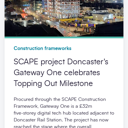
Construction frameworks
SCAPE project Doncaster's
Gateway One celebrates
Topping Out Milestone
Procured through the SCAPE Construction
Framework, Gateway One is a £32m
five‑storey digital tech hub located adjacent to
Doncaster Rail Station. The project has now
reached the stage where the overall