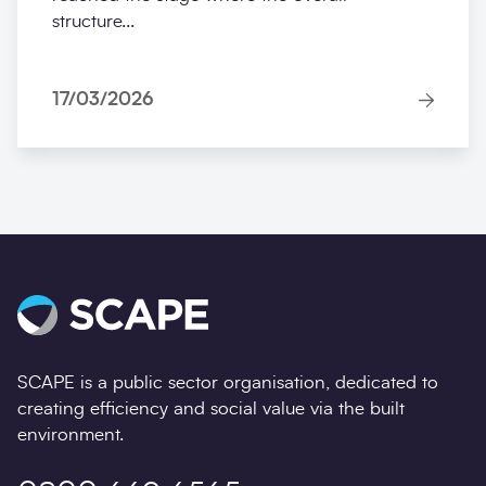
structure...
17/03/2026
SCAPE is a public sector organisation, dedicated to
creating efficiency and social value via the built
environment.