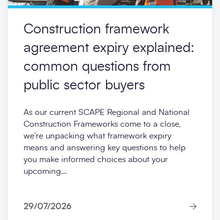
Construction framework
agreement expiry explained:
common questions from
public sector buyers
As our current SCAPE Regional and National
Construction Frameworks come to a close,
we’re unpacking what framework expiry
means and answering key questions to help
you make informed choices about your
upcoming...
29/07/2026