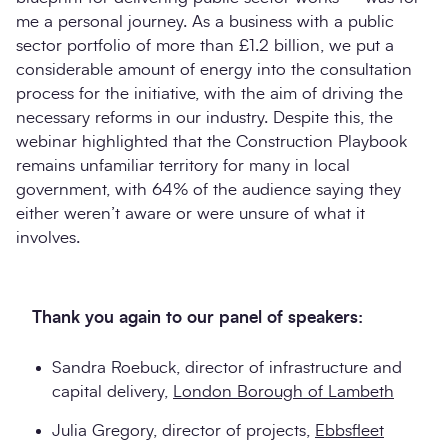
me a personal journey. As a business with a public
sector portfolio of more than £1.2 billion, we put a
considerable amount of energy into the consultation
process for the initiative, with the aim of driving the
necessary reforms in our industry. Despite this, the
webinar highlighted that the Construction Playbook
remains unfamiliar territory for many in local
government, with 64% of the audience saying they
either weren’t aware or were unsure of what it
involves.
Thank you again to our panel of speakers:
Sandra Roebuck, director of infrastructure and
capital delivery,
London Borough of Lambeth
Julia Gregory, director of projects,
Ebbsfleet