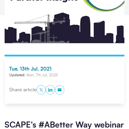
Tue, 13th Jul, 2021
Search
Submi
Updated:
Mon, 7th Jul, 2025
Twitter
LinkedIn
Copy to Clipboard
Share article
SCAPE's #ABetter Way webinar