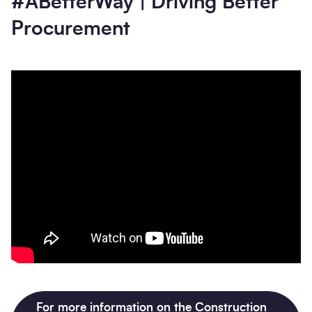
#ABetterWay | Driving Better
Procurement
For more information on the Construction