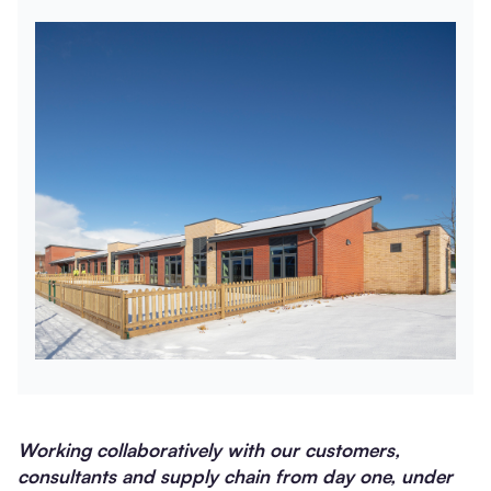
Working collaboratively with our customers,
consultants and supply chain from day one, under