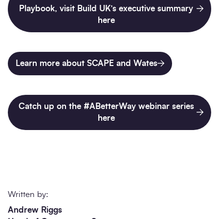
Playbook, visit Build UK’s executive summary
here
Learn more about SCAPE and Wates
Catch up on the #ABetterWay webinar series
here
Written by:
Andrew Riggs