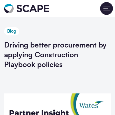
Go to home
T
Blog
Driving better procurement by
applying Construction
Playbook policies