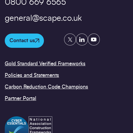
0800 669 6565
general@scape.co.uk
Twitter
LinkedIn
YouTube
Contact us
Gold Standard Verified Frameworks
Policies and Statements
Carbon Reduction Code Champions
Partner Portal