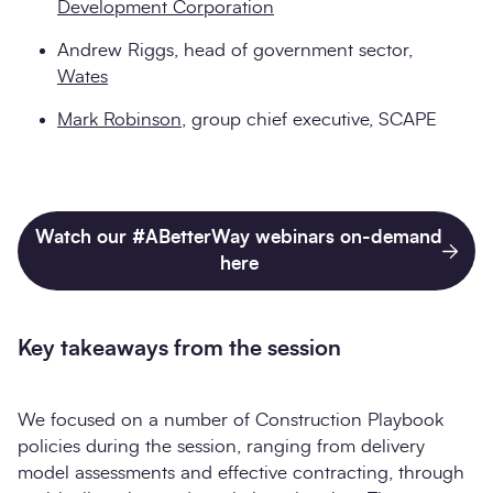
Development Corporation
Andrew Riggs, head of government sector,
Wates
Mark Robinson
, group chief executive, SCAPE
Watch our #ABetterWay webinars on-demand
here
Key takeaways from the session
We focused on a number of Construction Playbook
policies during the session, ranging from delivery
model assessments and effective contracting, through