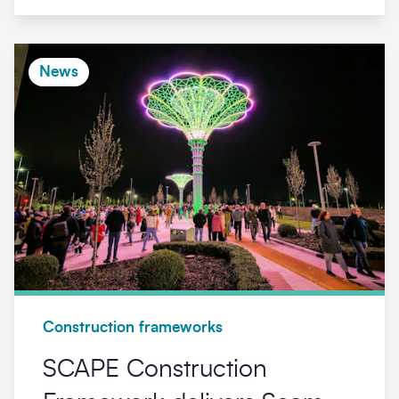
News
Construction frameworks
SCAPE Construction