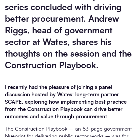
series concluded with driving
better procurement. Andrew
Riggs, head of government
sector at Wates, shares his
thoughts on the session and the
Construction Playbook.
I recently had the pleasure of joining a panel
discussion hosted by Wates’ long-term partner
SCAPE, exploring how implementing best practice
from the Construction Playbook can drive better
outcomes and value through procurement.
The Construction Playbook – an 83-page government
blueprint for delivering public sector works – was for