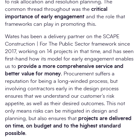
to risk allocation and resolution planning. The
common thread throughout was the
critical
importance of early engagement
and the role that
frameworks can play in promoting this.
Wates has been a delivery partner on the SCAPE
Construction | For The Public Sector framework since
2017, working on 14 projects in that time, and has seen
first-hand how its model for early engagement enables
us to
provide a more comprehensive service and
better value for money
. Procurement suffers a
reputation for being a long-winded process, but
involving contractors early in the design process
ensures that we understand our customer’s risk
appetite, as well as their desired outcomes. This not
only means risks can be mitigated in design and
planning, but also ensures that
projects are
delivered
on time, on budget and to the highest standard
possible
.