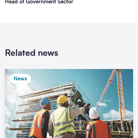
Head of Government Sector
Related news
News