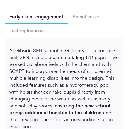
Early client engagement
Social value
Lasting legacies
At Gibside SEN school in Gateshead - a purpose-
built SEN institute accommodating 170 pupils - we
worked collaboratively with the client and with
SCAPE to incorporate the needs of children with
multiple learning disabilities into the design. This
included features such as a hydrotherapy pool
with hoists that can take pupils directly from
changing beds to the water, as well as sensory
and soft play rooms,
ensuring the new school
brings additional benefits to the children
and
that they continue to get an outstanding start in
education.