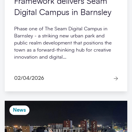
Framework delivers Seam
Digital Campus in Barnsley
Phase one of The Seam Digital Campus in
Barnsley - a striking new urban park and
public realm development that positions the
town as a forward-thinking hub for creative
innovation and digital...
02/04/2026
News