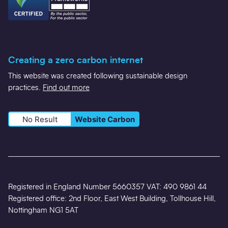
Creating a zero carbon internet
This website was created following sustainable design
practices.
Find out more
No Result
Website Carbon
Registered in England Number 5660357 VAT: 490 9861 44
Registered office: 2nd Floor, East West Building, Tollhouse Hill,
Nottingham NG1 5AT