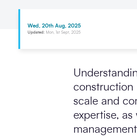
Wed, 20th Aug, 2025
Updated:
Mon, 1st Sept, 2025
Understanding
construction 
scale and com
expertise, as
management 