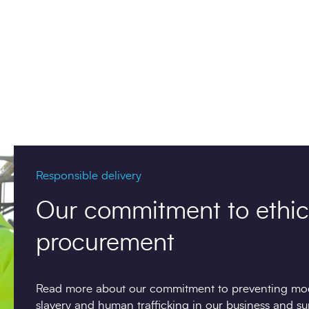
Responsible delivery
Our commitment to ethic
procurement
Read more about our commitment to preventing mo
slavery and human trafficking in our business and su