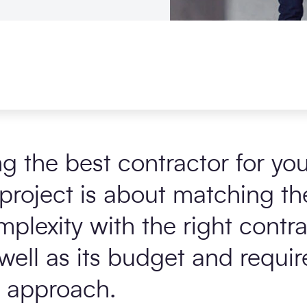
 the best contractor for you
project is about matching the
plexity with the right contr
 well as its budget and requir
approach.