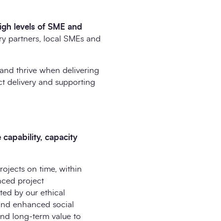
igh levels of SME and
ry partners, local SMEs and
and thrive when delivering
ct delivery and supporting
capability, capacity
rojects on time, within
nced project
ted by our ethical
 and enhanced social
and long-term value to