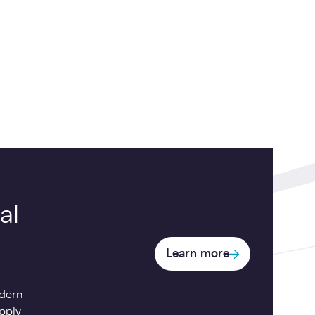
al
Learn more
dern
pply