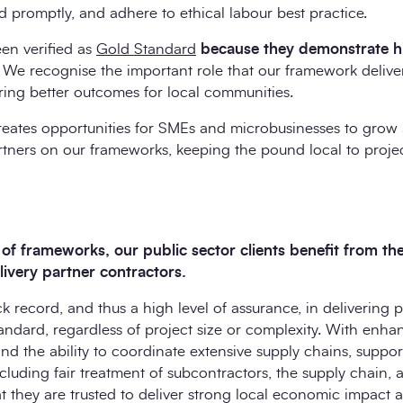
nd promptly, and adhere to ethical labour best practice.
n verified as
Gold Standard
because they demonstrate h
. We recognise the important role that our framework delive
ering better outcomes for local communities.
eates opportunities for SMEs and microbusinesses to grow 
rtners on our frameworks, keeping the pound local to proje
f frameworks, our public sector clients benefit from the 
elivery partner contractors.
k record, and thus a high level of assurance, in delivering p
andard, regardless of project size or complexity. With enha
 the ability to coordinate extensive supply chains, suppor
ncluding fair treatment of subcontractors, the supply chain,
t they are trusted to deliver strong local economic impact 