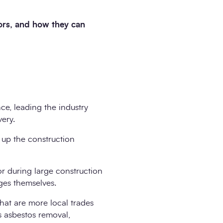
tors, and how they can
ce, leading the industry
very.
 up the construction
r during large construction
ges themselves.
that are more local trades
as asbestos removal,