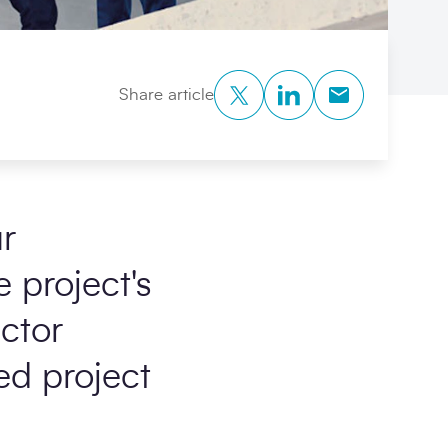
Twitter
LinkedIn
Copy to Clipb
Share article
r
 project's
actor
ed project