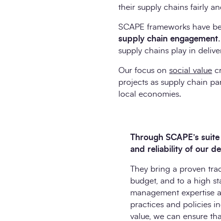
their supply chains fairly a
SCAPE frameworks have bee
supply chain engagement
supply chains play in deliv
Our focus on
social value
cr
projects as supply chain pa
local economies.
Through SCAPE’s suite o
and reliability of our d
They bring a proven trac
budget, and to a high st
management expertise and
practices and policies i
value, we can ensure tha