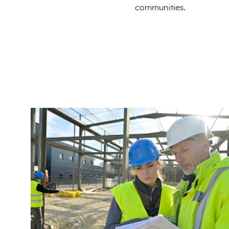
communities.