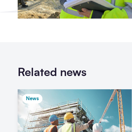
Related news
News