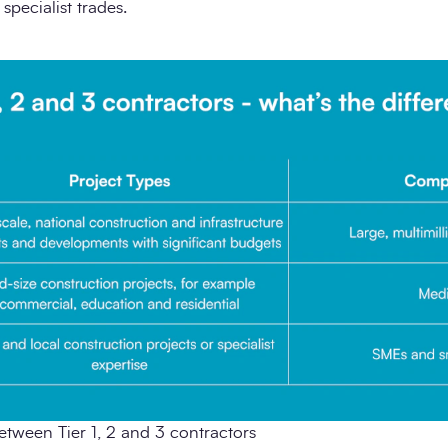
pecialist trades.
etween Tier 1, 2 and 3 contractors