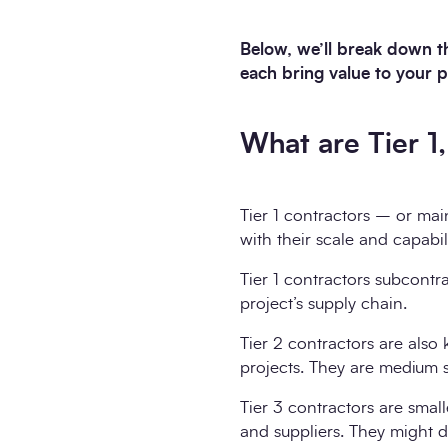
Below, we’ll break down th
each bring value to your p
What are Tier 1
Tier 1 contractors – or mai
with their scale and capabili
Tier 1 contractors subcontr
project’s supply chain.
Tier 2 contractors are also
projects. They are medium 
Tier 3 contractors are small
and suppliers. They might de