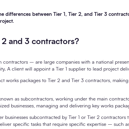
e differences between Tier 1, Tier 2, and Tier 3 contrac
roject.
, 2 and 3 contractors?
n contractors – are large companies with a national presen
ty. A client will appoint a Tier 1 supplier to lead project deli
act works packages to Tier 2 and Tier 3 contractors, making
 known as subcontractors, working under the main contracto
sized businesses, managing and delivering key works packa
er businesses subcontracted by Tier 1 or Tier 2 contractors 
liver specific tasks that require specific expertise – such 