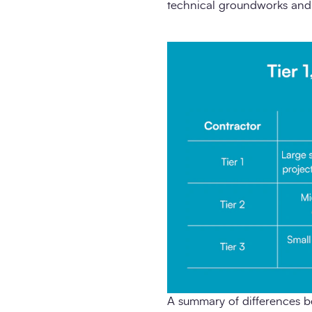
technical groundworks and s
A summary of differences b