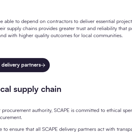
e able to depend on contractors to deliver essential projects
eir supply chains provides greater trust and reliability that p
and with higher quality outcomes for local communities.
delivery partners
cal supply chain
r procurement authority, SCAPE is committed to ethical spe
ocurement.
e to ensure that all SCAPE delivery partners act with transp