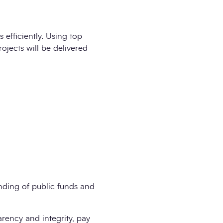
 efficiently. Using top
rojects will be delivered
nding of public funds and
arency and integrity, pay