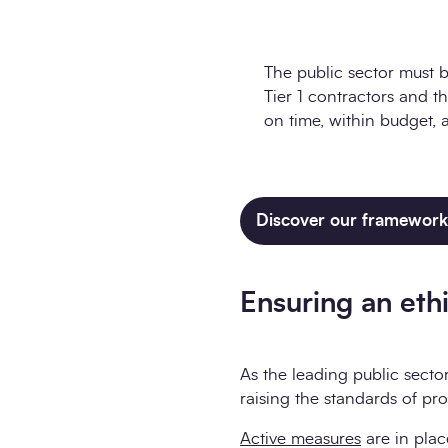
The public sector must b
Tier 1 contractors and th
on time, within budget, 
Discover our framework 
Ensuring an ethi
As the leading public secto
raising the standards of pr
Active measures
are in plac