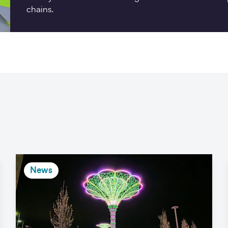
chains.
News