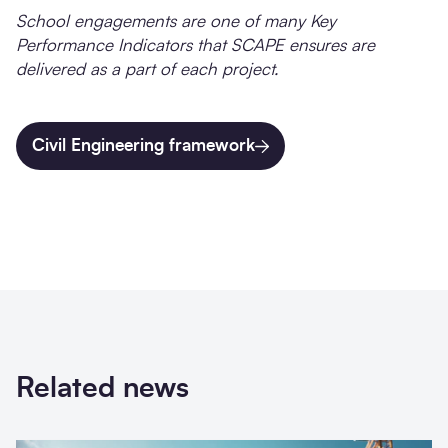
School engagements are one of many Key
Performance Indicators that SCAPE ensures are
delivered as a part of each project.
Civil Engineering framework
Related news