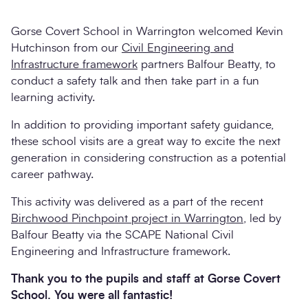
Gorse Covert School in Warrington welcomed Kevin
Hutchinson from our
Civil Engineering and
Infrastructure framework
partners Balfour Beatty, to
conduct a safety talk and then take part in a fun
learning activity.
In addition to providing important safety guidance,
these school visits are a great way to excite the next
generation in considering construction as a potential
Search
career pathway.
Submi
This activity was delivered as a part of the recent
Birchwood Pinchpoint project in Warrington
, led by
Balfour Beatty via the SCAPE National Civil
Engineering and Infrastructure framework.
Thank you to the pupils and staff at Gorse Covert
School. You were all fantastic!