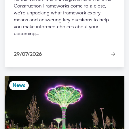
Construction Frameworks come to a close,
we’re unpacking what framework expiry
means and answering key questions to help
you make informed choices about your
upcoming...
29/07/2026
News