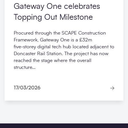
Gateway One celebrates
Topping Out Milestone
Procured through the SCAPE Construction
Framework, Gateway One is a £32m
five‑storey digital tech hub located adjacent to
Doncaster Rail Station. The project has now
reached the stage where the overall
structure...
17/03/2026