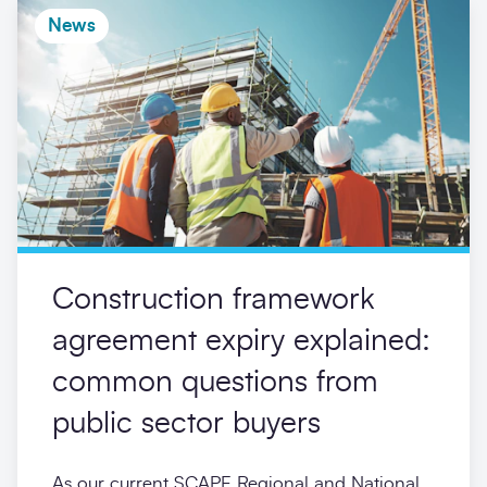
News
Construction framework
agreement expiry explained:
common questions from
public sector buyers
As our current SCAPE Regional and National