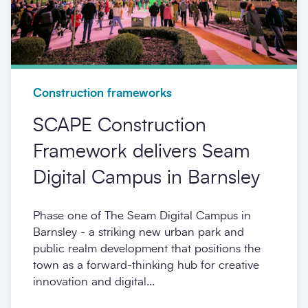
Construction frameworks
SCAPE Construction
Framework delivers Seam
Digital Campus in Barnsley
Phase one of The Seam Digital Campus in
Barnsley - a striking new urban park and
public realm development that positions the
town as a forward-thinking hub for creative
innovation and digital...