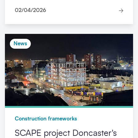
02/04/2026
News
Construction frameworks
SCAPE project Doncaster's