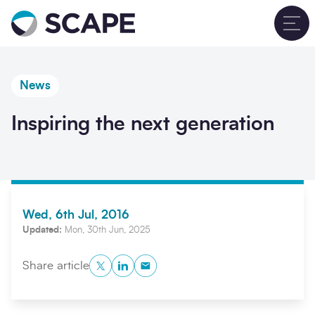
Go to home
T
News
Inspiring the next generation
Wed, 6th Jul, 2016
Updated:
Mon, 30th Jun, 2025
Twitter
LinkedIn
Copy to Clipboard
Share article