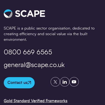
SCAPE is a public sector organisation, dedicated to
creating efficiency and social value via the built
environment.
0800 669 6565
general@scape.co.uk
Twitter
LinkedIn
YouTube
Contact us
Gold Standard Verified Frameworks