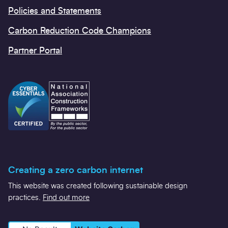
Policies and Statements
Carbon Reduction Code Champions
Partner Portal
Creating a zero carbon internet
This website was created following sustainable design
practices.
Find out more